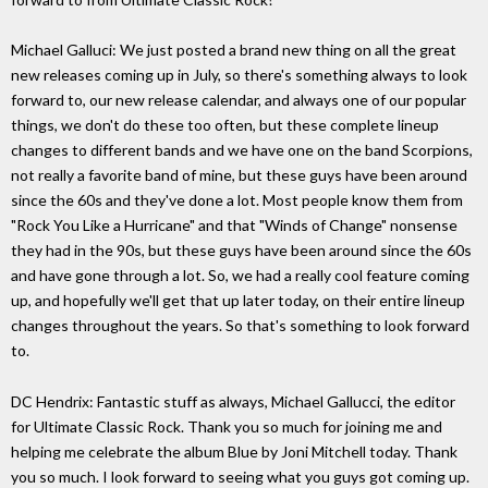
Michael Galluci: We just posted a brand new thing on all the great
new releases coming up in July, so there's something always to look
forward to, our new release calendar, and always one of our popular
things, we don't do these too often, but these complete lineup
changes to different bands and we have one on the band Scorpions,
not really a favorite band of mine, but these guys have been around
since the 60s and they've done a lot. Most people know them from
"Rock You Like a Hurricane" and that "Winds of Change" nonsense
they had in the 90s, but these guys have been around since the 60s
and have gone through a lot. So, we had a really cool feature coming
up, and hopefully we'll get that up later today, on their entire lineup
changes throughout the years. So that's something to look forward
to.
DC Hendrix: Fantastic stuff as always, Michael Gallucci, the editor
for Ultimate Classic Rock. Thank you so much for joining me and
helping me celebrate the album Blue by Joni Mitchell today. Thank
you so much. I look forward to seeing what you guys got coming up.