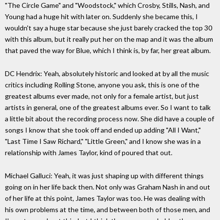
"The Circle Game" and "Woodstock," which Crosby, Stills, Nash, and
Young had a huge hit with later on. Suddenly she became this, I
wouldn't say a huge star because she just barely cracked the top 30
with this album, but it really put her on the map and it was the album
that paved the way for Blue, which I think is, by far, her great album.
DC Hendrix: Yeah, absolutely historic and looked at by all the music
critics including Rolling Stone, anyone you ask, this is one of the
greatest albums ever made, not only for a female artist, but just
artists in general, one of the greatest albums ever. So I want to talk
a little bit about the recording process now. She did have a couple of
songs I know that she took off and ended up adding "All I Want,"
"Last Time I Saw Richard," "Little Green," and I know she was in a
relationship with James Taylor, kind of poured that out.
Michael Galluci: Yeah, it was just shaping up with different things
going on in her life back then. Not only was Graham Nash in and out
of her life at this point, James Taylor was too. He was dealing with
his own problems at the time, and between both of those men, and