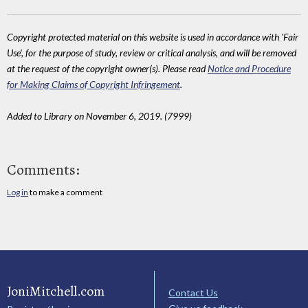
Copyright protected material on this website is used in accordance with 'Fair
Use', for the purpose of study, review or critical analysis, and will be removed
at the request of the copyright owner(s). Please read
Notice and Procedure
for Making Claims of Copyright Infringement
.
Added to Library on November 6, 2019. (7999)
Comments:
Log in
to make a comment
JoniMitchell.com
Contact Us