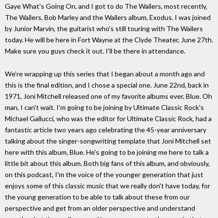
Gaye What's Going On, and I got to do The Wailers, most recently,
The Wailers, Bob Marley and the Wailers album, Exodus. I was joined
by Junior Marvin, the guitarist who's still touring with The Wailers
today. He will be here in Fort Wayne at the Clyde Theater, June 27th.
Make sure you guys check it out. I'll be there in attendance.
We're wrapping up this series that I began about a month ago and
this is the final edition, and I chose a special one. June 22nd, back in
1971, Joni Mitchell released one of my favorite albums ever, Blue. Oh
man, I can't wait. I'm going to be joining by Ultimate Classic Rock's
Michael Gallucci, who was the editor for Ultimate Classic Rock, had a
fantastic article two years ago celebrating the 45-year anniversary
talking about the singer-songwriting template that Joni Mitchell set
here with this album, Blue. He's going to be joining me here to talk a
little bit about this album. Both big fans of this album, and obviously,
on this podcast, I'm the voice of the younger generation that just
enjoys some of this classic music that we really don't have today, for
the young generation to be able to talk about these from our
perspective and get from an older perspective and understand