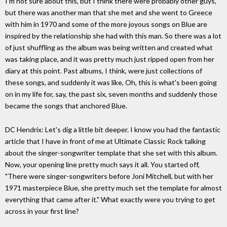
I'm not sure about this, but I think there were probably other guys,
but there was another man that she met and she went to Greece
with him in 1970 and some of the more joyous songs on Blue are
inspired by the relationship she had with this man. So there was a lot
of just shuffling as the album was being written and created what
was taking place, and it was pretty much just ripped open from her
diary at this point. Past albums, I think, were just collections of
these songs, and suddenly it was like, Oh, this is what's been going
on in my life for, say, the past six, seven months and suddenly those
became the songs that anchored Blue.
DC Hendrix: Let's dig a little bit deeper. I know you had the fantastic
article that I have in front of me at Ultimate Classic Rock talking
about the singer-songwriter template that she set with this album.
Now, your opening line pretty much says it all. You started off,
"There were singer-songwriters before Joni Mitchell, but with her
1971 masterpiece Blue, she pretty much set the template for almost
everything that came after it." What exactly were you trying to get
across in your first line?