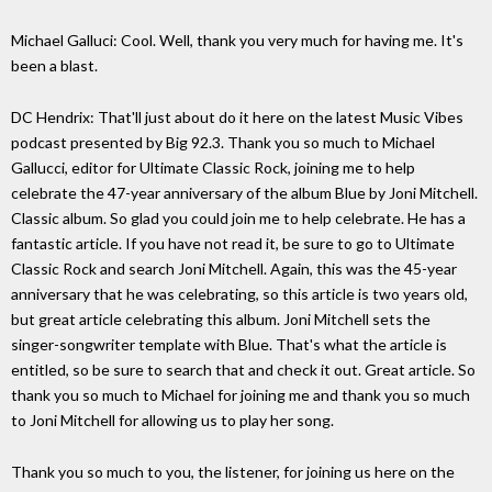
Michael Galluci: Cool. Well, thank you very much for having me. It's
been a blast.
DC Hendrix: That'll just about do it here on the latest Music Vibes
podcast presented by Big 92.3. Thank you so much to Michael
Gallucci, editor for Ultimate Classic Rock, joining me to help
celebrate the 47-year anniversary of the album Blue by Joni Mitchell.
Classic album. So glad you could join me to help celebrate. He has a
fantastic article. If you have not read it, be sure to go to Ultimate
Classic Rock and search Joni Mitchell. Again, this was the 45-year
anniversary that he was celebrating, so this article is two years old,
but great article celebrating this album. Joni Mitchell sets the
singer-songwriter template with Blue. That's what the article is
entitled, so be sure to search that and check it out. Great article. So
thank you so much to Michael for joining me and thank you so much
to Joni Mitchell for allowing us to play her song.
Thank you so much to you, the listener, for joining us here on the