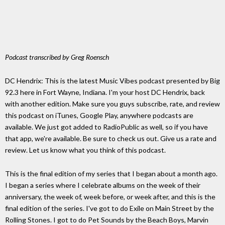
Podcast transcribed by Greg Roensch
DC Hendrix: This is the latest Music Vibes podcast presented by Big
92.3 here in Fort Wayne, Indiana. I'm your host DC Hendrix, back
with another edition. Make sure you guys subscribe, rate, and review
this podcast on iTunes, Google Play, anywhere podcasts are
available. We just got added to RadioPublic as well, so if you have
that app, we're available. Be sure to check us out. Give us a rate and
review. Let us know what you think of this podcast.
This is the final edition of my series that I began about a month ago.
I began a series where I celebrate albums on the week of their
anniversary, the week of, week before, or week after, and this is the
final edition of the series. I've got to do Exile on Main Street by the
Rolling Stones. I got to do Pet Sounds by the Beach Boys, Marvin