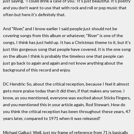
just saying, "I could drink a case of you." It's just beautiful. It's poetry
and you don't want to use that with rock and roll or pop music that
often but here it's definitely that.
And "River," and I know earlier I said people just should not be
covering songs from this album or whatever, "River" is one of the
songs, I think has just held up. It has a Christmas theme to it, but it's
just this gorgeous song that people have covered. It is the one song
on the album I think is probably the timeless one that people can
just go back to again and again and not know anything about the
background of this record and enjoy.
DC Hendrix: So, about the critical reception, because I feel it almost
gets more praise today than it did then, if that makes any sense. I
know, as you mentioned, everyone was excited about Sticky Fingers,
and you mentioned this in your article again, Rod Stewart. How do
you think the critical reception has been throughout these years, 47
years later, compared to 1971 when it was released?
Michael Galluci: Well, just my frame of reference from 71 is basically