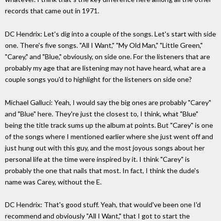
records that came out in 1971.
DC Hendrix: Let's dig into a couple of the songs. Let's start with side
one. There's five songs. "All I Want," "My Old Man," "Little Green,"
"Carey," and "Blue," obviously, on side one. For the listeners that are
probably my age that are listening may not have heard, what are a
couple songs you'd to highlight for the listeners on side one?
Michael Galluci: Yeah, I would say the big ones are probably "Carey"
and "Blue" here. They're just the closest to, I think, what "Blue"
being the title track sums up the album at points. But "Carey" is one
of the songs where I mentioned earlier where she just went off and
just hung out with this guy, and the most joyous songs about her
personal life at the time were inspired by it. I think "Carey" is
probably the one that nails that most. In fact, I think the dude's
name was Carey, without the E.
DC Hendrix: That's good stuff. Yeah, that would've been one I'd
recommend and obviously "All I Want," that I got to start the