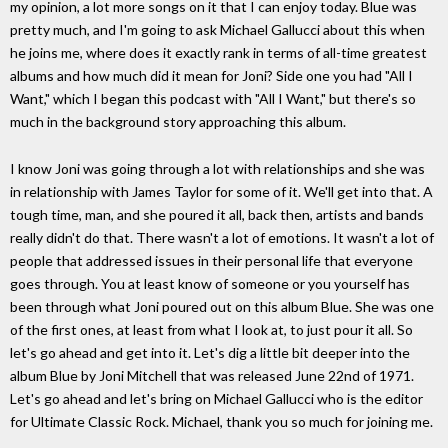
my opinion, a lot more songs on it that I can enjoy today. Blue was
pretty much, and I'm going to ask Michael Gallucci about this when
he joins me, where does it exactly rank in terms of all-time greatest
albums and how much did it mean for Joni? Side one you had "All I
Want," which I began this podcast with "All I Want," but there's so
much in the background story approaching this album.
I know Joni was going through a lot with relationships and she was
in relationship with James Taylor for some of it. We'll get into that. A
tough time, man, and she poured it all, back then, artists and bands
really didn't do that. There wasn't a lot of emotions. It wasn't a lot of
people that addressed issues in their personal life that everyone
goes through. You at least know of someone or you yourself has
been through what Joni poured out on this album Blue. She was one
of the first ones, at least from what I look at, to just pour it all. So
let's go ahead and get into it. Let's dig a little bit deeper into the
album Blue by Joni Mitchell that was released June 22nd of 1971.
Let's go ahead and let's bring on Michael Gallucci who is the editor
for Ultimate Classic Rock. Michael, thank you so much for joining me.