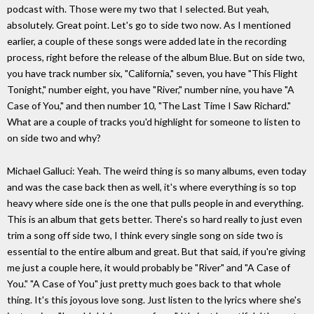
podcast with. Those were my two that I selected. But yeah,
absolutely. Great point. Let's go to side two now. As I mentioned
earlier, a couple of these songs were added late in the recording
process, right before the release of the album Blue. But on side two,
you have track number six, "California," seven, you have "This Flight
Tonight," number eight, you have "River," number nine, you have "A
Case of You," and then number 10, "The Last Time I Saw Richard."
What are a couple of tracks you'd highlight for someone to listen to
on side two and why?
Michael Galluci: Yeah. The weird thing is so many albums, even today
and was the case back then as well, it's where everything is so top
heavy where side one is the one that pulls people in and everything.
This is an album that gets better. There's so hard really to just even
trim a song off side two, I think every single song on side two is
essential to the entire album and great. But that said, if you're giving
me just a couple here, it would probably be "River" and "A Case of
You." "A Case of You" just pretty much goes back to that whole
thing. It's this joyous love song. Just listen to the lyrics where she's