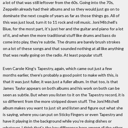
a lot of that was still leftover from the 60s. Going into the 70s,
Zeppelin already had their albums and so they would just go on to
dominate the next couple of years as far as those things go. All of
this was just loud, turn it to 11 rock and roll music. Joni Mitchell's
Blue, for the most part, it's just her and the guitar and piano for a lot
of it, and when the more traditional stuff like drums and bass do
come into play, they're subtle. The drums are barely brush strokes
on a lot of these songs and that sounded nothing at all like anything
that was really going on the radio. At least popular stuff.
Even Carole King's Tapestry, again, which came out just a few
months earlier, there's probably a good point to make with this, is
that it was just fuller, it was just a fuller album. In that too, is that
James Taylor appears on both albums and his work on both can be
seen as subtle. But when you listen to it on the Tapestry record, it is
so different from the more stripped down stuff. The Joni Mitchell
album makes you want to just sit and listen and figure out what she
is saying, where you can put on Sticky Fingers or even Tapestry and
have it playing in the background while you're doing dishes or
whatever. I think that's the key difference here among all the other