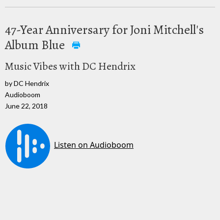
47-Year Anniversary for Joni Mitchell's
Album Blue
Music Vibes with DC Hendrix
by DC Hendrix
Audioboom
June 22, 2018