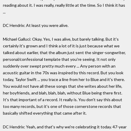
reading about it. I was really, really little at the time. So I think it has
...
DC Hendrix: At least you were alive.
Michael Galluci: Okay. Yes, I was alive, but barely talking. But it's
certainly it's grown and I think a lot of it is just because what we
talked about earlier, that the album just sent the singer-songwriter,
personal/confessional template that you're seeing. It not only
suddenly over swept pretty much every ... Any person with an
acoustic guitar in the 70s was inspired by this record. But you look
today, Taylor Swift ... you trace a line from her to Blue and it's there.
You would not have all these songs that she writes about her life,
her boyfriends, and blah, blah, blah, without Blue being there first.
It's that important of a record. It really is. You don't say this about
too many records, but it's one of those cornerstone records that
basically shifted everything that came after it.
DC Hendrix: Yeah, and that's why we're celebrating it today. 47-year