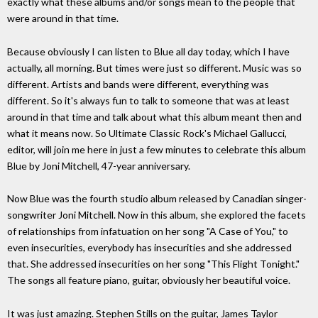
exactly what these albums and/or songs mean to the people that
were around in that time.
Because obviously I can listen to Blue all day today, which I have
actually, all morning. But times were just so different. Music was so
different. Artists and bands were different, everything was
different. So it's always fun to talk to someone that was at least
around in that time and talk about what this album meant then and
what it means now. So Ultimate Classic Rock's Michael Gallucci,
editor, will join me here in just a few minutes to celebrate this album
Blue by Joni Mitchell, 47-year anniversary.
Now Blue was the fourth studio album released by Canadian singer-
songwriter Joni Mitchell. Now in this album, she explored the facets
of relationships from infatuation on her song "A Case of You," to
even insecurities, everybody has insecurities and she addressed
that. She addressed insecurities on her song "This Flight Tonight."
The songs all feature piano, guitar, obviously her beautiful voice.
It was just amazing. Stephen Stills on the guitar, James Taylor