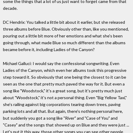
some the things that a lot of us just want to forget came from that
decade.
DC Hendrix: You talked a little bit about it earlier, but she released
three albums before Blue. Obviously other than, like you mentioned,
pouring out a little bit more of her emotions and what she's been
going through, what made Blue so much different than the albums
became before it, including Ladies of the Canyon?
Michael Galluci: I would say the confessional songwriting. Even
Ladies of the Canyon, which even her albums took this progressive
step toward it. So obviously that one being the closest to it can be
seen as the one that pretty much paved the way for it. But even a
song like "Woodstock," it's a great song, but it's pretty much just
about "Woodstock," it's not a personal thing. Even "Big Yellow Taxi,"
she's railing against big corporations tearing down trees, paving
parking lots and all that. But again, there's nothing personal here,
but suddenly you got a song like "River" and "Case of You" and
"Casey" and the songs that showed up on Blue and they were just ...
Let's put it this way, those other songs you can see other people