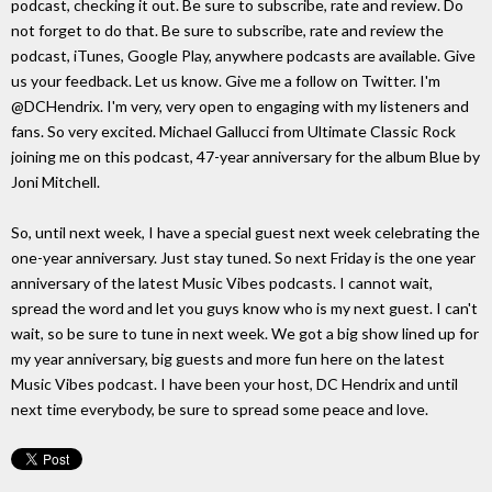
podcast, checking it out. Be sure to subscribe, rate and review. Do
not forget to do that. Be sure to subscribe, rate and review the
podcast, iTunes, Google Play, anywhere podcasts are available. Give
us your feedback. Let us know. Give me a follow on Twitter. I'm
@DCHendrix. I'm very, very open to engaging with my listeners and
fans. So very excited. Michael Gallucci from Ultimate Classic Rock
joining me on this podcast, 47-year anniversary for the album Blue by
Joni Mitchell.
So, until next week, I have a special guest next week celebrating the
one-year anniversary. Just stay tuned. So next Friday is the one year
anniversary of the latest Music Vibes podcasts. I cannot wait,
spread the word and let you guys know who is my next guest. I can't
wait, so be sure to tune in next week. We got a big show lined up for
my year anniversary, big guests and more fun here on the latest
Music Vibes podcast. I have been your host, DC Hendrix and until
next time everybody, be sure to spread some peace and love.