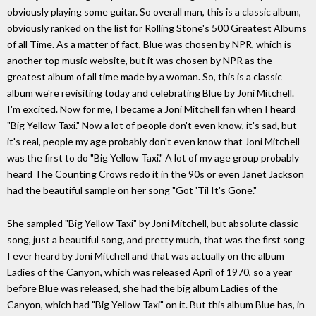
obviously playing some guitar. So overall man, this is a classic album,
obviously ranked on the list for Rolling Stone's 500 Greatest Albums
of all Time. As a matter of fact, Blue was chosen by NPR, which is
another top music website, but it was chosen by NPR as the
greatest album of all time made by a woman. So, this is a classic
album we're revisiting today and celebrating Blue by Joni Mitchell.
I'm excited. Now for me, I became a Joni Mitchell fan when I heard
"Big Yellow Taxi." Now a lot of people don't even know, it's sad, but
it's real, people my age probably don't even know that Joni Mitchell
was the first to do "Big Yellow Taxi." A lot of my age group probably
heard The Counting Crows redo it in the 90s or even Janet Jackson
had the beautiful sample on her song "Got 'Til It's Gone."
She sampled "Big Yellow Taxi" by Joni Mitchell, but absolute classic
song, just a beautiful song, and pretty much, that was the first song
I ever heard by Joni Mitchell and that was actually on the album
Ladies of the Canyon, which was released April of 1970, so a year
before Blue was released, she had the big album Ladies of the
Canyon, which had "Big Yellow Taxi" on it. But this album Blue has, in