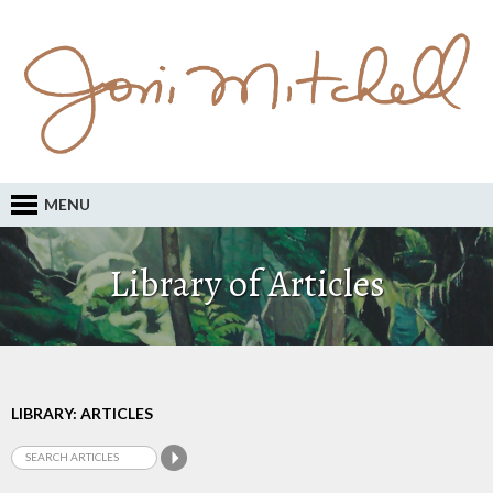
MENU
Library of Articles
LIBRARY: ARTICLES