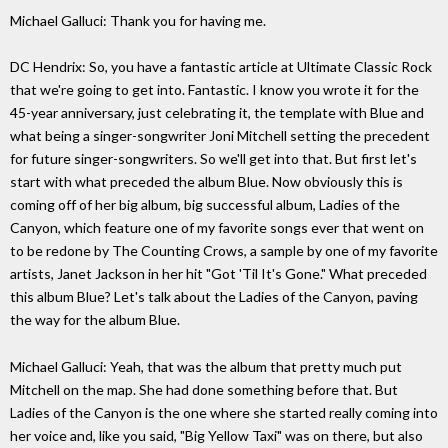
Michael Galluci: Thank you for having me.
DC Hendrix: So, you have a fantastic article at Ultimate Classic Rock
that we're going to get into. Fantastic. I know you wrote it for the
45-year anniversary, just celebrating it, the template with Blue and
what being a singer-songwriter Joni Mitchell setting the precedent
for future singer-songwriters. So we'll get into that. But first let's
start with what preceded the album Blue. Now obviously this is
coming off of her big album, big successful album, Ladies of the
Canyon, which feature one of my favorite songs ever that went on
to be redone by The Counting Crows, a sample by one of my favorite
artists, Janet Jackson in her hit "Got 'Til It's Gone." What preceded
this album Blue? Let's talk about the Ladies of the Canyon, paving
the way for the album Blue.
Michael Galluci: Yeah, that was the album that pretty much put
Mitchell on the map. She had done something before that. But
Ladies of the Canyon is the one where she started really coming into
her voice and, like you said, "Big Yellow Taxi" was on there, but also