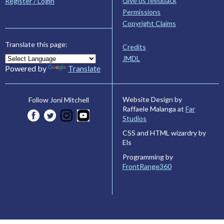
Give us feedback
Register / Login
Permissions
Copyright Claims
Translate this page:
Credits
JMDL
Powered by
Translate
Website Design by
Follow Joni Mitchell
Raffaele Malanga at
Far
Studios
CSS and HTML wizardry by
Els
Programming by
FrontRange360