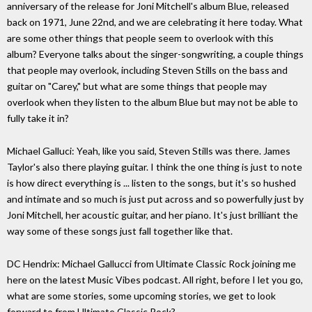
anniversary of the release for Joni Mitchell's album Blue, released
back on 1971, June 22nd, and we are celebrating it here today. What
are some other things that people seem to overlook with this
album? Everyone talks about the singer-songwriting, a couple things
that people may overlook, including Steven Stills on the bass and
guitar on "Carey," but what are some things that people may
overlook when they listen to the album Blue but may not be able to
fully take it in?
Michael Galluci: Yeah, like you said, Steven Stills was there. James
Taylor's also there playing guitar. I think the one thing is just to note
is how direct everything is ... listen to the songs, but it's so hushed
and intimate and so much is just put across and so powerfully just by
Joni Mitchell, her acoustic guitar, and her piano. It's just brilliant the
way some of these songs just fall together like that.
DC Hendrix: Michael Gallucci from Ultimate Classic Rock joining me
here on the latest Music Vibes podcast. All right, before I let you go,
what are some stories, some upcoming stories, we get to look
forward to from Ultimate Classic Rock?