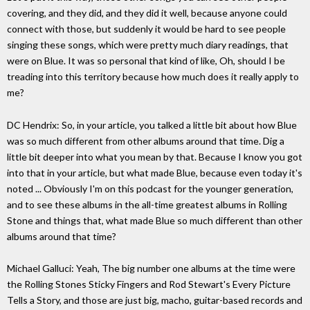
covering, and they did, and they did it well, because anyone could
connect with those, but suddenly it would be hard to see people
singing these songs, which were pretty much diary readings, that
were on Blue. It was so personal that kind of like, Oh, should I be
treading into this territory because how much does it really apply to
me?
DC Hendrix: So, in your article, you talked a little bit about how Blue
was so much different from other albums around that time. Dig a
little bit deeper into what you mean by that. Because I know you got
into that in your article, but what made Blue, because even today it's
noted ... Obviously I'm on this podcast for the younger generation,
and to see these albums in the all-time greatest albums in Rolling
Stone and things that, what made Blue so much different than other
albums around that time?
Michael Galluci: Yeah, The big number one albums at the time were
the Rolling Stones Sticky Fingers and Rod Stewart's Every Picture
Tells a Story, and those are just big, macho, guitar-based records and