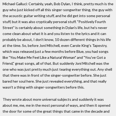
Michael Galluci: Certainly, yeah, Bob Dylan, I think, pretty much is the
guy who just kicked off all this singer-songwriter thing, the guy with
the acoustic guitar writing stuff, and he did get into some personal
stuff, but it was also cryptically personal stuff. "Positively Fourth
Street" is certainly about something in Dylan's life, but he's never
come clean about what it is and you listen to the lyrics and it can
probably be about, I don't know, 10 dozen different things in his life
at the time. So, before Joni Mitchell, even Carole King's Tapestry,
which was released just a few months before Blue, you had songs
like "You Make Me Feel Like a Natural Woman" and "You've Got a
Friend," great songs, all of that. But suddenly Joni Mitchell was the
one who was just pretty much just tearing everything out. Any shell
that there was in front of the singer-songwriter before. She just
bared her soul here. She just revealed everything, and that really
wasn't a thing with singer-songwriters before this.
They wrote about more universal subjects and suddenly it was
about me, me, me in the most personal of ways, and then it opened
the door for some of the great things that came in the decade and