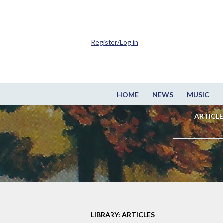
Register/Log in
HOME
NEWS
MUSIC
ARTICLE
LIBRARY: ARTICLES