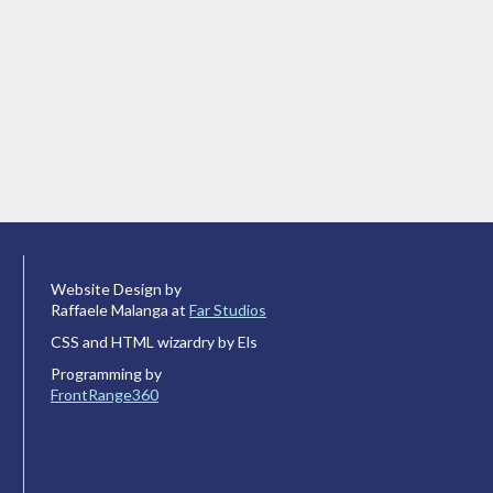
Website Design by
Raffaele Malanga at
Far Studios
CSS and HTML wizardry by Els
Programming by
FrontRange360