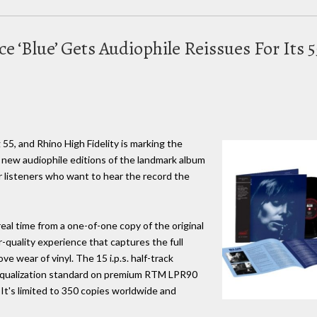
ce ‘Blue’ Gets Audiophile Reissues For Its
g 55, and Rhino High Fidelity is marking the
 new audiophile editions of the landmark album
for listeners who want to hear the record the
real time from a one-of-one copy of the original
r-quality experience that captures the full
e wear of vinyl. The 15 i.p.s. half-track
 equalization standard on premium RTM LPR90
 It's limited to 350 copies worldwide and