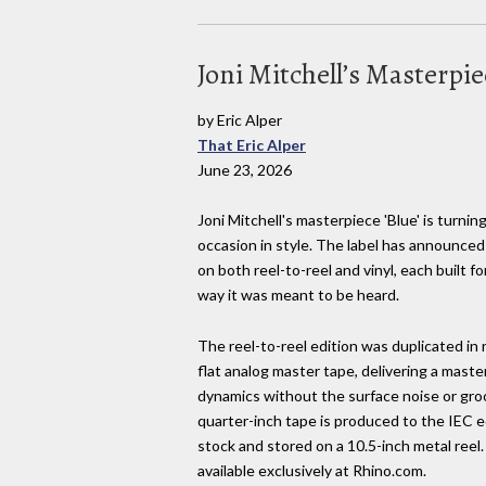
Joni Mitchell’s Masterpie
by Eric Alper
That Eric Alper
June 23, 2026
Joni Mitchell's masterpiece 'Blue' is turnin
occasion in style. The label has announced
on both reel-to-reel and vinyl, each built 
way it was meant to be heard.
The reel-to-reel edition was duplicated in 
flat analog master tape, delivering a maste
dynamics without the surface noise or groov
quarter-inch tape is produced to the IEC
stock and stored on a 10.5-inch metal reel.
available exclusively at Rhino.com.