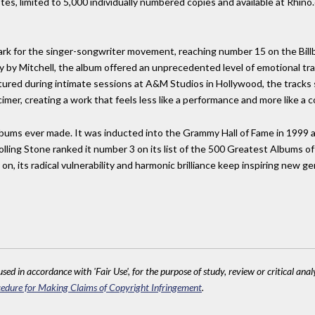
otes, limited to 5,000 individually numbered copies and available at Rhi
ark for the singer-songwriter movement, reaching number 15 on the Bill
ly by Mitchell, the album offered an unprecedented level of emotional t
ured during intimate sessions at A&M Studios in Hollywood, the tracks s
cimer, creating a work that feels less like a performance and more like a 
lbums ever made. It was inducted into the Grammy Hall of Fame in 1999 a
olling Stone ranked it number 3 on its list of the 500 Greatest Albums of
 on, its radical vulnerability and harmonic brilliance keep inspiring new 
sed in accordance with 'Fair Use', for the purpose of study, review or critical anal
edure for Making Claims of Copyright Infringement
.