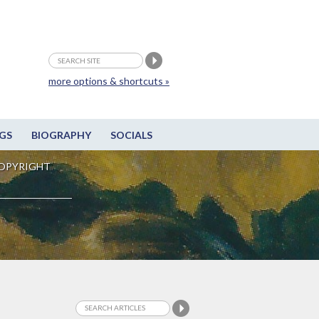
more options & shortcuts »
GS
BIOGRAPHY
SOCIALS
OPYRIGHT