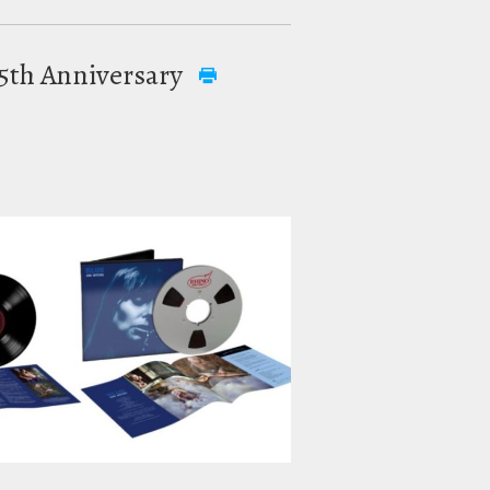
 55th Anniversary