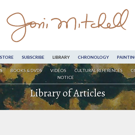
STORE
SUBSCRIBE
LIBRARY
CHRONOLOGY
PAINTIN
S
BOOKS & DVDS
VIDEOS
CULTURAL REFERENCES
C
NOTICE
Library of Articles