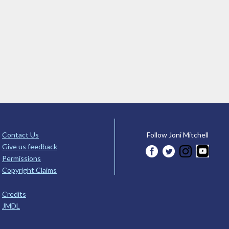
Contact Us
Follow Joni Mitchell
Give us feedback
Permissions
Copyright Claims
Credits
JMDL