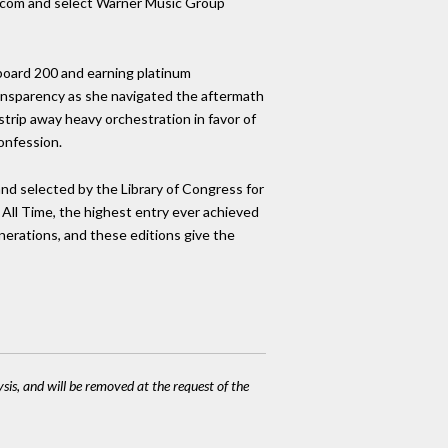
no.com and select Warner Music Group
board 200 and earning platinum
ransparency as she navigated the aftermath
trip away heavy orchestration in favor of
confession.
nd selected by the Library of Congress for
 All Time, the highest entry ever achieved
generations, and these editions give the
ysis, and will be removed at the request of the