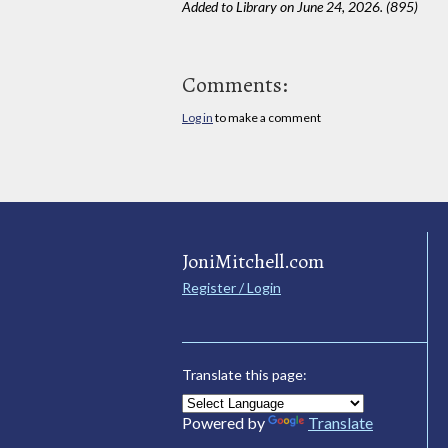
Added to Library on June 24, 2026. (895)
Comments:
Log in
to make a comment
JoniMitchell.com
Register / Login
Translate this page:
Powered by
Translate