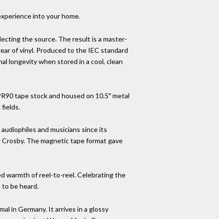
 experience into your home.
eflecting the source. The result is a master-
wear of vinyl. Produced to the IEC standard
l longevity when stored in a cool, clean
LPR90 tape stock and housed on 10.5″ metal
fields.
 audiophiles and musicians since its
ng Crosby. The magnetic tape format gave
ed warmth of reel-to-reel. Celebrating the
 to be heard.
al in Germany. It arrives in a glossy