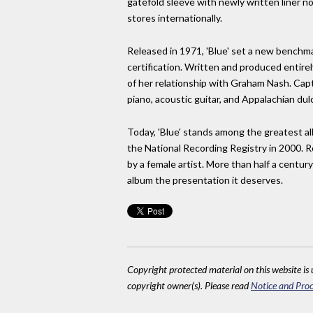
gatefold sleeve with newly written liner n
stores internationally.
Released in 1971, 'Blue' set a new benchm
certification. Written and produced entire
of her relationship with Graham Nash. Capt
piano, acoustic guitar, and Appalachian dul
Today, 'Blue' stands among the greatest a
the National Recording Registry in 2000. R
by a female artist. More than half a century
album the presentation it deserves.
Copyright protected material on this website is u
copyright owner(s). Please read
Notice and Proc