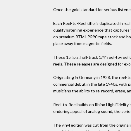
Once the gold standard for serious listener
Each Reel-to-Reel title is duplicated in real
quality listening experience that captures
on premium RTM LPR90 tape stock and house
place away from magnetic fields.
These 15 i.p.s. half-track 1/4″ reel-to-r
reels. These releases are designed for exc
Originating in Germany in 1928, the reel-t
commercial debut in the late 1940s, with p
musicians the ability to re-record, erase, a
Reel-to-Reel builds on Rhino High Fidelity'
enduring appeal of analog sound, the serie
The vinyl edition was cut from the original