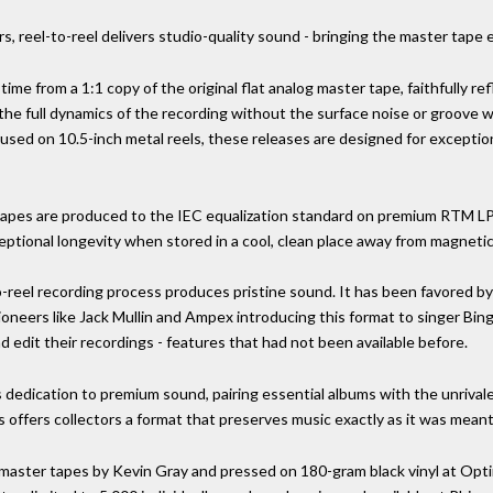
s, reel-to-reel delivers studio-quality sound - bringing the master tape
 time from a 1:1 copy of the original flat analog master tape, faithfully r
 the full dynamics of the recording without the surface noise or groove 
d on 10.5-inch metal reels, these releases are designed for exceptiona
eel tapes are produced to the IEC equalization standard on premium RTM 
eptional longevity when stored in a cool, clean place away from magnetic 
o-reel recording process produces pristine sound. It has been favored by
ioneers like Jack Mullin and Ampex introducing this format to singer Bi
nd edit their recordings - features that had not been available before.
s dedication to premium sound, pairing essential albums with the unrival
s offers collectors a format that preserves music exactly as it was meant
 master tapes by Kevin Gray and pressed on 180-gram black vinyl at Optim