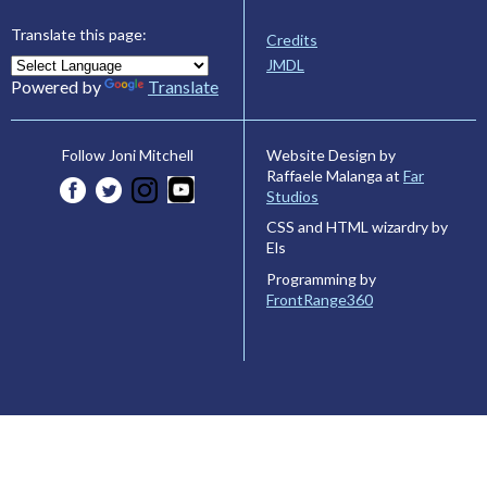
Translate this page:
Credits
JMDL
Powered by
Translate
Website Design by
Follow Joni Mitchell
Raffaele Malanga at
Far
Studios
CSS and HTML wizardry by
Els
Programming by
FrontRange360