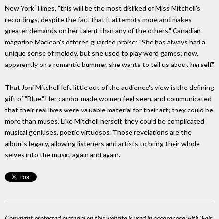
New York Times, "this will be the most disliked of Miss Mitchell's
recordings, despite the fact that it attempts more and makes
greater demands on her talent than any of the others." Canadian
magazine Maclean's offered guarded praise: "She has always had a
unique sense of melody, but she used to play word games; now,
apparently on a romantic bummer, she wants to tell us about herself."
That Joni Mitchell left little out of the audience's view is the defining
gift of "Blue." Her candor made women feel seen, and communicated
that their real lives were valuable material for their art; they could be
more than muses. Like Mitchell herself, they could be complicated
musical geniuses, poetic virtuosos. Those revelations are the
album's legacy, allowing listeners and artists to bring their whole
selves into the music, again and again.
Copyright protected material on this website is used in accordance with 'Fair