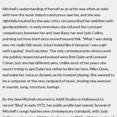
Mitchell's understanding of herself as an artist was often at odds
with how the music industry and press saw her, and she was
rightfully insulted by the way critics circumscribed her ambition with
gendered limits. In early interviews she refused the constant
comparisons between her and Joan Baez, her and Judy Collins,
pointing out how she'd since moved beyond folk. "What I was doing
was not really folk music, it just looked like it because I was a girl
with a guitar," she'd say later. The only contemporaries whose work
she publicly respected and praised were Bob Dylan and Leonard
Cohen, but she had different aims. Unlike most of her peers she
wasn't trying to ape Dylan but rather be like her hero, Miles Davis,
and make her voice as dynamic as his trumpet playing. She wanted to
be a composer at the very vanguard of music, braving new avenues
in sounds, song, structure, tunings.
By the time Mitchell returned to A&M Studios in Hollywood to
record "Blue" in early 1971, her public profile had soared. Several of
Mitchell's songs had become contemporary standards, with Judy