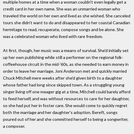
multiple homes at a time when a woman couldn't even legally get a
credit card in her own name. She was an unmarried woman who
traveled the world on her own and lived as she wished. She canceled
tours she didn't want to do and disappeared to her coastal Canadian
hermitage to read, recuperate, compose songs and be alone. She
was a celebrated woman who lived with rare freedom.
At first, though, her music was a means of survival. She'd initially set
up her own publishing while still a performer on the regional folk-
coffeehouse circuit in the mid-'60s, as she needed to earn money in
order to leave her marriage. Joni Anderson met and quickly married
Chuck Mitchell mere weeks after she'd given birth to a daughter
whose father had long since skipped town. As a struggling young
singer living off one meager gig at a time, Mitchell could barely afford
to feed herself, and was without resources to care for her daughter,
so she had put her in foster care. She would come to quickly regret
both the marriage and her daughter's adoption. Bereft, songs
poured out of her and she committed herself to being a songwriter,
a composer.