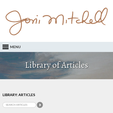
MENU
Library of Articles
LIBRARY: ARTICLES