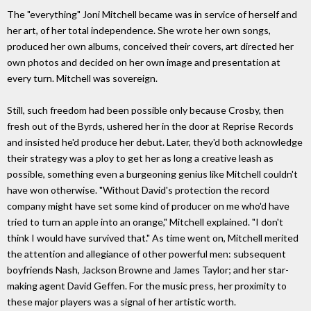
The "everything" Joni Mitchell became was in service of herself and
her art, of her total independence. She wrote her own songs,
produced her own albums, conceived their covers, art directed her
own photos and decided on her own image and presentation at
every turn. Mitchell was sovereign.
Still, such freedom had been possible only because Crosby, then
fresh out of the Byrds, ushered her in the door at Reprise Records
and insisted he'd produce her debut. Later, they'd both acknowledge
their strategy was a ploy to get her as long a creative leash as
possible, something even a burgeoning genius like Mitchell couldn't
have won otherwise. "Without David's protection the record
company might have set some kind of producer on me who'd have
tried to turn an apple into an orange," Mitchell explained. "I don't
think I would have survived that." As time went on, Mitchell merited
the attention and allegiance of other powerful men: subsequent
boyfriends Nash, Jackson Browne and James Taylor; and her star-
making agent David Geffen. For the music press, her proximity to
these major players was a signal of her artistic worth.