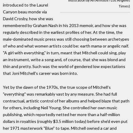
illustration by An Amlotte / Los Angeles
introduced to the Laurel
Times)
Canyon beau monde via
David Crosby, how she was
remembered by Graham Nash in his 2013 memoir, and how she was
regularly described in the earliest profiles of her. At the time, the
male-dominated music press was still choosing between archetypes
of who and what women artists could be: earth mama or angelic naif.
"A girl with everything," in turn, meant that Mitchell could sing, play
an instrument, write a song and, of course, that she was blond and
thin and pretty. Such was the world of gendered low expectations
that Joni Mitchell's career was born into.
Yet by the dawn of the 1970s, the true scope of Mitchell's
"everything" was remarkably vast by any measure. She had full
contractual, artistic control of her albums and helped blaze that path
for others, including Neil Young. She controlled her own music
publishing, which reportedly netted her more than a half-million
dollars in royalties (roughly $3.5 million today) before she'd even put
her 1971 masterwork "Blue" to tape. Mitchell owned a car and