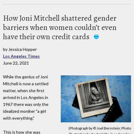
How Joni Mitchell shattered gender
barriers when women couldn’t even
have their own credit cards
by Jessica Hopper
Los Angeles Times
June 22, 2021
While the genius of Joni
Mitchell is now a settled
matter, when she first
arrived in Los Angeles in
1967 there was only the
idealized moniker "a girl
with everything."
(Photograph by © Joel Bernstein; Photo
This is how she was