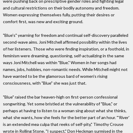
were pushing back on prescriptive gender roles and fighting legal
and cultural restrictions on their bodily autonomy and freedom.
Women expressing themselves fully, putting their desires or
comfort first, was new and exciting ground.
"Blue's" yearning for freedom and continual self-discovery paralleled
second-wave aims. Joni Mitchell affirmed possibility within the lives
of her listeners. Those who were finding inspiration, or a foothold, in
feminism were dreaming, questioning, self-actualizing in the same
ways Joni Mitchell was within "Blue." Women in her songs had
names, jobs, hobbies, non-romantic needs. While Mitchell might not
have wanted to be the glamorous bard of women's rising
consciousness, with "Blue" she was just that.
"Blue" raised the bar heaven-high on first-person confessional
songwriting. Yet some bristled at the vulnerability of "Blue," or
perhaps at having to listen to a woman sing about what she thinks,
what she wants, how she feels for the better part of an hour. "'River'
is an extended mea culpa that reeks of self-pity," Timothy Crouse
wrote in Rolling Stone. "I suspect," Don Heckman surmised in the