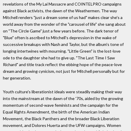
revelations of the My Lai Massacre and COINTELPRO campaigns
against Black activists, the dawn of the Weathermen. The way
Mitchell renders "just a dream some of us had" makes clear she's a
world away from the wonder of the "carousel of life" she sang about
on "The Circle Game" just a few years before. The dark tenor of
"Blue" often is ascribed to Mitchell's depression in the wake of
successive breakups with Nash and Taylor, but the album's tone of
longing intertwines with mourning. "Little Green" is the lost-love
ode to the daughter she had to give up. "The Last Time I Saw
Richard" and title track reflect the ebbing hope of the peace-love
dream and growing cynicism, not just for Mitchell personally but for
her generation.
Youth culture's liberationist ideals were steadily making their way
into the mainstream at the dawn of the '70s, aided by the growing
momentum of second-wave feminists and the campaign for the
Equal Rights Amendment, the birth of the American Indian
Movement, the Black Panthers and the broader Black Liberation
movement, and Dolores Huerta and the UFW campaigns. Women