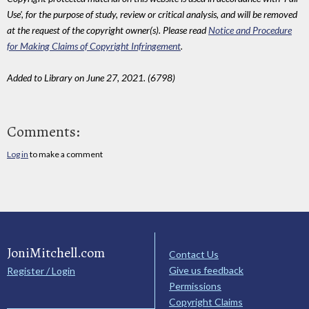
Use', for the purpose of study, review or critical analysis, and will be removed
at the request of the copyright owner(s). Please read
Notice and Procedure
for Making Claims of Copyright Infringement
.
Added to Library on June 27, 2021. (6798)
Comments:
Log in
to make a comment
JoniMitchell.com
Contact Us
Give us feedback
Register / Login
Permissions
Copyright Claims