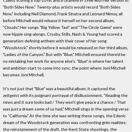
Collins scoring a top-10 hit and a Grammy in 1968 with her version of
"Both Sides Now." Twenty-plus artists would record "Both Sides
Now," including Neil Diamond, Frank Sinatra and Leonard Nimoy, all
before Mitchell would release it herself on her second album,
"Clouds." Her songs "Big Yellow Taxi" and "The Circle Game" were
now hippie sing-alongs. Crosby, Stills, Nash & Young had scored a
generation-defining anthem with their cover of her song
"Woodstock," shortly before it would be released on her third album,
"Ladies of the Canyon." But with "Blue," Mitchell ensured there'd be
no mistaking her work for anyone else's. "Blue" is where her talent
and ambition start to come into sync, the point where Joni Mitchell
becomes Joni Mitchell.
It's not just that "Blue" was a beautiful album; it captured the
zeitgeist with its poignant portrayal of disillusionment. "Reading the
news and it sure looks bad / They won't give peace a chance / That
was just a dream some of us had," Mitchell sings in the opening verse
to "California." At the time she was writing these songs, the Edenic
dream of the Woodstock generation was confronting grim realities:
the reinstatement of the draft, the Kent State shootings, the