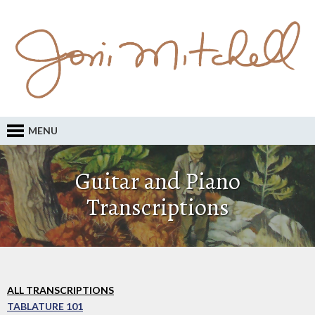
MENU
Guitar and Piano
Transcriptions
ALL TRANSCRIPTIONS
TABLATURE 101