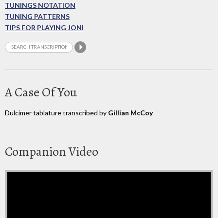
TUNINGS NOTATION
TUNING PATTERNS
TIPS FOR PLAYING JONI
A Case Of You
Dulcimer tablature transcribed by
Gillian McCoy
Companion Video