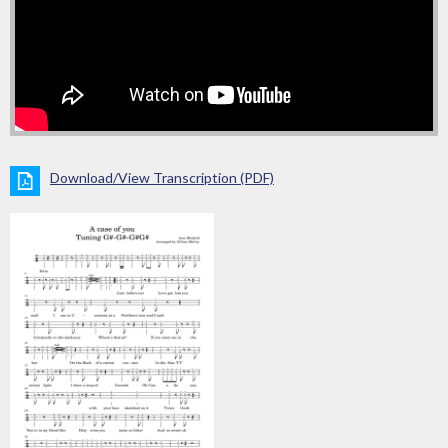
Download/View Transcription (PDF)