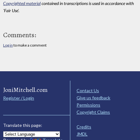
Copyrighted material
contained in transcriptions is used in accordance with
'Fair Use'.
Comments:
Log in
to make a comment
JoniMitchell.com
Contact Us
Give us feedback
Register / Login
Permissions
Copyright Claims
Translate this page:
Credits
JMDL