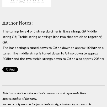
Author Notes:
The tuning for a 4 or 3 string dulcimer is: Bass string, G# Middle
string G#, Treble string or strings (the two that are close together)
G#.
The bass string is tuned down to G# so down to approx 104htz on a
tuner. The middle string is tuned down to G# so down to approx
208htz and the two treble strings down to G# so also approx 208htz
This transcription is the author's own work and represents their
interpretation of the song.
You may only use this file for private study, scholarship, or research.