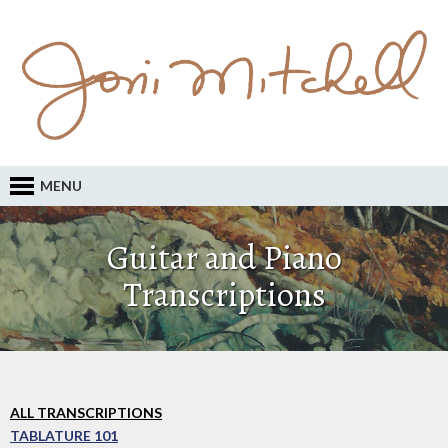
MENU
Guitar and Piano
Transcriptions
ALL TRANSCRIPTIONS
TABLATURE 101