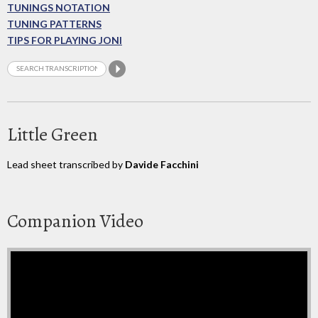
TUNINGS NOTATION
TUNING PATTERNS
TIPS FOR PLAYING JONI
Little Green
Lead sheet transcribed by
Davide Facchini
Companion Video