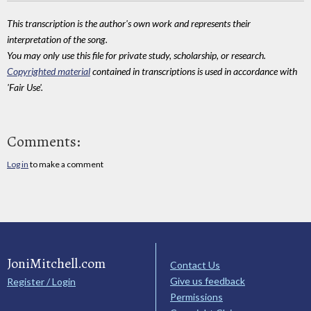
This transcription is the author's own work and represents their
interpretation of the song.
You may only use this file for private study, scholarship, or research.
Copyrighted material
contained in transcriptions is used in accordance with
'Fair Use'.
Comments:
Log in
to make a comment
JoniMitchell.com
Contact Us
Give us feedback
Register / Login
Permissions