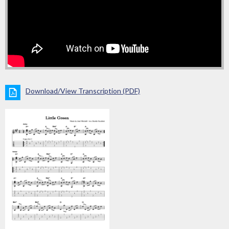
Download/View Transcription (PDF)