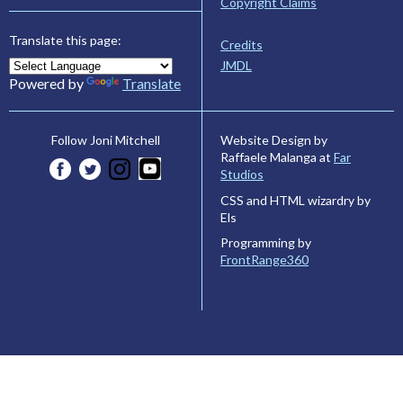
Copyright Claims
Translate this page:
Credits
JMDL
Powered by
Translate
Website Design by
Follow Joni Mitchell
Raffaele Malanga at
Far
Studios
CSS and HTML wizardry by
Els
Programming by
FrontRange360