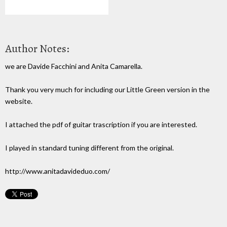
Author Notes:
we are Davide Facchini and Anita Camarella.
Thank you very much for including our Little Green version in the
website.
I attached the pdf of guitar trascription if you are interested.
I played in standard tuning different from the original.
http://www.anitadavideduo.com/