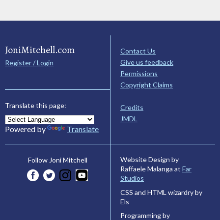
JoniMitchell.com
Contact Us
Give us feedback
Register / Login
Permissions
Copyright Claims
Translate this page:
Credits
JMDL
Powered by
Translate
Website Design by
Follow Joni Mitchell
Raffaele Malanga at
Far
Studios
CSS and HTML wizardry by
Els
Programming by