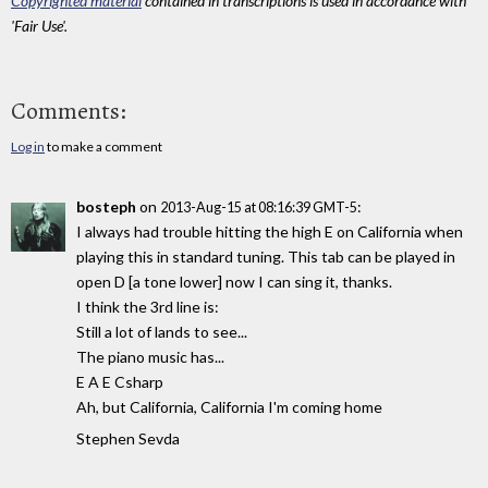
Copyrighted material
contained in transcriptions is used in accordance with
'Fair Use'.
Comments:
Log in
to make a comment
bosteph
on
:
2013-Aug-15 at 08:16:39 GMT-5
I always had trouble hitting the high E on California when
playing this in standard tuning. This tab can be played in
open D [a tone lower] now I can sing it, thanks.
I think the 3rd line is:
Still a lot of lands to see...
The piano music has...
E A E Csharp
Ah, but California, California I'm coming home
Stephen Sevda