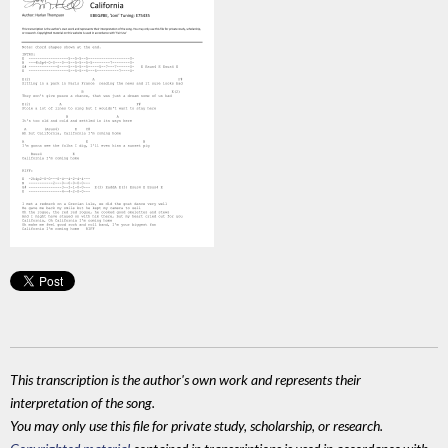
This transcription is the author's own work and represents their
interpretation of the song.
You may only use this file for private study, scholarship, or research.