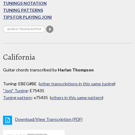
TUNINGS NOTATION
TUNING PATTERNS
TIPS FOR PLAYING JONI
California
Guitar chords transcribed by
Harlan Thompson
Tuning: EBEG#BE (
other transcriptions in this same tuning
)
"Joni" Tuning
: E75435
Tuning pattern
: x75435 (
others in this same pattern
)
Download/View Transcription (PDF)