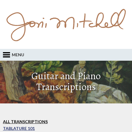
MENU
Guitar and Piano
Transcriptions
ALL TRANSCRIPTIONS
TABLATURE 101