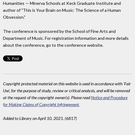
Humanities — Minerva Schools at Keck Graduate Institute and
author of "This is Your Brain on Music: The Science of a Human
Obsession."
The conference is sponsored by the School of Fine Arts and
Department of Music. For registration information and more details
about the conference, go to the conference website.
Copyright protected material on this website is used in accordance with 'Fair
Use', for the purpose of study, review or critical analysis, and will be removed
at the request of the copyright owner(s). Please read
Notice and Procedure
for Making Claims of Copyright Infringement
.
Added to Library on April 10, 2021. (6817)