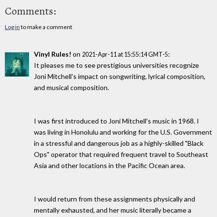
Comments:
Log in
to make a comment
Vinyl Rules!
on
:
2021-Apr-11 at 15:55:14 GMT-5
It pleases me to see prestigious universities recognize
Joni Mitchell's impact on songwriting, lyrical composition,
and musical composition.
I was first introduced to Joni Mitchell's music in 1968. I
was living in Honolulu and working for the U.S. Government
in a stressful and dangerous job as a highly-skilled "Black
Ops" operator that required frequent travel to Southeast
Asia and other locations in the Pacific Ocean area.
I would return from these assignments physically and
mentally exhausted, and her music literally became a