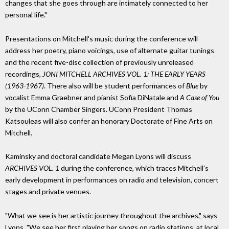
changes that she goes through are intimately connected to her
personal life."
Presentations on Mitchell's music during the conference will
address her poetry, piano voicings, use of alternate guitar tunings
and the recent five-disc collection of previously unreleased
recordings,
JONI MITCHELL ARCHIVES VOL. 1: THE EARLY YEARS
(1963-1967)
. There also will be student performances of
Blue
by
vocalist Emma Graebner and pianist Sofia DiNatale and
A Case of You
by the UConn Chamber Singers. UConn President Thomas
Katsouleas will also confer an honorary Doctorate of Fine Arts on
Mitchell.
Kaminsky and doctoral candidate Megan Lyons will discuss
ARCHIVES VOL. 1
during the conference, which traces Mitchell's
early development in performances on radio and television, concert
stages and private venues.
"What we see is her artistic journey throughout the archives," says
Lyons. "We see her first playing her songs on radio stations, at local