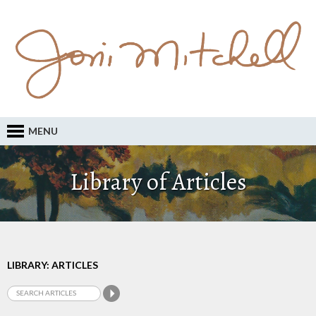
MENU
Library of Articles
LIBRARY: ARTICLES