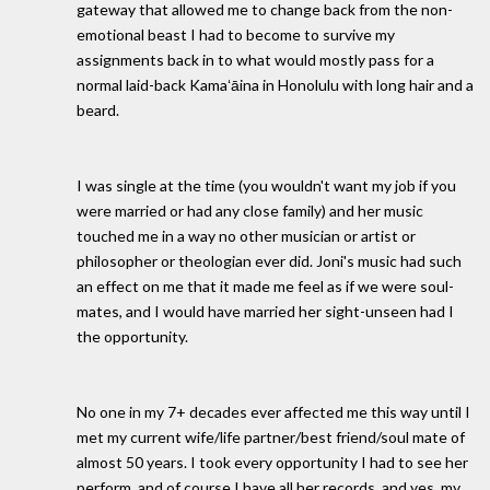
gateway that allowed me to change back from the non-
emotional beast I had to become to survive my
assignments back in to what would mostly pass for a
normal laid-back Kamaʻāina in Honolulu with long hair and a
beard.
I was single at the time (you wouldn't want my job if you
were married or had any close family) and her music
touched me in a way no other musician or artist or
philosopher or theologian ever did. Joni's music had such
an effect on me that it made me feel as if we were soul-
mates, and I would have married her sight-unseen had I
the opportunity.
No one in my 7+ decades ever affected me this way until I
met my current wife/life partner/best friend/soul mate of
almost 50 years. I took every opportunity I had to see her
perform, and of course I have all her records, and yes, my