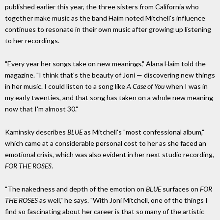
published earlier this year, the three sisters from California who
together make music as the band Haim noted Mitchell's influence
continues to resonate in their own music after growing up listening
to her recordings.
"Every year her songs take on new meanings," Alana Haim told the
magazine. "I think that's the beauty of Joni — discovering new things
in her music. I could listen to a song like
A Case of You
when I was in
my early twenties, and that song has taken on a whole new meaning
now that I'm almost 30."
Kaminsky describes
BLUE
as Mitchell's "most confessional album,"
which came at a considerable personal cost to her as she faced an
emotional crisis, which was also evident in her next studio recording,
FOR THE ROSES
.
"The nakedness and depth of the emotion on
BLUE
surfaces on
FOR
THE ROSES
as well," he says. "With Joni Mitchell, one of the things I
find so fascinating about her career is that so many of the artistic