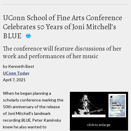
UConn School of Fine Arts Conference
Celebrates 50 Years of Joni Mitchell’s
BLUE
The conference will feature discussions of her
work and performances of her music
by Kenneth Best
UConn Today
April 7, 2021
When he began planning a
scholarly conference marking the
50th anniversary of the release
of Joni Mitchell's landmark
recording
BLUE
, Peter Kaminsky
click to enlarge
knew he also wanted to