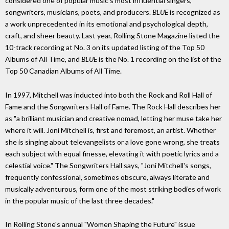
considered one of popular music's most influential singers,
songwriters, musicians, poets, and producers.
BLUE
is recognized as
a work unprecedented in its emotional and psychological depth,
craft, and sheer beauty. Last year, Rolling Stone Magazine listed the
10-track recording at No. 3 on its updated listing of the Top 50
Albums of All Time, and
BLUE
is the No. 1 recording on the list of the
Top 50 Canadian Albums of All Time.
In 1997, Mitchell was inducted into both the Rock and Roll Hall of
Fame and the Songwriters Hall of Fame. The Rock Hall describes her
as "a brilliant musician and creative nomad, letting her muse take her
where it will. Joni Mitchell is, first and foremost, an artist. Whether
she is singing about televangelists or a love gone wrong, she treats
each subject with equal finesse, elevating it with poetic lyrics and a
celestial voice." The Songwriters Hall says, "Joni Mitchell's songs,
frequently confessional, sometimes obscure, always literate and
musically adventurous, form one of the most striking bodies of work
in the popular music of the last three decades."
In Rolling Stone's annual "Women Shaping the Future" issue