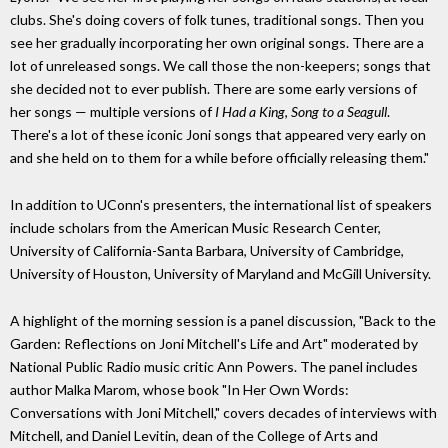
clubs. She's doing covers of folk tunes, traditional songs. Then you
see her gradually incorporating her own original songs. There are a
lot of unreleased songs. We call those the non-keepers; songs that
she decided not to ever publish. There are some early versions of
her songs — multiple versions of
I Had a King
,
Song to a Seagull
.
There's a lot of these iconic Joni songs that appeared very early on
and she held on to them for a while before officially releasing them."
In addition to UConn's presenters, the international list of speakers
include scholars from the American Music Research Center,
University of California-Santa Barbara, University of Cambridge,
University of Houston, University of Maryland and McGill University.
A highlight of the morning session is a panel discussion, "Back to the
Garden: Reflections on Joni Mitchell's Life and Art" moderated by
National Public Radio music critic Ann Powers. The panel includes
author Malka Marom, whose book "In Her Own Words:
Conversations with Joni Mitchell," covers decades of interviews with
Mitchell, and Daniel Levitin, dean of the College of Arts and