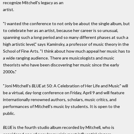
recognize Mitchell's legacy as an
artist.
"I wanted the conference to not only be about the single album, but
to celebrate her as an artist, because her career is so unusual,
spanning such a long period and so many different phases at such a
high artistic level," says Kaminsky, a professor of music theory in the
School of Fine Arts. "I think about how much appeal her music has to
a wide ranging audience. There are musicologists and music
theorists who have been discovering her music since the early
2000s."
"Joni Mitchell's
BLUE
at 50: A Celebration of Her Life and Music" will
be a virtual, day-long conference on Friday, April 9 and will feature
internationally renowned authors, scholars, music critics, and
performances of Mitchell's music by students. It is open to the
public.
BLUE
is the fourth studio album recorded by Mitchell, who is