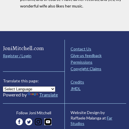
wonderful wife also likes her music.
JoniMitchell.com
Contact Us
Give us feedback
Register / Login
Permissions
Copyright Claims
Translate this page:
Credits
JMDL
Powered by
Translate
Website Design by
Follow Joni Mitchell
Raffaele Malanga at
Far
Studios