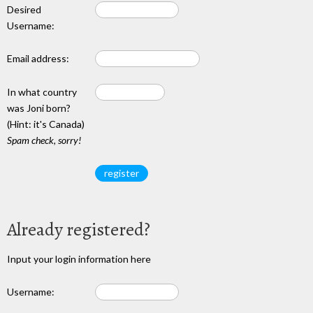
Desired
Username:
Email address:
In what country
was Joni born?
(Hint: it's Canada)
Spam check, sorry!
Already registered?
Input your login information here
Username: