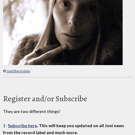
©
Joel Bernstein
Register and/or Subscribe
They are two different things!
1-
Subscribe here
. This will keep you updated on all Joni news
from the record label and much more.