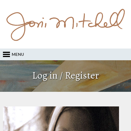
MENU
Log in / Register