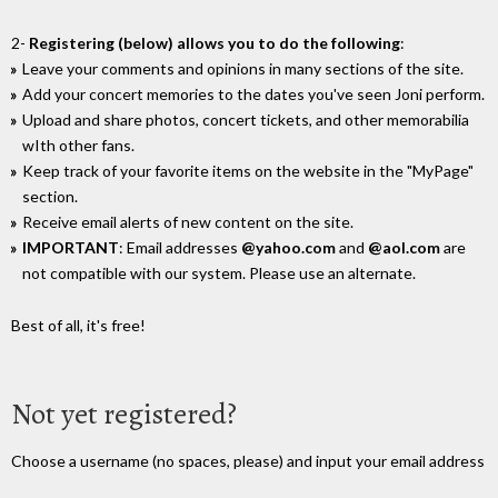
2-
Registering (below) allows you to do the following
:
Leave your comments and opinions in many sections of the site.
Add your concert memories to the dates you've seen Joni perform.
Upload and share photos, concert tickets, and other memorabilia
wIth other fans.
Keep track of your favorite items on the website in the "MyPage"
section.
Receive email alerts of new content on the site.
IMPORTANT
: Email addresses
@yahoo.com
and
@aol.com
are
not compatible with our system. Please use an alternate.
Best of all, it's free!
Not yet registered?
Choose a username (no spaces, please) and input your email address