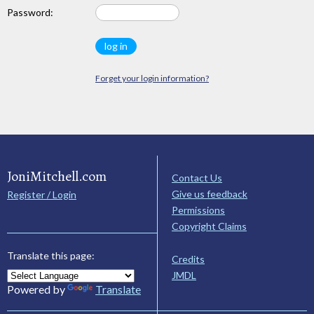
Password:
Forget your login information?
JoniMitchell.com
Contact Us
Give us feedback
Register / Login
Permissions
Copyright Claims
Translate this page:
Credits
JMDL
Powered by
Translate