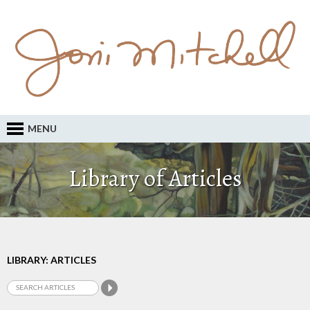
MENU
Library of Articles
LIBRARY: ARTICLES