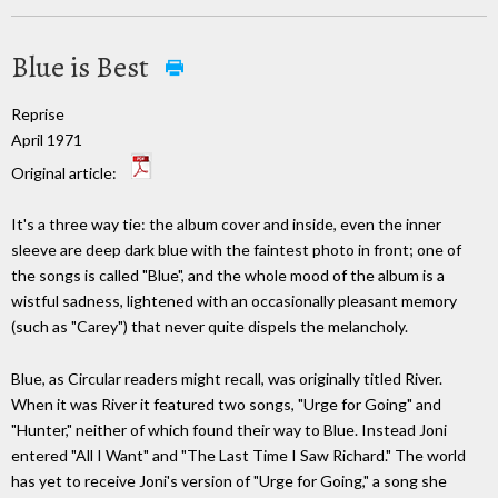
Blue is Best
Reprise
April 1971
Original article:
It's a three way tie: the album cover and inside, even the inner
sleeve are deep dark blue with the faintest photo in front; one of
the songs is called "Blue", and the whole mood of the album is a
wistful sadness, lightened with an occasionally pleasant memory
(such as "Carey") that never quite dispels the melancholy.
Blue, as Circular readers might recall, was originally titled River.
When it was River it featured two songs, "Urge for Going" and
"Hunter," neither of which found their way to Blue. Instead Joni
entered "All I Want" and "The Last Time I Saw Richard." The world
has yet to receive Joni's version of "Urge for Going," a song she