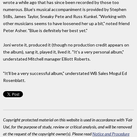
wrote a while ago that has since been recorded by those too
numerous. Blue's musical accompaniment is provided by Stephen
Stills, James Taylor, Sneaky Pete and Russ Kunkel. "Working with
other musicians seems to have loosened her up a bit," noted friend
Peter Asher. "Blue is definitely her best yet."
Joni wrote it, produced it (though no production credit appears on
the album), sang it, played it, lived it. "It's a very personal album,"
understated Mitchell manager Elliott Roberts.
"It'll be a very successful album," understated WB Sales Mogul Ed
Rosenblatt.
Copyright protected material on this website is used in accordance with 'Fair
Use', for the purpose of study, review or critical analysis, and will be removed
at the request of the copyright owner(s). Please read
Notice and Procedure