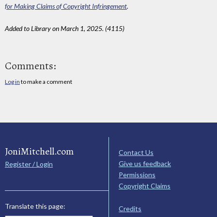
for Making Claims of Copyright Infringement
.
Added to Library on March 1, 2025. (4115)
Comments:
Log in
to make a comment
JoniMitchell.com
Contact Us
Give us feedback
Register / Login
Permissions
Copyright Claims
Translate this page:
Credits