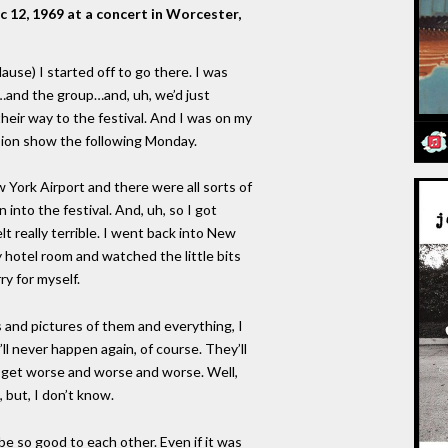
c 12, 1969 at a concert in Worcester,
se) I started off to go there. I was
and the group…and, uh, we’d just
heir way to the festival. And I was on my
ision show the following Monday.
York Airport and there were all sorts of
into the festival. And, uh, so I got
lt really terrible. I went back into New
 hotel room and watched the little bits
ry for myself.
 and pictures of them and everything, I
it’ll never happen again, of course. They’ll
ust get worse and worse and worse. Well,
, but, I don’t know.
be so good to each other. Even if it was