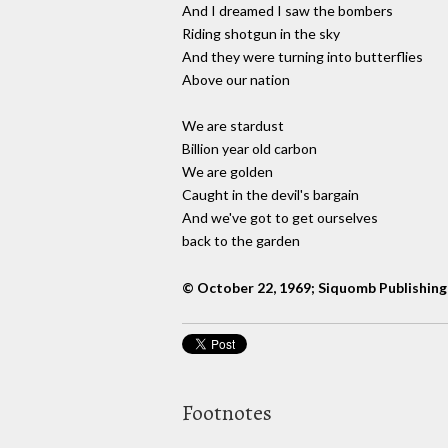
And I dreamed I saw the bombers
Riding shotgun in the sky
And they were turning into butterflies
Above our nation
We are stardust
Billion year old carbon
We are golden
Caught in the devil's bargain
And we've got to get ourselves
back to the garden
© October 22, 1969; Siquomb Publishing
Footnotes