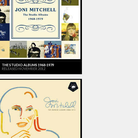
THE STUDIO ALBUMS 1968-1979
RELEASED NOVEMBER 2012