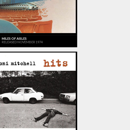
MILES OF AISLES
RELEASED NOVEMBER 1974