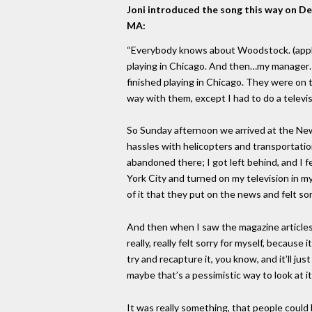
Joni introduced the song this way on De
MA:
“Everybody knows about Woodstock. (applau
playing in Chicago. And then…my manager…
finished playing in Chicago. They were on t
way with them, except I had to do a telev
So Sunday afternoon we arrived at the New 
hassles with helicopters and transportation 
abandoned there; I got left behind, and I fe
York City and turned on my television in my
of it that they put on the news and felt sor
And then when I saw the magazine articles
really, really felt sorry for myself, because 
try and recapture it, you know, and it’ll j
maybe that’s a pessimistic way to look at it
It was really something, that people could 