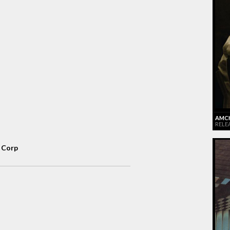
AMC
RELE
 Corp