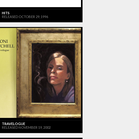
HITS
RELEASED OCTOBER 29, 1996
TRAVELOGUE
RELEASED NOVEMBER 19, 2002