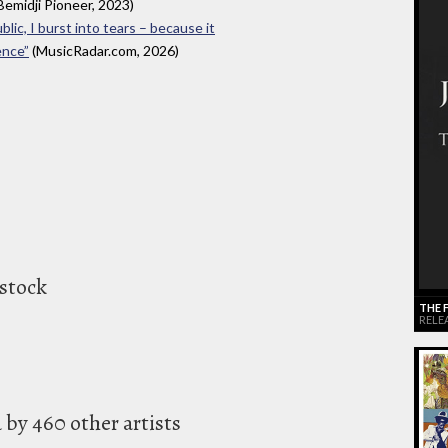
Bemidji Pioneer, 2023)
blic, I burst into tears – because it
ence”
(MusicRadar.com, 2026)
stock
THE 
RELEA
by 460 other artists