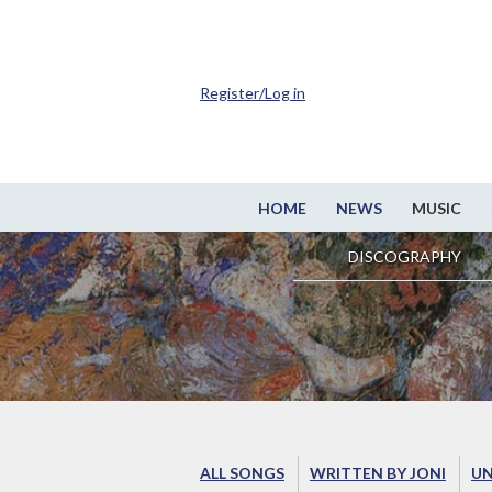
Register/Log in
HOME
NEWS
MUSIC
DISCOGRAPHY
ALL SONGS
WRITTEN BY JONI
UN