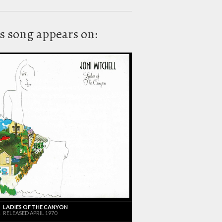
s song appears on:
LADIES OF THE CANYON
RELEASED APRIL 1970