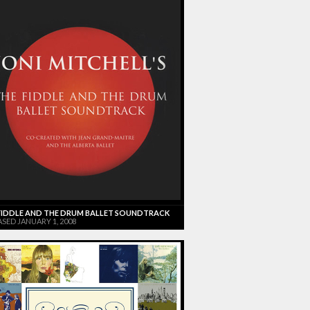
FIDDLE AND THE DRUM BALLET SOUNDTRACK
SED JANUARY 1, 2008