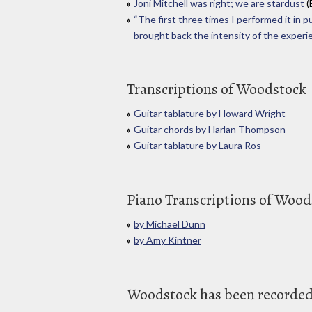
Joni Mitchell was right; we are stardust
(
“The first three times I performed it in pu
brought back the intensity of the experi
Transcriptions of Woodstock
Guitar tablature by Howard Wright
Guitar chords by Harlan Thompson
Guitar tablature by Laura Ros
Piano Transcriptions of Wood
by Michael Dunn
by Amy Kintner
Woodstock has been recorded 