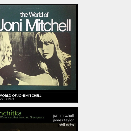
WORLD OF JONI MITCHELL
ASED 1971