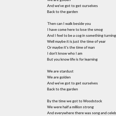
And we've got to get ourselves
Back to the garden
Then can I walk beside you
I have come here to lose the smog
And I feel to be a cog in something turning
Well maybe it is just the time of year
Or maybe it's the time of man
I don't know who I am
But you know life is for learning
We are stardust
We are golden
And we've got to get ourselves
Back to the garden
By the time we got to Woodstock
We were half a million strong
And everywhere there was song and celeb