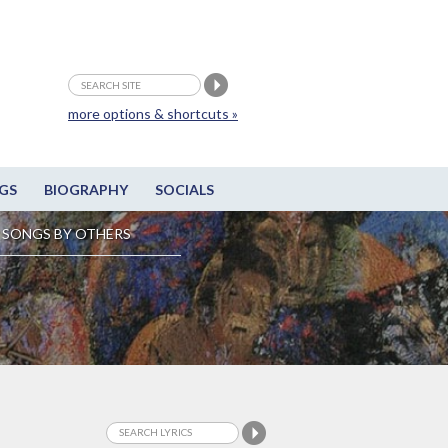
more options & shortcuts »
GS
BIOGRAPHY
SOCIALS
SONGS BY OTHERS