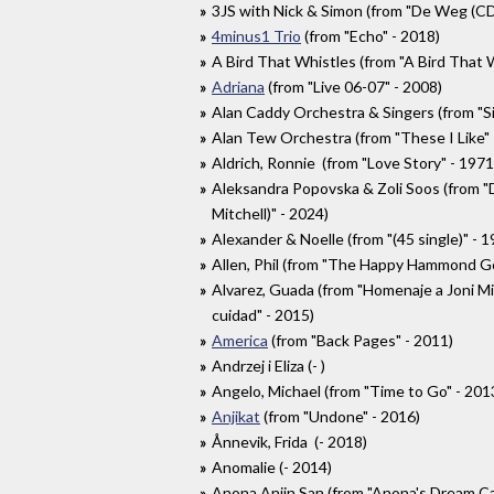
3JS with Nick & Simon (from "De Weg (CD 
4minus1 Trio
(from "Echo" - 2018)
A Bird That Whistles (from "A Bird That 
Adriana
(from "Live 06-07" - 2008)
Alan Caddy Orchestra & Singers (from "Si
Alan Tew Orchestra (from "These I Like" 
Aldrich, Ronnie (from "Love Story" - 1971
Aleksandra Popovska & Zoli Soos (from "D
Mitchell)" - 2024)
Alexander & Noelle (from "(45 single)" - 1
Allen, Phil (from "The Happy Hammond G
Alvarez, Guada (from "Homenaje a Joni Mit
cuidad" - 2015)
America
(from "Back Pages" - 2011)
Andrzej i Eliza (- )
Angelo, Michael (from "Time to Go" - 201
Anjikat
(from "Undone" - 2016)
Ånnevik, Frida (- 2018)
Anomalie (- 2014)
Anona Anjin San (from "Anona's Dream Ca