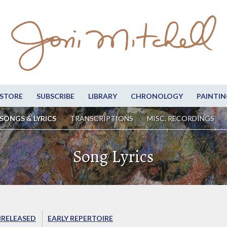
STORE
SUBSCRIBE
LIBRARY
CHRONOLOGY
PAINTIN
SONGS & LYRICS
TRANSCRIPTIONS
MISC. RECORDINGS
Song Lyrics
RELEASED
EARLY REPERTOIRE