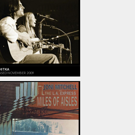
HITKA
ASED NOVEMBER 2009