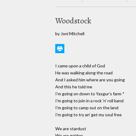
Woodstock
by Joni Mitchell
I came upon a child of God
He was walking along the road
And I asked him where are you going
And this he told me
I'm going on down to Yasgur's farm *
I'm going to join in a rock 'n' roll band
I'm going to camp out on the land
I'm going to try an' get my soul free
We are stardust
We are golden