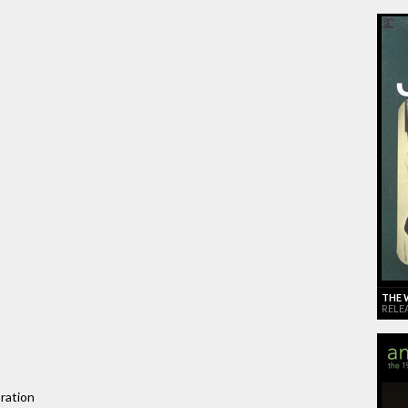
THE 
RELE
ration