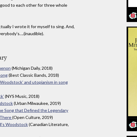
g good to each other for three whole
tually I wrote it for myself to sing. And,
verybody’s….(inaudible).
ary
omenon
(Michigan Daily, 2018)
Song
(Best Classic Bands, 2018)
s ‘Woodstock’ and utopianism in song
ck’
(NYS Music, 2018)
odstock
(Urban Milwaukee, 2019)
he Song that Defined the Legendary
 There
(Open Culture, 2019)
ll’s Woodstock
(Canadian Literature,