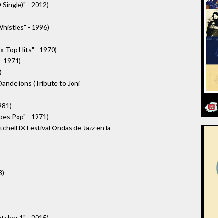
Single)" - 2012)
Whistles" - 1996)
x Top Hits" - 1970)
- 1971)
)
andelions (Tribute to Joni
981)
oes Pop" - 1971)
chell IX Festival Ondas de Jazz en la
3)
tcher 1" - 2015)