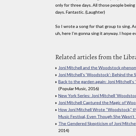
only for three days. All those people bein
days. Fantastic. (Laughter)
So I wrote a song for that group to sing. Ac
uh, here I’m gonna sing it anyway. I hope e
Related articles from the Libr
Joni Mitchell and the Woodstock phen
Joni Mitchell’s ‘Woodstock’: Behind the 
Back to the garden again: Joni Mitchell’
(Popular Music, 2016)
New York Series: Joni Mitchell ‘Woodsto
Joni Mitchell Captured the Magic of Wo
How Joni Mitchell Wrote “Woodstock,” t
Music Festival, Even Though She Wasn’t
The Gendered Skepticism of Joni Mitche
2014)