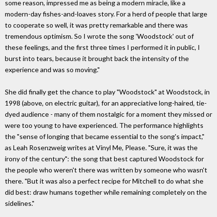
some reason, impressed me as being a modern miracle, like a
modern-day fishes-and-loaves story. For a herd of people that large
to cooperate so well, it was pretty remarkable and there was
tremendous optimism. So I wrote the song 'Woodstock' out of
these feelings, and the first three times I performed it in public, I
burst into tears, because it brought back the intensity of the
experience and was so moving."
She did finally get the chance to play "Woodstock" at Woodstock, in
1998 (above, on electric guitar), for an appreciative long-haired, tie-
dyed audience - many of them nostalgic for a moment they missed or
were too young to have experienced. The performance highlights
the "sense of longing that became essential to the song's impact,"
as Leah Rosenzweig writes at Vinyl Me, Please. "Sure, it was the
irony of the century": the song that best captured Woodstock for
the people who weren't there was written by someone who wasn't
there. "But it was also a perfect recipe for Mitchell to do what she
did best: draw humans together while remaining completely on the
sidelines."