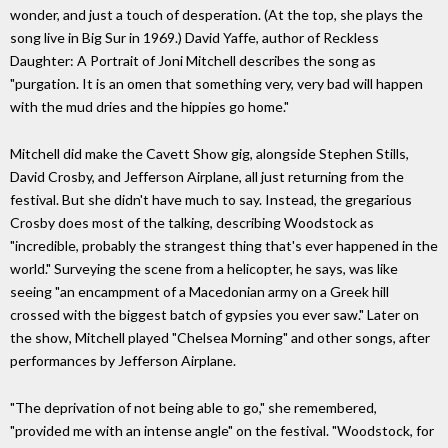
wonder, and just a touch of desperation. (At the top, she plays the
song live in Big Sur in 1969.) David Yaffe, author of Reckless
Daughter: A Portrait of Joni Mitchell describes the song as
"purgation. It is an omen that something very, very bad will happen
with the mud dries and the hippies go home."
Mitchell did make the Cavett Show gig, alongside Stephen Stills,
David Crosby, and Jefferson Airplane, all just returning from the
festival. But she didn't have much to say. Instead, the gregarious
Crosby does most of the talking, describing Woodstock as
"incredible, probably the strangest thing that's ever happened in the
world." Surveying the scene from a helicopter, he says, was like
seeing "an encampment of a Macedonian army on a Greek hill
crossed with the biggest batch of gypsies you ever saw." Later on
the show, Mitchell played "Chelsea Morning" and other songs, after
performances by Jefferson Airplane.
"The deprivation of not being able to go," she remembered,
"provided me with an intense angle" on the festival. "Woodstock, for