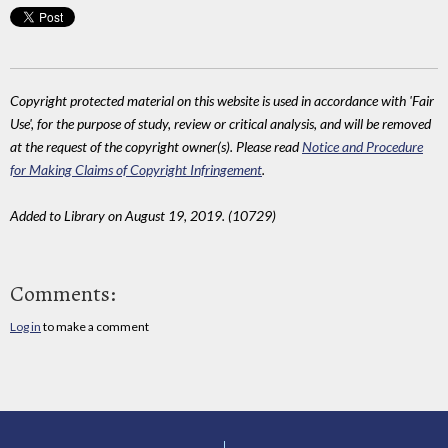
Copyright protected material on this website is used in accordance with 'Fair
Use', for the purpose of study, review or critical analysis, and will be removed
at the request of the copyright owner(s). Please read
Notice and Procedure
for Making Claims of Copyright Infringement
.
Added to Library on August 19, 2019. (10729)
Comments:
Log in
to make a comment