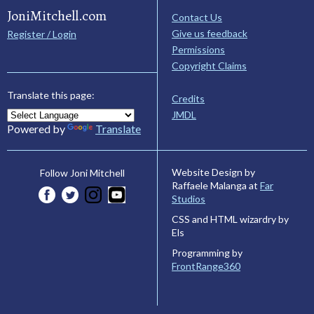
JoniMitchell.com
Contact Us
Give us feedback
Register / Login
Permissions
Copyright Claims
Translate this page:
Credits
JMDL
Powered by
Translate
Website Design by
Follow Joni Mitchell
Raffaele Malanga at
Far
Studios
CSS and HTML wizardry by
Els
Programming by
FrontRange360