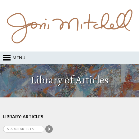
MENU
Library of Articles
LIBRARY: ARTICLES