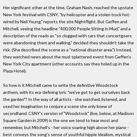
Her significant other at the time, Graham Nash, reached the upstate
New York festival with CSNY, "by helicopter and a stolen truck hot-
wired by Neil Young," reports the site Nightflight. But Geffen and
Mitchell, seeing the headline "400,000 People Sitting in Mud," and a
description of the roads as "so clogged with cars that concertgoers
were abandoning them and walking," decided they shouldn't take the
risk. (She described the scene as a "national disaster area.") Instead,
they watched news about the mud-splattered event from Geffen's
New York City apartment (other accounts say they holed up in the
Plaza Hotel).
So how is it Mitchell came to write the definitive Woodstock
anthem, with its era-defining lyric "we've got to get ourselves back
the garden"? In the way of all artists - she watched, listened, and
used her imagination to conjure a scene she only knew of
secondhand. CSNY's version of "Woodstock" (live, below, at Madison
Square Garden in 2009) is the one we tend to hear most and
remember, but Mitchell's - her voice soaring high above her piano -
best conveys the song's sense of youthful hippie idealism, mystical