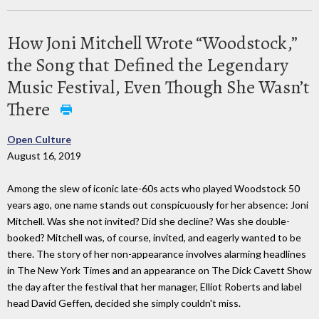
How Joni Mitchell Wrote “Woodstock,”
the Song that Defined the Legendary
Music Festival, Even Though She Wasn’t
There
Open Culture
August 16, 2019
Among the slew of iconic late-60s acts who played Woodstock 50
years ago, one name stands out conspicuously for her absence: Joni
Mitchell. Was she not invited? Did she decline? Was she double-
booked? Mitchell was, of course, invited, and eagerly wanted to be
there. The story of her non-appearance involves alarming headlines
in The New York Times and an appearance on The Dick Cavett Show
the day after the festival that her manager, Elliot Roberts and label
head David Geffen, decided she simply couldn't miss.