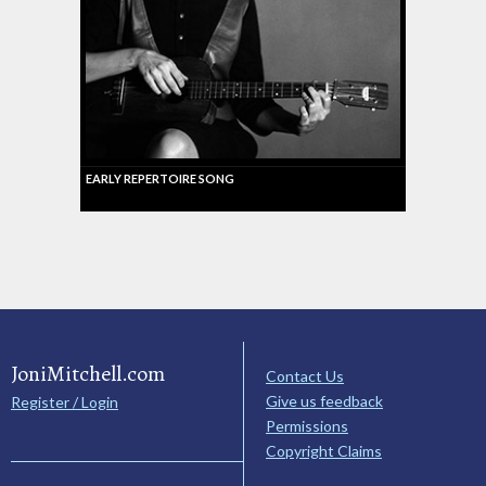
EARLY REPERTOIRE SONG
JoniMitchell.com
Contact Us
Give us feedback
Register / Login
Permissions
Copyright Claims