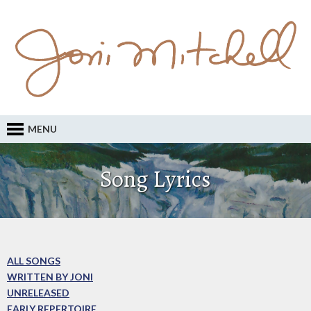
MENU
Song Lyrics
ALL SONGS
WRITTEN BY JONI
UNRELEASED
EARLY REPERTOIRE