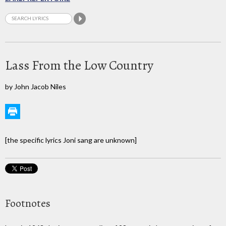
Lass From the Low Country
by John Jacob Niles
[the specific lyrics Joni sang are unknown]
Footnotes