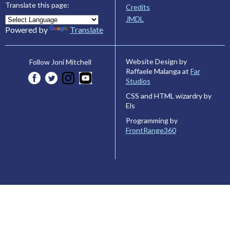
Translate this page:
Credits
JMDL
Powered by
Translate
Website Design by
Follow Joni Mitchell
Raffaele Malanga at
Far
Studios
CSS and HTML wizardry by
Els
Programming by
FrontRange360