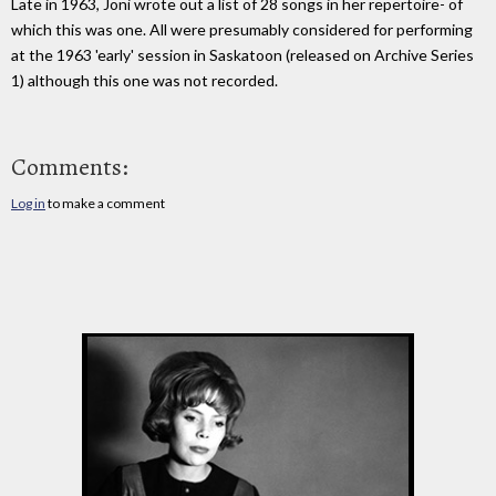
Late in 1963, Joni wrote out a list of 28 songs in her repertoire- of
which this was one. All were presumably considered for performing
at the 1963 'early' session in Saskatoon (released on Archive Series
1) although this one was not recorded.
Comments:
Log in
to make a comment