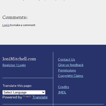
Comments:
Log in
to make a comment
JoniMitchell.com
Contact Us
Give us feedback
Register / Login
Permissions
Copyright Claims
Translate this page:
Credits
JMDL
Powered by
Translate