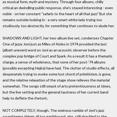
as musical form, myth and mystery. Through four albums, chilly
critical an dwindling public response, she's stayed interesting - even
noble - on her constant "safaris to the heart of all that jazz." But she
remains outside looking in - a very smart white lady trying too
studiously, too abstractly, for something that continues to elude her.
SHADOWS AND LIGHT, her two-album live set, condenses Chapter
One of jazzy Joni just as Miles of Aisles in 1974 provided the last
(albeit uneven) word on Joni as an acoustic observer before the
complex pop bridge of Court and Spark. As a result it has a thematic
charge, a sense of wholeness, that none of her post-'74 albums
(possibly excepting Hejira) have had. The clutter of studio effects, all
desperately trying to evoke some lost chord of primitivism, is gone,
and the relative relaxation of the stage show relieves the material
somewhat. The songs still smack of arty pretentiousness at times,
but the live setting and the general tautness of her current band
help to deflate the rhetoric.
NOT COMPLETELY, though. The ominous rumble of Joni's jazz
sound keeps things all too earthbound, alas, still shackled to the