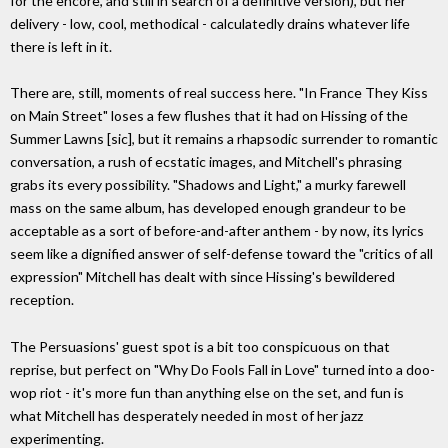
for the encore, and still in search of a definitive version), but her
delivery - low, cool, methodical - calculatedly drains whatever life
there is left in it.
There are, still, moments of real success here. "In France They Kiss
on Main Street" loses a few flushes that it had on Hissing of the
Summer Lawns [sic], but it remains a rhapsodic surrender to romantic
conversation, a rush of ecstatic images, and Mitchell's phrasing
grabs its every possibility. "Shadows and Light," a murky farewell
mass on the same album, has developed enough grandeur to be
acceptable as a sort of before-and-after anthem - by now, its lyrics
seem like a dignified answer of self-defense toward the "critics of all
expression" Mitchell has dealt with since Hissing's bewildered
reception.
The Persuasions' guest spot is a bit too conspicuous on that
reprise, but perfect on "Why Do Fools Fall in Love" turned into a doo-
wop riot - it's more fun than anything else on the set, and fun is
what Mitchell has desperately needed in most of her jazz
experimenting.