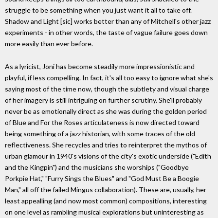
struggle to be something when you just want it all to take off.
Shadow and Light [sic] works better than any of Mitchell's other jazz
experiments - in other words, the taste of vague failure goes down
more easily than ever before.
As a lyricist, Joni has become steadily more impressionistic and
playful, if less compelling. In fact, it's all too easy to ignore what she's
saying most of the time now, though the subtlety and visual charge
of her imagery is still intriguing on further scrutiny. She'll probably
never be as emotionally direct as she was during the golden period
of Blue and For the Roses articulateness is now directed toward
being something of a jazz historian, with some traces of the old
reflectiveness. She recycles and tries to reinterpret the mythos of
urban glamour in 1940's visions of the city's exotic underside ("Edith
and the Kingpin") and the musicians she worships ("Goodbye
Porkpie Hat," "Furry Sings the Blues" and "God Must Be a Boogie
Man," all off the failed Mingus collaboration). These are, usually, her
least appealling (and now most common) compositions, interesting
on one level as rambling musical explorations but uninteresting as