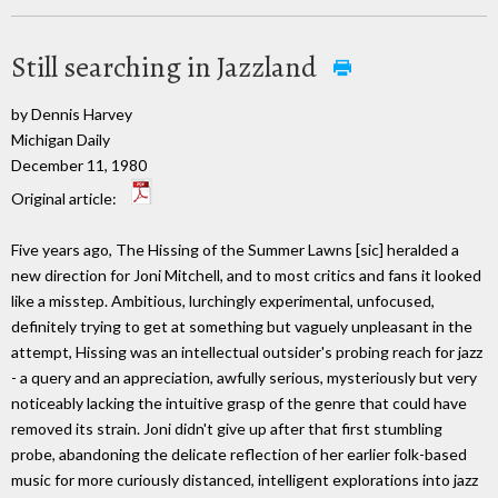
Still searching in Jazzland
by Dennis Harvey
Michigan Daily
December 11, 1980
Original article:
Five years ago, The Hissing of the Summer Lawns [sic] heralded a
new direction for Joni Mitchell, and to most critics and fans it looked
like a misstep. Ambitious, lurchingly experimental, unfocused,
definitely trying to get at something but vaguely unpleasant in the
attempt, Hissing was an intellectual outsider's probing reach for jazz
- a query and an appreciation, awfully serious, mysteriously but very
noticeably lacking the intuitive grasp of the genre that could have
removed its strain. Joni didn't give up after that first stumbling
probe, abandoning the delicate reflection of her earlier folk-based
music for more curiously distanced, intelligent explorations into jazz