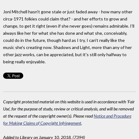
Joni Mitchell hasn't gone stale or just faded away - how many other
circa-1971 folkies could claim that? - and her efforts to grow and
change, to get it right (even if she never goes) remains admirable. I'll
always like her for what she has done and what she, conceivably,
could do in the future, though hard as I try, I can't really like the
music she's creating now. Shadows and Light, more than any of her
other jazz works, can be appreciated, but it's still only halfway to
being really enjoyable.
Copyright protected material on this website is used in accordance with 'Fair
Use', for the purpose of study, review or critical analysis, and will be removed
at the request of the copyright owner(s). Please read
Notice and Procedure
for Making Claims of Copyright Infringement
.
Added to Library on January 10, 2018. (7394)