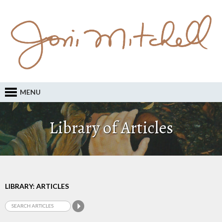
MENU
Library of Articles
LIBRARY: ARTICLES