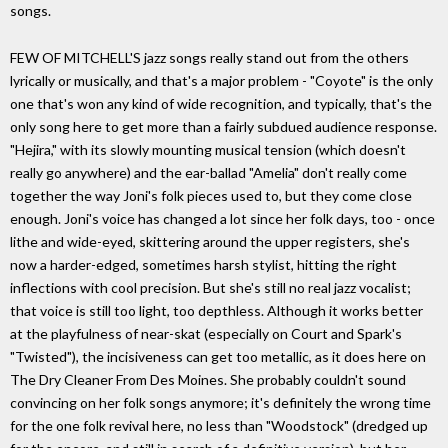
songs.
FEW OF MITCHELL'S jazz songs really stand out from the others
lyrically or musically, and that's a major problem - "Coyote" is the only
one that's won any kind of wide recognition, and typically, that's the
only song here to get more than a fairly subdued audience response.
"Hejira," with its slowly mounting musical tension (which doesn't
really go anywhere) and the ear-ballad "Amelia" don't really come
together the way Joni's folk pieces used to, but they come close
enough. Joni's voice has changed a lot since her folk days, too - once
lithe and wide-eyed, skittering around the upper registers, she's
now a harder-edged, sometimes harsh stylist, hitting the right
inflections with cool precision. But she's still no real jazz vocalist;
that voice is still too light, too depthless. Although it works better
at the playfulness of near-skat (especially on Court and Spark's
"Twisted"), the incisiveness can get too metallic, as it does here on
The Dry Cleaner From Des Moines. She probably couldn't sound
convincing on her folk songs anymore; it's definitely the wrong time
for the one folk revival here, no less than "Woodstock" (dredged up