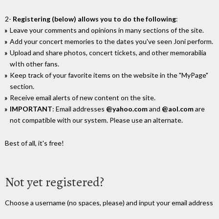
2-
Registering (below) allows you to do the following
:
Leave your comments and opinions in many sections of the site.
Add your concert memories to the dates you've seen Joni perform.
Upload and share photos, concert tickets, and other memorabilia
wIth other fans.
Keep track of your favorite items on the website in the "MyPage"
section.
Receive email alerts of new content on the site.
IMPORTANT
: Email addresses
@yahoo.com
and
@aol.com
are
not compatible with our system. Please use an alternate.
Best of all, it's free!
Not yet registered?
Choose a username (no spaces, please) and input your email address