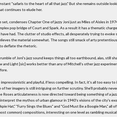
stant "safaris to the heart of all that jazz." But she remains outside look
hat continues to elude her.
, condenses Chapter One of jazzy Joni just as Miles of Aisles in 1974 
mplex pop bridge of Court and Spark. As a result it has a thematic charg
 have had. The clutter of studio effects, all desperately trying to evoke 
elieves the material somewhat. The songs still smack of arty pretentious
o deflate the rhetoric.
e of Joni's jazz sound keeps things all too earthbound, alas, still sh
ow and Light [sic] works better than any of Mitchell's other jazz experime
fore.
impressionistic and playful, if less compelling. In fact, it's all too easy 
f her imagery is still intriguing on further scrutiny. She'll probably nev
he Roses articulateness is now directed toward being something of a jazz
einterpret the mythos of urban glamour in 1940's visions of the city's ex
ie Hat," "Furry Sings the Blues" and "God Must Be a Boogie Man," all off
w most common) compositions, interesting on one level as rambling musica