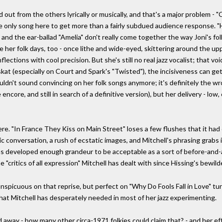
ut from the others lyrically or musically, and that's a major problem - "
the only song here to get more than a fairly subdued audience response. "H
 and the ear-ballad "Amelia" don't really come together the way Joni's fo
e her folk days, too - once lithe and wide-eyed, skittering around the up
flections with cool precision. But she's still no real jazz vocalist; that voi
skat (especially on Court and Spark's "Twisted"), the incisiveness can get
dn't sound convincing on her folk songs anymore; it's definitely the wron
core, and still in search of a definitive version), but her delivery - low, 
ere. "In France They Kiss on Main Street" loses a few flushes that it had
c conversation, a rush of ecstatic images, and Mitchell's phrasing grabs i
 developed enough grandeur to be acceptable as a sort of before-and-aft
 "critics of all expression" Mitchell has dealt with since Hissing's bewil
nspicuous on that reprise, but perfect on "Why Do Fools Fall in Love" tur
what Mitchell has desperately needed in most of her jazz experimenting.
ed away - how many other circa-1971 folkies could claim that? - and her ef