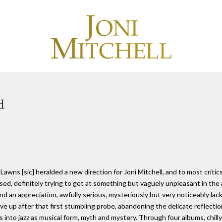
d
awns [sic] heralded a new direction for Joni Mitchell, and to most critics 
sed, definitely trying to get at something but vaguely unpleasant in the 
and an appreciation, awfully serious, mysteriously but very noticeably lac
ive up after that first stumbling probe, abandoning the delicate reflectio
s into jazz as musical form, myth and mystery. Through four albums, chilly