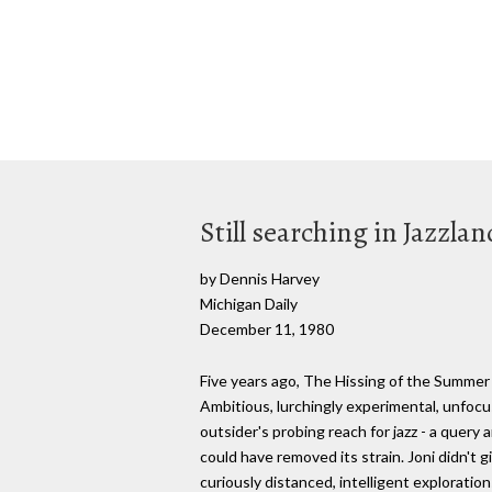
Still searching in Jazzlan
by Dennis Harvey
Michigan Daily
December 11, 1980
Five years ago, The Hissing of the Summer L
Ambitious, lurchingly experimental, unfocu
outsider's probing reach for jazz - a query 
could have removed its strain. Joni didn't g
curiously distanced, intelligent exploration