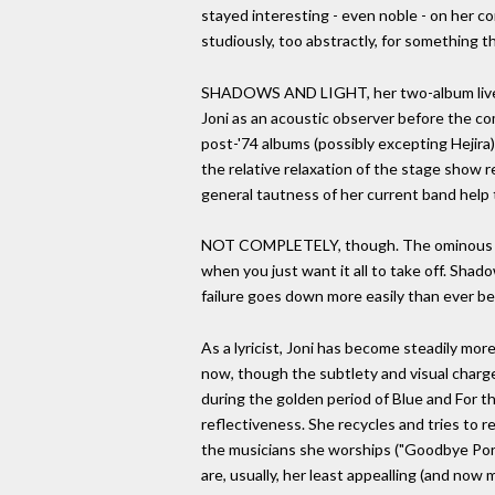
stayed interesting - even noble - on her con
studiously, too abstractly, for something t
SHADOWS AND LIGHT, her two-album live set
Joni as an acoustic observer before the co
post-'74 albums (possibly excepting Hejira)
the relative relaxation of the stage show r
general tautness of her current band help t
NOT COMPLETELY, though. The ominous rumbl
when you just want it all to take off. Shad
failure goes down more easily than ever be
As a lyricist, Joni has become steadily more 
now, though the subtlety and visual charge o
during the golden period of Blue and For t
reflectiveness. She recycles and tries to r
the musicians she worships ("Goodbye Porkp
are, usually, her least appealling (and no