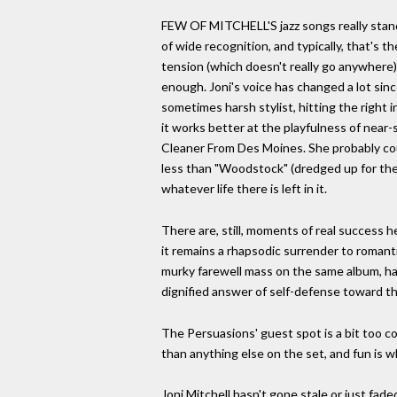
FEW OF MITCHELL'S jazz songs really stand o
of wide recognition, and typically, that's 
tension (which doesn't really go anywhere)
enough. Joni's voice has changed a lot sinc
sometimes harsh stylist, hitting the right in
it works better at the playfulness of near-
Cleaner From Des Moines. She probably coul
less than "Woodstock" (dredged up for the en
whatever life there is left in it.
There are, still, moments of real success h
it remains a rhapsodic surrender to romanti
murky farewell mass on the same album, has
dignified answer of self-defense toward the
The Persuasions' guest spot is a bit too co
than anything else on the set, and fun is 
Joni Mitchell hasn't gone stale or just fad