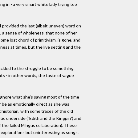
ing in - a very smart white lady trying too
provided the last (albeit uneven) word on
e, a sense of wholeness, that none of her
some lost chord of primitivism, is gone, and
ness at times, but the live setting and the
ackled to the struggle to be something
nts - in other words, the taste of vague
to ignore what she's saying most of the time
er be as emotionally direct as she was
 historian, with some traces of the old
otic underside ("Edith and the Kingpin") and
 the failed Mingus collaboration). These
l explorations but uninteresting as songs.