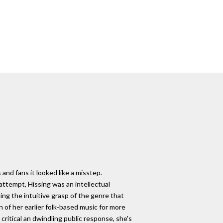
and fans it looked like a misstep.
attempt, Hissing was an intellectual
king the intuitive grasp of the genre that
n of her earlier folk-based music for more
 critical an dwindling public response, she's