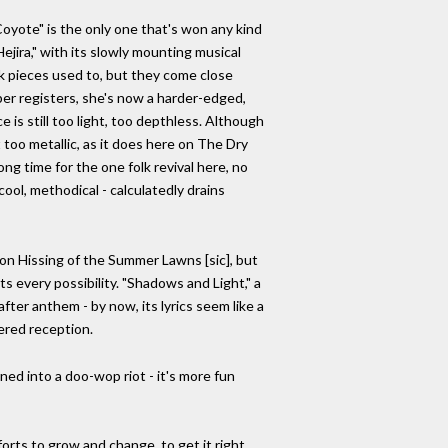
Coyote" is the only one that's won any kind
ejira," with its slowly mounting musical
lk pieces used to, but they come close
per registers, she's now a harder-edged,
ce is still too light, too depthless. Although
 too metallic, as it does here on The Dry
g time for the one folk revival here, no
cool, methodical - calculatedly drains
 on Hissing of the Summer Lawns [sic], but
ts every possibility. "Shadows and Light," a
er anthem - by now, its lyrics seem like a
dered reception.
ned into a doo-wop riot - it's more fun
forts to grow and change, to get it right