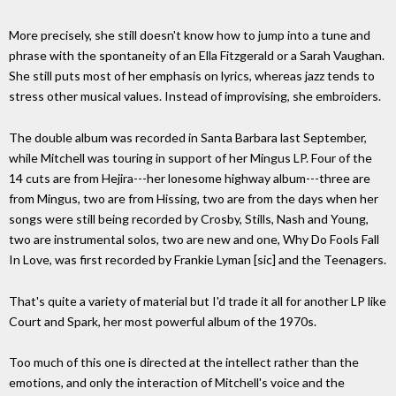
More precisely, she still doesn't know how to jump into a tune and
phrase with the spontaneity of an Ella Fitzgerald or a Sarah Vaughan.
She still puts most of her emphasis on lyrics, whereas jazz tends to
stress other musical values. Instead of improvising, she embroiders.
The double album was recorded in Santa Barbara last September,
while Mitchell was touring in support of her Mingus LP. Four of the
14 cuts are from Hejira---her lonesome highway album---three are
from Mingus, two are from Hissing, two are from the days when her
songs were still being recorded by Crosby, Stills, Nash and Young,
two are instrumental solos, two are new and one, Why Do Fools Fall
In Love, was first recorded by Frankie Lyman [sic] and the Teenagers.
That's quite a variety of material but I'd trade it all for another LP like
Court and Spark, her most powerful album of the 1970s.
Too much of this one is directed at the intellect rather than the
emotions, and only the interaction of Mitchell's voice and the