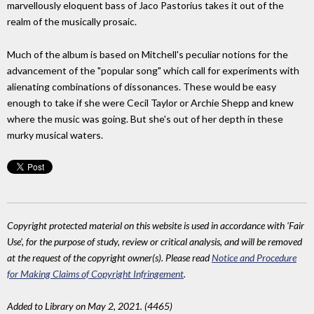
marvellously eloquent bass of Jaco Pastorius takes it out of the
realm of the musically prosaic.
Much of the album is based on Mitchell's peculiar notions for the
advancement of the "popular song" which call for experiments with
alienating combinations of dissonances. These would be easy
enough to take if she were Cecil Taylor or Archie Shepp and knew
where the music was going. But she's out of her depth in these
murky musical waters.
Copyright protected material on this website is used in accordance with 'Fair
Use', for the purpose of study, review or critical analysis, and will be removed
at the request of the copyright owner(s). Please read
Notice and Procedure
for Making Claims of Copyright Infringement
.
Added to Library on May 2, 2021. (4465)