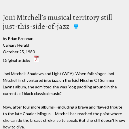
Joni Mitchell’s musical territory still
just-this-side-of-jazz
by Brian Brennan
Calgary Herald
October 25, 1980
Original article:
Joni Mitchell: Shadows and Light (WEA). When folk singer Joni
Mitchell first ventured into jazz on the [sic] Hissing Of Summer
Lawns album, she admitted she was "dog paddling around in the
currents of black classical music."
Now, after four more albums---including a brave and flawed tribute
to the late Charles Mingus---Mitchell has reached the point where
she can do the breast stroke, so to speak. But she still doesn't know
how to dive.