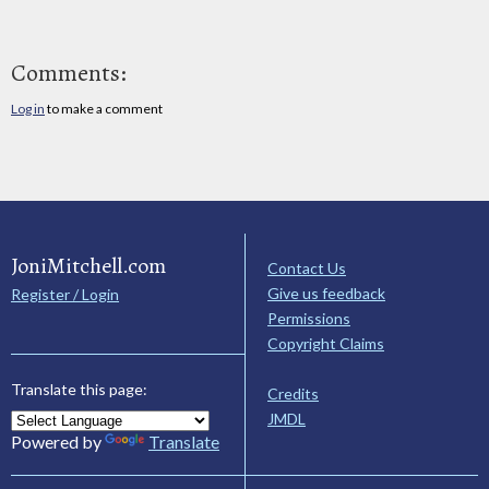
Comments:
Log in
to make a comment
JoniMitchell.com
Contact Us
Give us feedback
Register / Login
Permissions
Copyright Claims
Translate this page:
Credits
JMDL
Powered by
Translate