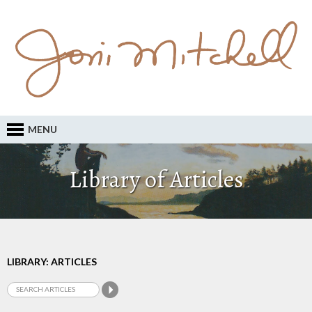
MENU
Library of Articles
LIBRARY: ARTICLES