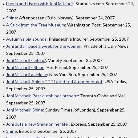
Lunch and Listen with Joni Mitchell
: Starbucks.com, September 24,
2007
Shine
: Aftenposten (Oslo, Norway), September 24, 2007
A Stick from the Tree Museum
: Washington Post, September 25,
2007
Autumn's big sounds
: Philadelphia Inquirer, September 25, 2007
Joni and Jill pace a week for the women
: Philadelphia Daily News,
September 25, 2007
Joni Mitchell - 'Shine'
: Variety, September 25, 2007
Joni Mitchell - Shine
: Het Parool, September 25, 2007
Joni Mitchell as Muse
: New York Sun, September 25, 2007
Joni Mitchell, Shine: * * * Unretired & unrepentant
: USA Today,
September 25, 2007
Joni Mitchell: Past outshines present
: Toronto Globe and Mail,
September 25, 2007
Joni Mitchell; Shine
: Sunday Times (of London), September 25,
2007
Joni puts a new Shine on her life
: Express, September 25, 2007
Shine
: Billboard, September 25, 2007