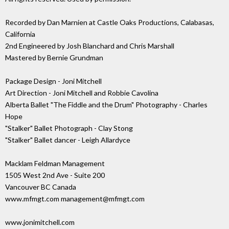
Recorded by Dan Marnien at Castle Oaks Productions, Calabasas,
California
2nd Engineered by Josh Blanchard and Chris Marshall
Mastered by Bernie Grundman
Package Design - Joni Mitchell
Art Direction - Joni Mitchell and Robbie Cavolina
Alberta Ballet "The Fiddle and the Drum" Photography - Charles
Hope
"Stalker" Ballet Photograph - Clay Stong
"Stalker" Ballet dancer - Leigh Allardyce
Macklam Feldman Management
1505 West 2nd Ave - Suite 200
Vancouver BC Canada
www.mfmgt.com management@mfmgt.com
www.jonimitchell.com