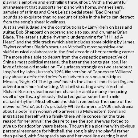
playing is emotive and enthralling throughout. With a thoughtful
arrangement that supports her piano with horns, synthesisers,
samples of strings and Greg Leisz's pedal steel, "Bad Dreams"
sounds so exquisite that no amount of spite in the lyrics can detract
from the song's sheer loveliness.
Just as well judged are the contributions by Larry Klein on bass and
guitar, Bob Sheppard on soprano and alto sax, and drummer Brian
Blade. The latter's subtle rhythmic underpinning for "If I Had A
Heart" and the title track (which also includes some picking by James
Taylor) confirms Blade's status as Mitchell's most sensitive and
skilful musical collaborator in the final decade of her recording career.
The more she's able to depart from the dyspeptic perspective of
Shine's most political material, the better the songs get, too. Her
love of those old movies on TV surfaces strongly on two standouts.
Inspired by John Huston's 1964 film version of Tennessee Williams'
play about a defrocked priest's misadventures on a bus trip in
Mexico, "Night Of The Iguana" boasts the album's most startling and
adventurous musical setting, Mitchell situating a wry sketch of
Richard Burton's lead preacher character amid a murky, menacing
swell of synths, a gloriously distorted guitar sound and a mild
mariachi rhythm. Mitchell said she didn't remember the name of the
movie for "Hana", but it's probably White Banners, a 1938 melodrama
about a poor Irish woman who arrives in a Midwestern town and
ingratiates herself with a family there while concealing the true
reason for her arrival: the desire to see the son she was forced to
give up for adoption years before. Though it's a plotline with obvious
personal resonance for Mitchell, the song is airy and playful rather
than pained, with Sheppard's sax and her vocal line darting in and