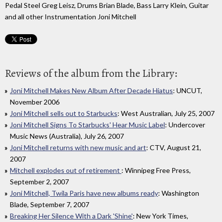
Pedal Steel Greg Leisz, Drums Brian Blade, Bass Larry Klein, Guitar
and all other Instrumentation Joni Mitchell
Reviews of the album from the Library:
Joni Mitchell Makes New Album After Decade Hiatus
: UNCUT,
November 2006
Joni Mitchell sells out to Starbucks
: West Australian, July 25, 2007
Joni Mitchell Signs To Starbucks' Hear Music Label
: Undercover
Music News (Australia), July 26, 2007
Joni Mitchell returns with new music and art
: CTV, August 21,
2007
Mitchell explodes out of retirement
: Winnipeg Free Press,
September 2, 2007
Joni Mitchell, Twila Paris have new albums ready
: Washington
Blade, September 7, 2007
Breaking Her Silence With a Dark 'Shine'
: New York Times,