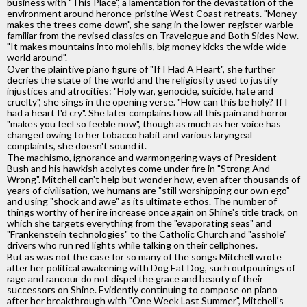
business with "This Place", a lamentation for the devastation of the
environment around heronce-pristine West Coast retreats. "Money
makes the trees come down", she sang in the lower-register warble
familiar from the revised classics on Travelogue and Both Sides Now.
"It makes mountains into molehills, big money kicks the wide wide
world around".
Over the plaintive piano figure of "If I Had A Heart", she further
decries the state of the world and the religiosity used to justify
injustices and atrocities: "Holy war, genocide, suicide, hate and
cruelty", she sings in the opening verse. "How can this be holy? If I
had a heart I'd cry". She later complains how all this pain and horror
"makes you feel so feeble now", though as much as her voice has
changed owing to her tobacco habit and various laryngeal
complaints, she doesn't sound it.
The machismo, ignorance and warmongering ways of President
Bush and his hawkish acolytes come under fire in "Strong And
Wrong". Mitchell can't help but wonder how, even after thousands of
years of civilisation, we humans are "still worshipping our own ego"
and using "shock and awe" as its ultimate ethos. The number of
things worthy of her ire increase once again on Shine's title track, on
which she targets everything from the "evaporating seas" and
"Frankenstein technologies" to the Catholic Church and "asshole"
drivers who run red lights while talking on their cellphones.
But as was not the case for so many of the songs Mitchell wrote
after her political awakening with Dog Eat Dog, such outpourings of
rage and rancour do not dispel the grace and beauty of their
successors on Shine. Evidently continuing to compose on piano
after her breakthrough with "One Week Last Summer", Mitchell's