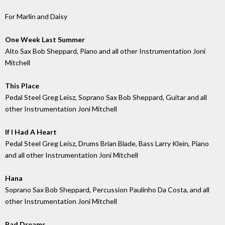
For Marlin and Daisy
One Week Last Summer
Alto Sax Bob Sheppard, Piano and all other Instrumentation Joni
Mitchell
This Place
Pedal Steel Greg Leisz, Soprano Sax Bob Sheppard, Guitar and all
other Instrumentation Joni Mitchell
If I Had A Heart
Pedal Steel Greg Leisz, Drums Brian Blade, Bass Larry Klein, Piano
and all other Instrumentation Joni Mitchell
Hana
Soprano Sax Bob Sheppard, Percussion Paulinho Da Costa, and all
other Instrumentation Joni Mitchell
Bad Dreams