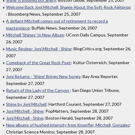
Shine' is inspired but angry
: Boston Globe, September 25, 2007
Welcome Back Joni Mitchell, Shame About the Soft-Rock Agitprop
: Bloomberg News, September 25, 2007
A defiant Mitchell comes out of retirement to record a
masterpiece
: Buffalo News, September 26, 2007
Mitchell 'Shines' In New Album
: UConn Daily Campus, September
26, 2007
Music Review: Joni Mitchell - Shine
: BlogCritics.org, September 26,
2007
Comeback of the Great Rock Poet
: Kultur Österreich, September
27, 2007
Joni Returns - 'Shine' Brings New Songs
: Bay Area Reporter,
September 27, 2007
Return of the Lady of the Canyon
: San Diego Union Tribune,
September 27, 2007
Shine by Joni Mitchell
: Hartford Courant, September 27, 2007
Joni Mitchell - Shine
: PopMatters, September 28, 2007
Joni Mitchell - Shine
: Boston Herald, September 28, 2007
New albums of hushed intensity from Knopfler, Mitchell, Gonzalez
:
Christian Science Monitor, September 28, 2007