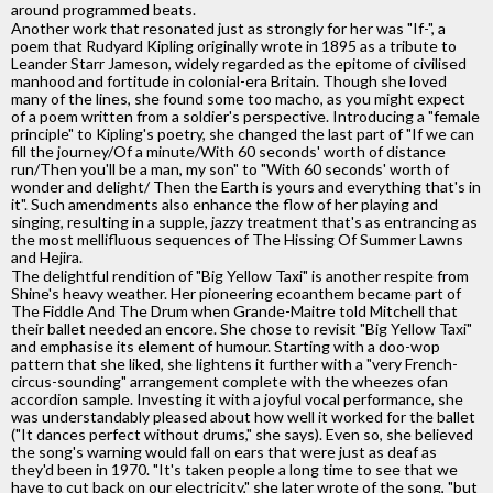
around programmed beats.
Another work that resonated just as strongly for her was "If-", a
poem that Rudyard Kipling originally wrote in 1895 as a tribute to
Leander Starr Jameson, widely regarded as the epitome of civilised
manhood and fortitude in colonial-era Britain. Though she loved
many of the lines, she found some too macho, as you might expect
of a poem written from a soldier's perspective. Introducing a "female
principle" to Kipling's poetry, she changed the last part of "If we can
fill the journey/Of a minute/With 60 seconds' worth of distance
run/Then you'll be a man, my son" to "With 60 seconds' worth of
wonder and delight/ Then the Earth is yours and everything that's in
it". Such amendments also enhance the flow of her playing and
singing, resulting in a supple, jazzy treatment that's as entrancing as
the most mellifluous sequences of The Hissing Of Summer Lawns
and Hejira.
The delightful rendition of "Big Yellow Taxi" is another respite from
Shine's heavy weather. Her pioneering ecoanthem became part of
The Fiddle And The Drum when Grande-Maitre told Mitchell that
their ballet needed an encore. She chose to revisit "Big Yellow Taxi"
and emphasise its element of humour. Starting with a doo-wop
pattern that she liked, she lightens it further with a "very French-
circus-sounding" arrangement complete with the wheezes ofan
accordion sample. Investing it with a joyful vocal performance, she
was understandably pleased about how well it worked for the ballet
("It dances perfect without drums," she says). Even so, she believed
the song's warning would fall on ears that were just as deaf as
they'd been in 1970. "It's taken people a long time to see that we
have to cut back on our electricity," she later wrote of the song, "but