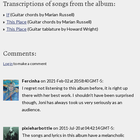
Transcriptions of songs from the album:
If
(Guitar chords by Marian Russell)
This Place
(Guitar chords by Marian Russell)
This Place
(Guitar tablature by Howard Wright)
Comments:
Log in
to make a comment
Fercinha
on
:
2021-Feb-02 at 20:58:40 GMT-5
I regret not listening to this album before, it is right up
there with her best work. I shouldn't have been surprised
though, Joni has always took us very seriously as an
audience.
pixieharbottle
on
:
2011-Jul-20 at 04:42:14 GMT-5
The songs and lyrics in this album have a melancholic