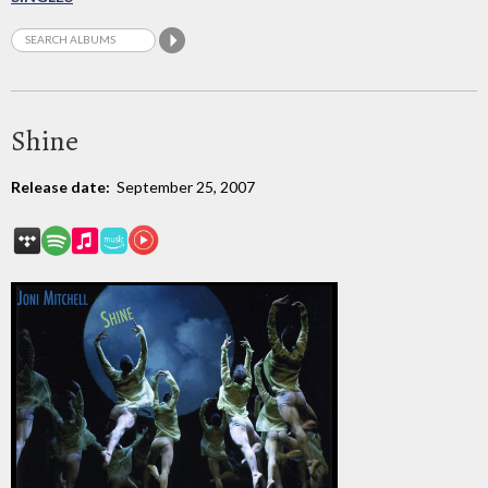
Shine
Release date:
September 25, 2007