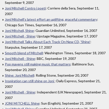
September 9, 2007
Joni Mitchell Contro i poeti
: Corriere della Sera, September 11,
2007
Joni Mitchell's latest effort an uplifting, graceful commentary
:
Chicago Sun Times, September 16, 2007
Joni Mitchell, Shine
: Guardian Unlimited, September 16, 2007
Joni Mitchell - Shine
: Upstage Magazine, September 17, 2007
Joni Mitchell Talks About Each Track On New CD, 'Shine'
:
Starpulse, September 17, 2007
Smooth blend of Mitchell
: Washington Times, September 18, 2007
Joni Mitchell - Shine
: BBC, September 19, 2007
Pop mavens still making music that matters
: Baltimore Sun,
September 20, 2007
Shine: Joni Mitchell
: Rolling Stone, September 20, 2007
Inspiration can still shine on Joni
: Daily Express, September 21,
2007
Joni Mitchell - Shine
: Independent (UK Newspaper), September 21,
2007
JONI MITCHELL Shine
: Sun (English), September 21, 2007
Joni Mitchell, Shine
: Guardian Unlimited, September 21, 2007