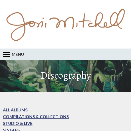
MENU
Discography
ALL ALBUMS
COMPILATIONS & COLLECTIONS
STUDIO & LIVE
SINGLES