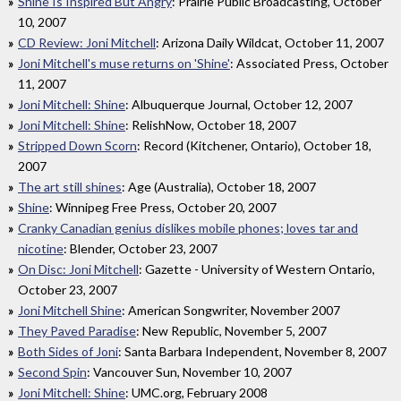
Shine Is Inspired But Angry
: Prairie Public Broadcasting, October
10, 2007
CD Review: Joni Mitchell
: Arizona Daily Wildcat, October 11, 2007
Joni Mitchell's muse returns on 'Shine'
: Associated Press, October
11, 2007
Joni Mitchell: Shine
: Albuquerque Journal, October 12, 2007
Joni Mitchell: Shine
: RelishNow, October 18, 2007
Stripped Down Scorn
: Record (Kitchener, Ontario), October 18,
2007
The art still shines
: Age (Australia), October 18, 2007
Shine
: Winnipeg Free Press, October 20, 2007
Cranky Canadian genius dislikes mobile phones; loves tar and
nicotine
: Blender, October 23, 2007
On Disc: Joni Mitchell
: Gazette - University of Western Ontario,
October 23, 2007
Joni Mitchell Shine
: American Songwriter, November 2007
They Paved Paradise
: New Republic, November 5, 2007
Both Sides of Joni
: Santa Barbara Independent, November 8, 2007
Second Spin
: Vancouver Sun, November 10, 2007
Joni Mitchell: Shine
: UMC.org, February 2008