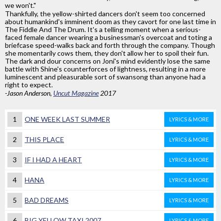
we won't."
Thankfully, the yellow-shirted dancers don't seem too concerned
about humankind's imminent doom as they cavort for one last time in
The Fiddle And The Drum. It's a telling moment when a serious-
faced female dancer wearing a businessman's overcoat and toting a
briefcase speed-walks back and forth through the company. Though
she momentarily cows them, they don't allow her to spoil their fun.
The dark and dour concerns on Joni's mind evidently lose the same
battle with Shine's counterforces of lightness, resulting in a more
luminescent and pleasurable sort of swansong than anyone had a
right to expect.
-Jason Anderson,
Uncut Magazine
2017
1
ONE WEEK LAST SUMMER
LYRICS & MORE
2
THIS PLACE
LYRICS & MORE
3
IF I HAD A HEART
LYRICS & MORE
4
HANA
LYRICS & MORE
5
BAD DREAMS
LYRICS & MORE
6
BIG YELLOW TAXI 2007
LYRICS & MORE