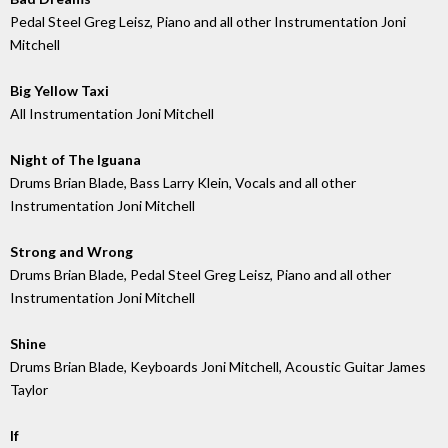
Pedal Steel Greg Leisz, Piano and all other Instrumentation Joni
Mitchell
Big Yellow Taxi
All Instrumentation Joni Mitchell
Night of The Iguana
Drums Brian Blade, Bass Larry Klein, Vocals and all other
Instrumentation Joni Mitchell
Strong and Wrong
Drums Brian Blade, Pedal Steel Greg Leisz, Piano and all other
Instrumentation Joni Mitchell
Shine
Drums Brian Blade, Keyboards Joni Mitchell, Acoustic Guitar James
Taylor
If