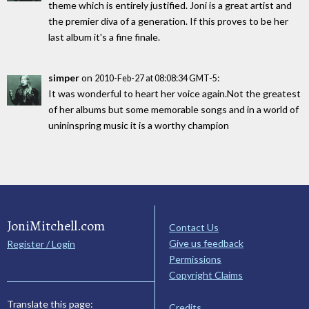
theme which is entirely justified. Joni is a great artist and
the premier diva of a generation. If this proves to be her
last album it's a fine finale.
simper
on
:
2010-Feb-27 at 08:08:34 GMT-5
It was wonderful to heart her voice again.Not the greatest
of her albums but some memorable songs and in a world of
unininspring music it is a worthy champion
JoniMitchell.com
Contact Us
Give us feedback
Register / Login
Permissions
Copyright Claims
Translate this page:
Credits