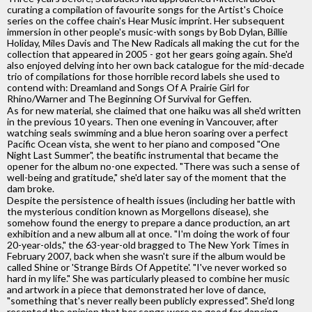
curating a compilation of favourite songs for the Artist's Choice
series on the coffee chain's Hear Music imprint. Her subsequent
immersion in other people's music-with songs by Bob Dylan, Billie
Holiday, Miles Davis and The New Radicals all making the cut for the
collection that appeared in 2005 - got her gears going again. She'd
also enjoyed delving into her own back catalogue for the mid-decade
trio of compilations for those horrible record labels she used to
contend with: Dreamland and Songs Of A Prairie Girl for
Rhino/Warner and The Beginning Of Survival for Geffen.
As for new material, she claimed that one haiku was all she'd written
in the previous 10 years. Then one evening in Vancouver, after
watching seals swimming and a blue heron soaring over a perfect
Pacific Ocean vista, she went to her piano and composed "One
Night Last Summer", the beatific instrumental that became the
opener for the album no-one expected. "There was such a sense of
well-being and gratitude," she'd later say of the moment that the
dam broke.
Despite the persistence of health issues (including her battle with
the mysterious condition known as Morgellons disease), she
somehow found the energy to prepare a dance production, an art
exhibition and a new album all at once. "I'm doing the work of four
20-year-olds," the 63-year-old bragged to The New York Times in
February 2007, back when she wasn't sure if the album would be
called Shine or 'Strange Birds Of Appetite'. "I've never worked so
hard in my life." She was particularly pleased to combine her music
and artwork in a piece that demonstrated her love of dance,
"something that's never really been publicly expressed". She'd long
resented the opinion that her songs were no good for dancing.