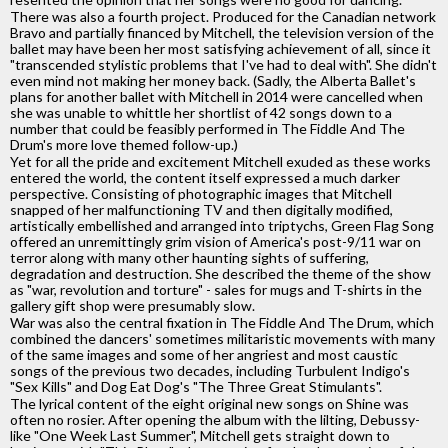
There was also a fourth project. Produced for the Canadian network
Bravo and partially financed by Mitchell, the television version of the
ballet may have been her most satisfying achievement of all, since it
"transcended stylistic problems that I've had to deal with". She didn't
even mind not making her money back. (Sadly, the Alberta Ballet's
plans for another ballet with Mitchell in 2014 were cancelled when
she was unable to whittle her shortlist of 42 songs down to a
number that could be feasibly performed in The Fiddle And The
Drum's more love themed follow-up.)
Yet for all the pride and excitement Mitchell exuded as these works
entered the world, the content itself expressed a much darker
perspective. Consisting of photographic images that Mitchell
snapped of her malfunctioning TV and then digitally modified,
artistically embellished and arranged into triptychs, Green Flag Song
offered an unremittingly grim vision of America's post-9/11 war on
terror along with many other haunting sights of suffering,
degradation and destruction. She described the theme of the show
as "war, revolution and torture" - sales for mugs and T-shirts in the
gallery gift shop were presumably slow.
War was also the central fixation in The Fiddle And The Drum, which
combined the dancers' sometimes militaristic movements with many
of the same images and some of her angriest and most caustic
songs of the previous two decades, including Turbulent Indigo's
"Sex Kills" and Dog Eat Dog's "The Three Great Stimulants".
The lyrical content of the eight original new songs on Shine was
often no rosier. After opening the album with the lilting, Debussy-
like "One Week Last Summer", Mitchell gets straight down to