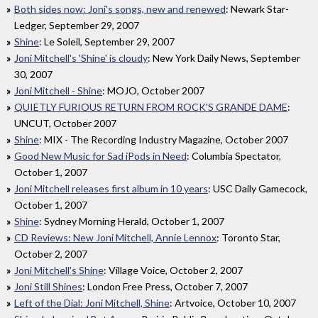
Both sides now: Joni's songs, new and renewed
: Newark Star-
Ledger, September 29, 2007
Shine
: Le Soleil, September 29, 2007
Joni Mitchell's 'Shine' is cloudy
: New York Daily News, September
30, 2007
Joni Mitchell - Shine
: MOJO, October 2007
QUIETLY FURIOUS RETURN FROM ROCK'S GRANDE DAME
:
UNCUT, October 2007
Shine
: MIX - The Recording Industry Magazine, October 2007
Good New Music for Sad iPods in Need
: Columbia Spectator,
October 1, 2007
Joni Mitchell releases first album in 10 years
: USC Daily Gamecock,
October 1, 2007
Shine
: Sydney Morning Herald, October 1, 2007
CD Reviews: New Joni Mitchell, Annie Lennox
: Toronto Star,
October 2, 2007
Joni Mitchell's Shine
: Village Voice, October 2, 2007
Joni Still Shines
: London Free Press, October 7, 2007
Left of the Dial: Joni Mitchell, Shine
: Artvoice, October 10, 2007