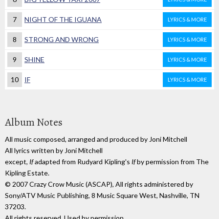
7
NIGHT OF THE IGUANA
LYRICS & MORE
8
STRONG AND WRONG
LYRICS & MORE
9
SHINE
LYRICS & MORE
10
IF
LYRICS & MORE
Album Notes
All music composed, arranged and produced by Joni Mitchell
All lyrics written by Joni Mitchell
except,
If
adapted from Rudyard Kipling's
If
by permission from The
Kipling Estate.
© 2007 Crazy Crow Music (ASCAP), All rights administered by
Sony/ATV Music Publishing, 8 Music Square West, Nashville, TN
37203.
All rights reserved. Used by permission.