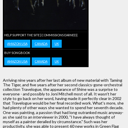
HELP SUPPORT THE SITE [COMMISSIONS EARNED]
AMAZON USA
CANADA
UK
BUY SONGBOOK
AMAZON USA
CANADA
UK
Arriving nine years after her last album of new material with Taming
The Tiger, and five years after her second classics-gone-orchestral
collection Travelogue, the appearance of Shine was a surprise to
everyone - and possibly to Joni Mitchell most of all. It wasn't her
style to go back on her word, having made it perfectly clear in 2002
that Travelogue would be her final recorded work. What's more, she
had plenty of other ways she wanted to spend her seventh decade.
One was painting, a passion that had long outranked music anyway-
as she said to an interviewer in 2000, "I have always thought of
myself as a painter derailed by circumstance." Such was her
productivity, she was able to present 60 new works in Green Flag