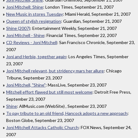
Joni Mitchell: Shine
: London Times, September 21, 2007
New Music in stores Tuesday
: Miami Herald, September 21, 2007
Queen of stylish resignation
: Guardian, September 21, 2007
Shine (2007)
: Entertainment Weekly, September 21, 2007
Joni Mitchell - Shine
: Financial Times, September 22, 2007
CD Reviews - Joni Mitchell
: San Francisco Chronicle, September 23,
2007
Joni and Herbie, together again
: Los Angeles Times, September
23, 2007
Joni Mitchell relevant, but stridency mars her allure
: Chicago
Tribune, September 23, 2007
Joni Mitchell, "Shine"
: MassLive, September 23, 2007
Mitchell effort flawed but still most welcome
: Detroit Free Press,
September 23, 2007
Shine
: AllMusic.com (WebSite) , September 23, 2007
To pay tribute to an old friend, Hancock adopts a new approach
:
Boston Globe, September 23, 2007
Joni Mitchell Attacks Catholic Church
: FOX News, September 24,
2007