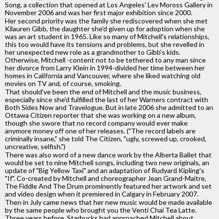
Song, a collection that opened at Los Angeles' Lev Moross Gallery in
November 2006 and was her first major exhibition since 2000.
Her second priority was the family she rediscovered when she met
Kilauren Gibb, the daughter she'd given up for adoption when she
was an art student in 1965. Like so many of Mitchell's relationships,
this too would have its tensions and problems, but she revelled in
her unexpected new role as a grandmother to Gibb's kids.
Otherwise, Mitchell -content not to be tethered to any man since
her divorce from Larry Klein in 1994-divided her time between her
homes in California and Vancouver, where she liked watching old
movies on TV and, of course, smoking.
That should've been the end of Mitchell and the music business,
especially since she'd fulfilled the last of her Warners contract with
Both Sides Now and Travelogue. But in late 2006 she admitted to an
Ottawa Citizen reporter that she was working on a new album,
though she swore that no record company would ever make
anymore money off one of her releases. ("The record labels are
criminally insane," she told The Citizen, "ugly, screwed up, crooked,
uncreative, selfish.")
There was also word of a new dance work by the Alberta Ballet that
would be set to nine Mitchell songs, including two new originals, an
update of "Big Yellow Taxi" and an adaptation of Rudyard Kipling's
"If". Co-created by Mitchell and choreographer Jean Grand-Maitre,
The Fiddle And The Drum prominently featured her artwork and set
and video design when it premiered in Calgary in February 2007.
Then in July came news that her new music would be made available
by the same people who brought you the Venti Chai Tea Latte.
Three years before, Starbucks had approached Mitchell about