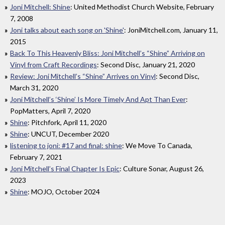
Joni Mitchell: Shine
: United Methodist Church Website, February
7, 2008
Joni talks about each song on 'Shine'
: JoniMitchell.com, January 11,
2015
Back To This Heavenly Bliss: Joni Mitchell’s “Shine” Arriving on
Vinyl from Craft Recordings
: Second Disc, January 21, 2020
Review: Joni Mitchell’s “Shine” Arrives on Vinyl
: Second Disc,
March 31, 2020
Joni Mitchell’s ‘Shine’ Is More Timely And Apt Than Ever
:
PopMatters, April 7, 2020
Shine
: Pitchfork, April 11, 2020
Shine
: UNCUT, December 2020
listening to joni: #17 and final: shine
: We Move To Canada,
February 7, 2021
Joni Mitchell’s Final Chapter Is Epic
: Culture Sonar, August 26,
2023
Shine
: MOJO, October 2024