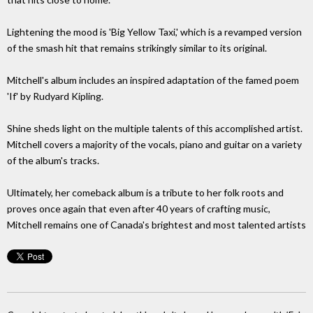
Lightening the mood is 'Big Yellow Taxi,' which is a revamped version
of the smash hit that remains strikingly similar to its original.
Mitchell's album includes an inspired adaptation of the famed poem
'If' by Rudyard Kipling.
Shine sheds light on the multiple talents of this accomplished artist.
Mitchell covers a majority of the vocals, piano and guitar on a variety
of the album's tracks.
Ultimately, her comeback album is a tribute to her folk roots and
proves once again that even after 40 years of crafting music,
Mitchell remains one of Canada's brightest and most talented artists