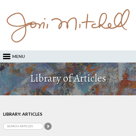
MENU
Library of Articles
LIBRARY: ARTICLES