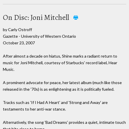
On Disc: Joni Mitchell
by Carly Ostroff
Gazette - University of Western Ontario
October 23, 2007
After almost a decade on hiatus, Shine marks a radiant return to
music for Joni Mitchell, courtesy of Starbucks' record label, Hear
Music.
A prominent advocate for peace, her latest album (much like those
released in the '70s) is as enlightening as it is politically fueled.
Tracks such as 'If I Had A Heart' and 'Strong and Away' are
testaments to her anti-war stance.
Alternatively, the song 'Bad Dreams' provides a quiet, intimate touch
that hits close to home.