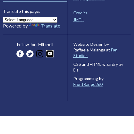
Translate this page:
Credits
JMDL
Powered by
Translate
Website Design by
Follow Joni Mitchell
Raffaele Malanga at
Far
Studios
CSS and HTML wizardry by
Els
Programming by
FrontRange360