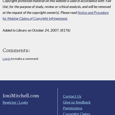
Copyright protected material on this website is used in accordance with 'Fair
Use', for the purpose of study, review or critical analysis, and will be removed
at the request of the copyright owner(s). Please read
Notice and Procedure
for Making Claims of Copyright Infringement
.
Added to Library on October 24, 2007. (8176)
Comments:
Log in
to make a comment
JoniMitchell.com
Contact Us
Give us feedback
Register / Login
Permissions
Copyright Claims