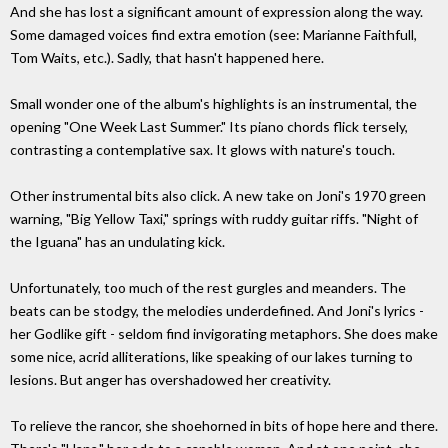
And she has lost a significant amount of expression along the way.
Some damaged voices find extra emotion (see: Marianne Faithfull,
Tom Waits, etc.). Sadly, that hasn't happened here.
Small wonder one of the album's highlights is an instrumental, the
opening "One Week Last Summer." Its piano chords flick tersely,
contrasting a contemplative sax. It glows with nature's touch.
Other instrumental bits also click. A new take on Joni's 1970 green
warning, "Big Yellow Taxi," springs with ruddy guitar riffs. "Night of
the Iguana" has an undulating kick.
Unfortunately, too much of the rest gurgles and meanders. The
beats can be stodgy, the melodies underdefined. And Joni's lyrics -
her Godlike gift - seldom find invigorating metaphors. She does make
some nice, acrid alliterations, like speaking of our lakes turning to
lesions. But anger has overshadowed her creativity.
To relieve the rancor, she shoehorned in bits of hope here and there.