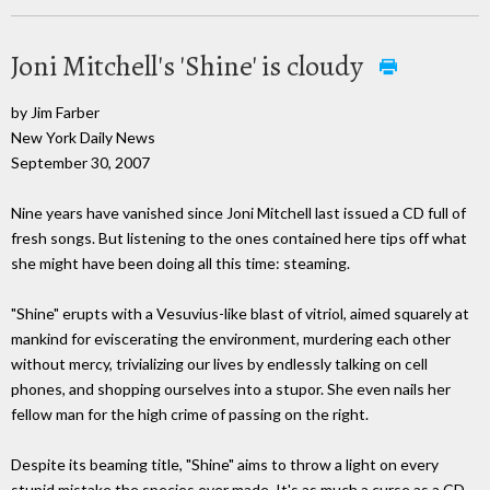
Joni Mitchell's 'Shine' is cloudy
by Jim Farber
New York Daily News
September 30, 2007
Nine years have vanished since Joni Mitchell last issued a CD full of
fresh songs. But listening to the ones contained here tips off what
she might have been doing all this time: steaming.
"Shine" erupts with a Vesuvius-like blast of vitriol, aimed squarely at
mankind for eviscerating the environment, murdering each other
without mercy, trivializing our lives by endlessly talking on cell
phones, and shopping ourselves into a stupor. She even nails her
fellow man for the high crime of passing on the right.
Despite its beaming title, "Shine" aims to throw a light on every
stupid mistake the species ever made. It's as much a curse as a CD.