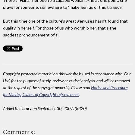
There's "Hana," her ode to a capable woman. And at one point, she
prays for someone, somewhere to "make genius of this tragedy."
But this time one of the culture's great geniuses hasn't found that
quality in herself. For those of us who worship her, that's the
saddest pronouncement of all.
Copyright protected material on this website is used in accordance with 'Fair
Use', for the purpose of study, review or critical analysis, and will be removed
at the request of the copyright owner(s). Please read
Notice and Procedure
for Making Claims of Copyright Infringement
.
Added to Library on September 30, 2007. (8320)
Comments: