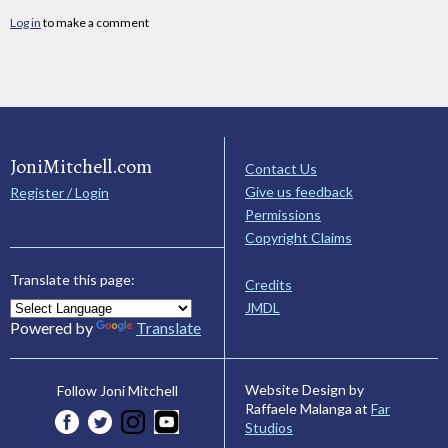
Log in
to make a comment
JoniMitchell.com
Contact Us
Give us feedback
Register / Login
Permissions
Copyright Claims
Translate this page:
Credits
JMDL
Powered by
Translate
Website Design by
Follow Joni Mitchell
Raffaele Malanga at
Far
Studios