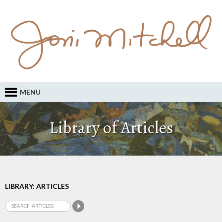
MENU
Library of Articles
LIBRARY: ARTICLES