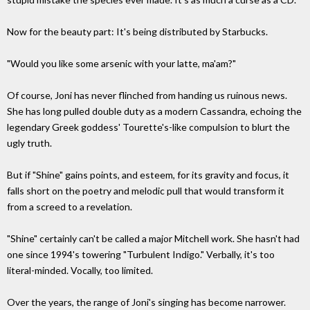
Now for the beauty part: It's being distributed by Starbucks.
"Would you like some arsenic with your latte, ma'am?"
Of course, Joni has never flinched from handing us ruinous news.
She has long pulled double duty as a modern Cassandra, echoing the
legendary Greek goddess' Tourette's-like compulsion to blurt the
ugly truth.
But if "Shine" gains points, and esteem, for its gravity and focus, it
falls short on the poetry and melodic pull that would transform it
from a screed to a revelation.
"Shine" certainly can't be called a major Mitchell work. She hasn't had
one since 1994's towering "Turbulent Indigo." Verbally, it's too
literal-minded. Vocally, too limited.
Over the years, the range of Joni's singing has become narrower.