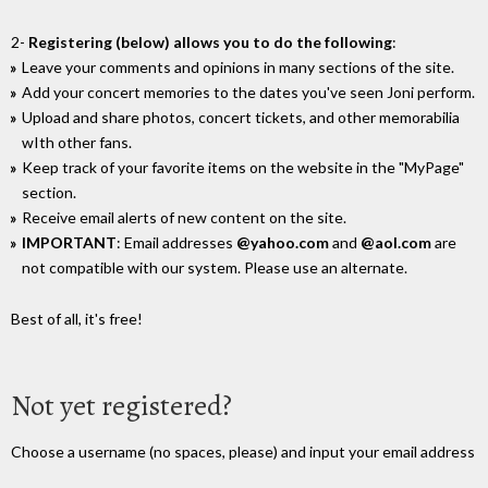
2-
Registering (below) allows you to do the following
:
Leave your comments and opinions in many sections of the site.
Add your concert memories to the dates you've seen Joni perform.
Upload and share photos, concert tickets, and other memorabilia
wIth other fans.
Keep track of your favorite items on the website in the "MyPage"
section.
Receive email alerts of new content on the site.
IMPORTANT
: Email addresses
@yahoo.com
and
@aol.com
are
not compatible with our system. Please use an alternate.
Best of all, it's free!
Not yet registered?
Choose a username (no spaces, please) and input your email address