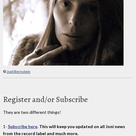
©
Joel Bernstein
Register and/or Subscribe
They are two different things!
1-
Subscribe here
. This will keep you updated on all Joni news
from the record label and much more.