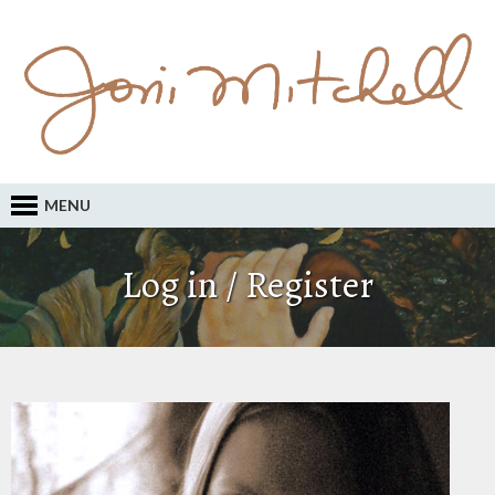
MENU
Log in / Register