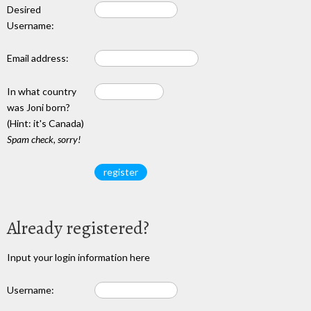
Desired
Username:
Email address:
In what country
was Joni born?
(Hint: it's Canada)
Spam check, sorry!
Already registered?
Input your login information here
Username: