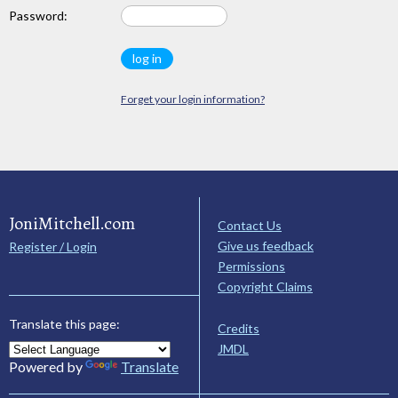
Password:
Forget your login information?
JoniMitchell.com
Contact Us
Give us feedback
Register / Login
Permissions
Copyright Claims
Translate this page:
Credits
JMDL
Powered by
Translate