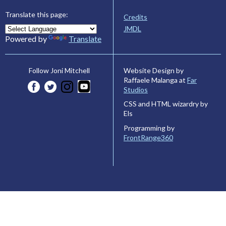
Translate this page:
Credits
JMDL
Powered by
Translate
Website Design by
Follow Joni Mitchell
Raffaele Malanga at
Far
Studios
CSS and HTML wizardry by
Els
Programming by
FrontRange360