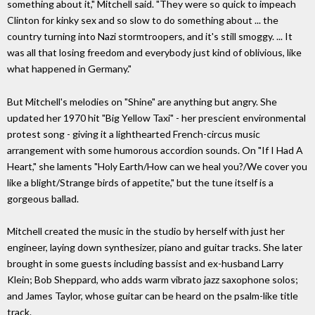
something about it," Mitchell said. "They were so quick to impeach
Clinton for kinky sex and so slow to do something about ... the
country turning into Nazi stormtroopers, and it's still smoggy. ... It
was all that losing freedom and everybody just kind of oblivious, like
what happened in Germany."
But Mitchell's melodies on "Shine" are anything but angry. She
updated her 1970 hit "Big Yellow Taxi" - her prescient environmental
protest song - giving it a lighthearted French-circus music
arrangement with some humorous accordion sounds. On "If I Had A
Heart," she laments "Holy Earth/How can we heal you?/We cover you
like a blight/Strange birds of appetite," but the tune itself is a
gorgeous ballad.
Mitchell created the music in the studio by herself with just her
engineer, laying down synthesizer, piano and guitar tracks. She later
brought in some guests including bassist and ex-husband Larry
Klein; Bob Sheppard, who adds warm vibrato jazz saxophone solos;
and James Taylor, whose guitar can be heard on the psalm-like title
track.