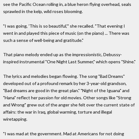
see the Pacific Ocean rolling in, a blue heron flying overhead, seals
sprawled in the kelp, wild roses blooming.
"I was going, 'This is so beautiful,'" she recalled. "That evening I
went in and played this piece of music (on the piano) ... There was
such a sense of well-being and gratitude."
That piano melody ended up as the impressionistic, Debussy-
inspired instrumental "One Night Last Summer," which opens "Shine."
The lyrics and melodies began flowing. The song "Bad Dreams"
developed out of a profound remark by her 3-year-old grandson,
"Bad dreams are good in the great plan." "Night of the Iguana" and
"Hana" reflect her passion for old movies. Other songs like "Strong
and Wrong" grew out of the anger she felt over the current state of
affairs: the war in Iraq, global warming, torture and illegal
wiretapping.
"I was mad at the government. Mad at Americans for not doing