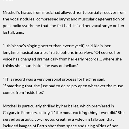
Mitchell's hiatus from music had allowed her to partially recover from
the vocal nodules, compressed larynx and muscular degeneration of
post-polio syndrome that she felt had limited her vocal range on her
last albums.
"I think she's singing better than ever myself," said Klein, her
longtime musical partner, in a telephone interview. "Of course her
voice has changed dramatically from her early records ... where she
thinks she sounds like she was on helium."
"This record was a very personal process for her," he said.
"Something that she just had to do to pry open wherever the muse
comes from inside her."
Mitchell is particularly thrilled by her ballet, which premiered in
Calgary in February, calling it "the most exciting thing I ever did." She
served as artistic co-director, creating a video installation that
included images of Earth shot from space and using slides of her