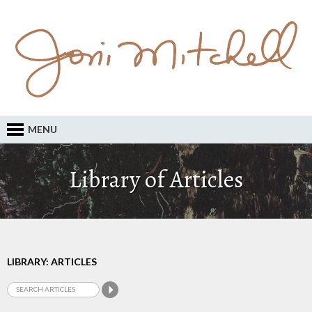
MENU
Library of Articles
LIBRARY: ARTICLES