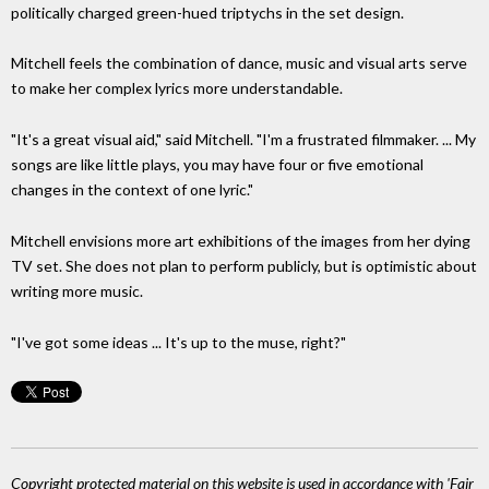
politically charged green-hued triptychs in the set design.
Mitchell feels the combination of dance, music and visual arts serve
to make her complex lyrics more understandable.
"It's a great visual aid," said Mitchell. "I'm a frustrated filmmaker. ... My
songs are like little plays, you may have four or five emotional
changes in the context of one lyric."
Mitchell envisions more art exhibitions of the images from her dying
TV set. She does not plan to perform publicly, but is optimistic about
writing more music.
"I've got some ideas ... It's up to the muse, right?"
Copyright protected material on this website is used in accordance with 'Fair