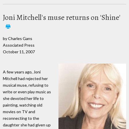
Joni Mitchell's muse returns on 'Shine'
by Charles Gans
Associated Press
October 11, 2007
A few years ago, Joni
Mitchell had rejected her
musical muse, refusing to
write or even play music as
she devoted her life to
painting, watching old
movies on TV and
reconnecting to the
daughter she had given up