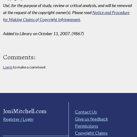
Use', for the purpose of study, review or critical analysis, and will be removed
at the request of the copyright owner(s). Please read
Notice and Procedure
for Making Claims of Copyright Infringement
.
Added to Library on October 11, 2007. (9867)
Comments:
Log in
to make a comment
JoniMitchell.com
Contact Us
Give us feedback
Register / Login
Permissions
Copyright Claims