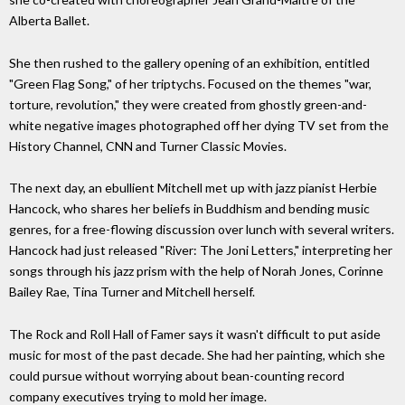
Alberta Ballet.
She then rushed to the gallery opening of an exhibition, entitled
"Green Flag Song," of her triptychs. Focused on the themes "war,
torture, revolution," they were created from ghostly green-and-
white negative images photographed off her dying TV set from the
History Channel, CNN and Turner Classic Movies.
The next day, an ebullient Mitchell met up with jazz pianist Herbie
Hancock, who shares her beliefs in Buddhism and bending music
genres, for a free-flowing discussion over lunch with several writers.
Hancock had just released "River: The Joni Letters," interpreting her
songs through his jazz prism with the help of Norah Jones, Corinne
Bailey Rae, Tina Turner and Mitchell herself.
The Rock and Roll Hall of Famer says it wasn't difficult to put aside
music for most of the past decade. She had her painting, which she
could pursue without worrying about bean-counting record
company executives trying to mold her image.