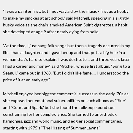
"I was a painter first, but I got waylaid by the music - first as a hobby
to make my smokes at art school," said Mitchell, speaking in a slightly
husky voice as she chain-smoked American Spirit cigarettes, a habit
she developed at age 9 after nearly dying from polio.
"At the time, I just sang folk songs but then a tragedy occurred in my
life. I had a daughter and I gave her up and that puts a big hole in a
woman that's hard to explain. I was destitute ... and three years later
I had a career and money," said Mitchell, whose first album, "Song to a
Seagull," came out in 1968. "But I didn't like fame. ... I understood the
price of it at an early age."
Mitchell enjoyed her biggest commercial success in the early '70s as
she exposed her emotional vulnerabilities on such albums as "Blue"
and "Court and Spark," but she found the folk-pop sound too
constraining for her complex lyrics. She turned to unorthodox
harmonies, jazz and world music, and edgier social commentaries,
starting with 1975's "The Hissing of Summer Lawns."