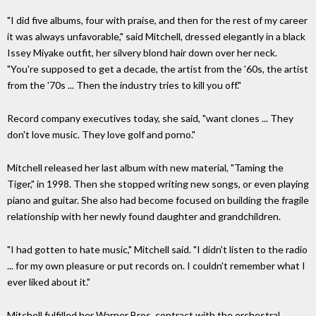
"I did five albums, four with praise, and then for the rest of my career
it was always unfavorable," said Mitchell, dressed elegantly in a black
Issey Miyake outfit, her silvery blond hair down over her neck.
"You're supposed to get a decade, the artist from the '60s, the artist
from the '70s ... Then the industry tries to kill you off."
Record company executives today, she said, "want clones ... They
don't love music. They love golf and porno."
Mitchell released her last album with new material, "Taming the
Tiger," in 1998. Then she stopped writing new songs, or even playing
piano and guitar. She also had become focused on building the fragile
relationship with her newly found daughter and grandchildren.
"I had gotten to hate music," Mitchell said. "I didn't listen to the radio
... for my own pleasure or put records on. I couldn't remember what I
ever liked about it."
Mitchell fulfilled her Warner Bros. contract with the orchestral