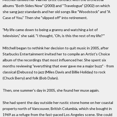
albums "Both Sides Now" (2000) and "Travelogue" (2002) on which
she sang jazz standards and her old songs like "Woodstock" and "A
Case of You." Then she "slipped off" into retirement.
"My life came down to being a granny and watching a lot of
television," she said. "I thought, 'Oh, is this the rest of my life?'"
Mitchell began to rethink her decision to quit music in 2005, after
Starbucks Entertainment invited her to compile an Artist's Choice
album of the recordings that most influenced her. She spent six
months reviewing "everything that ever gave me a major buzz" - from
classical (Debussy) to jazz (Miles Davis and Billie Holiday) to rock
(Chuck Berry) and folk (Bob Dylan).
Then, one summer's day in 2005, she found her muse again.
She had spent the day outside her rustic stone home on her coastal
property north of Vancouver, British Columbia, which she bought in
1969 as a refuge from the fast-paced Los Angeles scene. She could