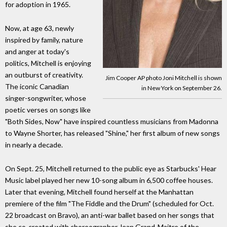
for adoption in 1965.
Now, at age 63, newly
inspired by family, nature
and anger at today's
politics, Mitchell is enjoying
an outburst of creativity.
Jim Cooper AP photo Joni Mitchell is shown
The iconic Canadian
in New York on September 26.
singer-songwriter, whose
poetic verses on songs like
"Both Sides, Now" have inspired countless musicians from Madonna
to Wayne Shorter, has released "Shine," her first album of new songs
in nearly a decade.
On Sept. 25, Mitchell returned to the public eye as Starbucks' Hear
Music label played her new 10-song album in 6,500 coffee houses.
Later that evening, Mitchell found herself at the Manhattan
premiere of the film "The Fiddle and the Drum" (scheduled for Oct.
22 broadcast on Bravo), an anti-war ballet based on her songs that
she co-created with choreographer Jean Grand-Maitre of the