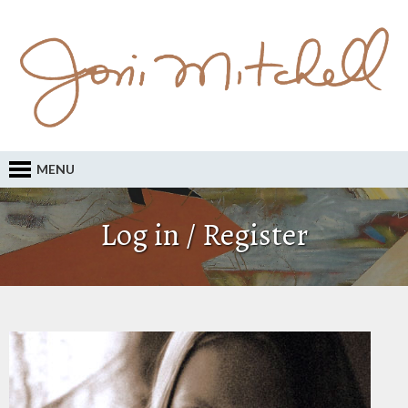
MENU
Log in / Register