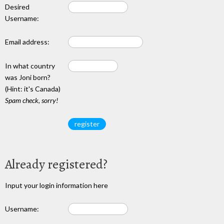
Desired
Username:
Email address:
In what country
was Joni born?
(Hint: it's Canada)
Spam check, sorry!
Already registered?
Input your login information here
Username: