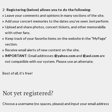
2-
Registering (below) allows you to do the following
:
Leave your comments and opinions in many sections of the site.
Add your concert memories to the dates you've seen Joni perform.
Upload and share photos, concert tickets, and other memorabilia
wIth other fans.
Keep track of your favorite items on the website in the "MyPage"
section.
Receive email alerts of new content on the site.
IMPORTANT
: Email addresses
@yahoo.com
and
@aol.com
are
not compatible with our system. Please use an alternate.
Best of all, it's free!
Not yet registered?
Choose a username (no spaces, please) and input your email address