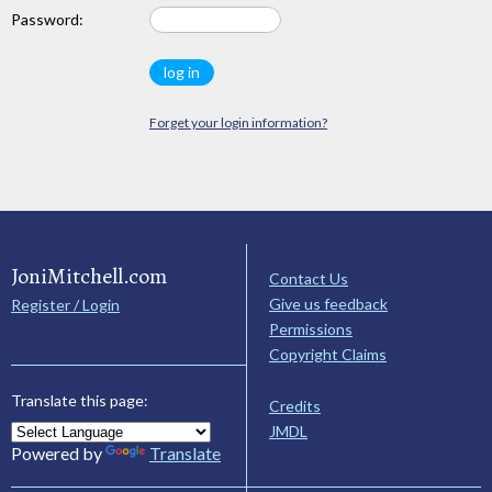
Password:
Forget your login information?
JoniMitchell.com
Contact Us
Give us feedback
Register / Login
Permissions
Copyright Claims
Translate this page:
Credits
JMDL
Powered by
Translate