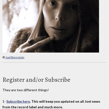
©
Joel Bernstein
Register and/or Subscribe
They are two different things!
1-
Subscribe here
. This will keep you updated on all Joni news
from the record label and much more.