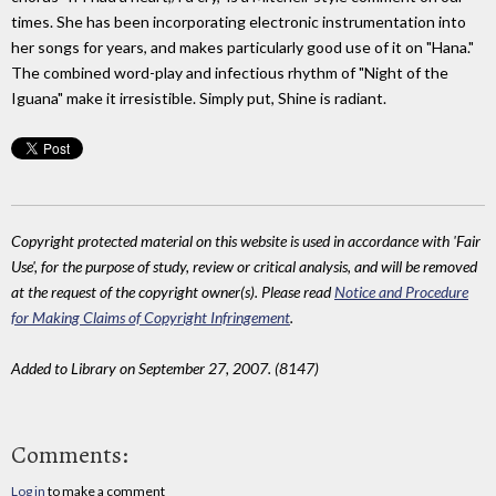
times. She has been incorporating electronic instrumentation into
her songs for years, and makes particularly good use of it on "Hana."
The combined word-play and infectious rhythm of "Night of the
Iguana" make it irresistible. Simply put, Shine is radiant.
Copyright protected material on this website is used in accordance with 'Fair
Use', for the purpose of study, review or critical analysis, and will be removed
at the request of the copyright owner(s). Please read
Notice and Procedure
for Making Claims of Copyright Infringement
.
Added to Library on September 27, 2007. (8147)
Comments:
Log in
to make a comment