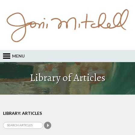
MENU
Library of Articles
LIBRARY: ARTICLES