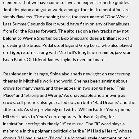
elements that we have come to love and expect from the goddess
Joni. Her piano and guitar work, among other instrumentation, are
simply flawless. The opening track, the instrumental "One Week
Last Summer," sounds like it would have fit in on any of her albums
from For the Roses forward. The alto sax on a few tracks may not
belong to Wayne Shorter, but Bob Sheppard does a brilliant job of
providing the brass. Pedal steel legend Greg Leisz, who also played
on Tiger, returns, along with Mitchell's longtime drummer, jazz star
Brian Blade. Old friend James Taylor is even on board.
Resplendent in its rage, Shine also sheds new light on reoccurring
themes in Mitchell's work and world. She has been singing about
crows for many years, and they appear in two songs here, "This
Place" and "Strong and Wrong." As unavoidable and annoying as
crows, cell phones also get called out, on both "Bad Dreams" and the
title track. As she previously did with a William Butler Yeats poem,
Mitchell looks to Yeats' contemporary Rudyard Kipling for
inspiration, setting his timely "If" to music. The "if" word plays a
major role in the poignant political diatribe "If I Had a Heart," whose
chorus "If I had a heart,/I'd cry," is a Mitchell-style comment on our