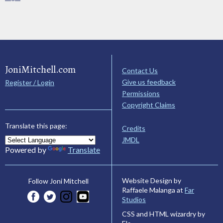
JoniMitchell.com
Contact Us
Give us feedback
Register / Login
Permissions
Copyright Claims
Translate this page:
Credits
JMDL
Powered by
Translate
Website Design by
Follow Joni Mitchell
Raffaele Malanga at
Far
Studios
CSS and HTML wizardry by