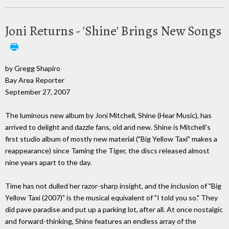
Joni Returns - 'Shine' Brings New Songs
by Gregg Shapiro
Bay Area Reporter
September 27, 2007
The luminous new album by Joni Mitchell, Shine (Hear Music), has
arrived to delight and dazzle fans, old and new. Shine is Mitchell's
first studio album of mostly new material ("Big Yellow Taxi" makes a
reappearance) since Taming the Tiger, the discs released almost
nine years apart to the day.
Time has not dulled her razor-sharp insight, and the inclusion of "Big
Yellow Taxi (2007)" is the musical equivalent of "I told you so." They
did pave paradise and put up a parking lot, after all. At once nostalgic
and forward-thinking, Shine features an endless array of the