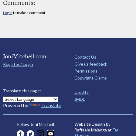
Comments:
Log in
to make a comment
JoniMitchell.com
Contact Us
Give us feedback
Register / Login
Permissions
Copyright Claims
Translate this page:
Credits
JMDL
Powered by
Translate
Website Design by
Follow Joni Mitchell
Raffaele Malanga at
Far
Studios