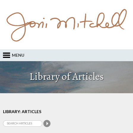
MENU
Library of Articles
LIBRARY: ARTICLES