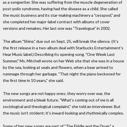
as a songwriter. She was suffering from the muscle degeneration of
post-polio syndrome, having had the disease as a child. She called
the music business and its star-making machinery a "cesspool," and
she completed her major-label contract with albums of cover
versions and remakes. Her last one was "Travelogue" in 2002.
The album "Shine," due out on Sept. 25, will break the silence. (It's
the first release in a two-album deal with Starbucks Entertainment's
Hear Music label.) Describing its opening song, "One Week Last
Summer," Ms. Mitchell wrote on her Web site that she was in a house
by the sea, looking at seals and flowers, when a bear arrived to
rummage through her garbage. "That night the piano beckoned for
the first time in 10 years," she said.
The new songs are not happy ones; they worry over war, the
environment and a bleak future. "What's coming out of me is all
sociological and theological complaint," she told an interviewer. But
the music isn't strident; it's inward-looking and rhythmically complex.
Some of her new songs are part of "The Fiddle and the Drum," a