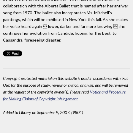
collaboration with the Alberta Ballet that is named after her antiwar
song from 1970. The ballet also incorporates Ms. Mitchell's
paintings, which will be exhibited in New York this fall. As she makes
her voice heard again  lower, darker and far more knowing  she
continues her evolution from Candide, hoping for the best, to
Cassandra, foreseeing disaster.
Copyright protected material on this website is used in accordance with 'Fair
Use', for the purpose of study, review or critical analysis, and will be removed
at the request of the copyright owner(s). Please read
Notice and Procedure
for Making Claims of Copyright Infringement
.
Added to Library on September 9, 2007. (9801)