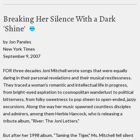
Breaking Her Silence With a Dark
'Shine'
by Jon Pareles
New York Times
September 9, 2007
FOR three decades Joni Mitchell wrote songs that were equally
daring in their personal revelations and their musical restlessness.
They traced a woman's romantic and intellectual life in progress,
from bright-eyed aspiration to cosmopolitan wanderlust to political
bitterness, from folky sweetness to pop sheen to open-ended, jazzy
excursions. Along the way her music spawned countless disciples
and admirers, among them Herbie Hancock, who is releasing a
tribute album, "River: The Joni Letters."
But after her 1998 album, "Taming the Tiger," Ms. Mitchell fell silent