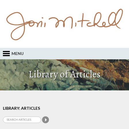
MENU
Library of Articles
LIBRARY: ARTICLES