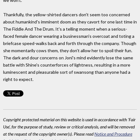
we won't."
Thankfully, the yellow-shirted dancers don't seem too concerned
about humankind's imminent doom as they cavort for one last time in
The Fiddle And The Drum. It's a telling moment when a serious-
faced female dancer wearing a businessman's overcoat and toting a
briefcase speed-walks back and forth through the company. Though
she momentarily cows them, they don't allow her to spoil their fun.
The dark and dour concerns on Joni's mind evidently lose the same
battle with Shine's counterforces of lightness, resulting in a more
luminescent and pleasurable sort of swansong than anyone had a
right to expect.
Copyright protected material on this website is used in accordance with 'Fair
Use', for the purpose of study, review or critical analysis, and will be removed
at the request of the copyright owner(s). Please read
Notice and Procedure