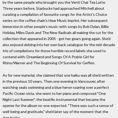
by the same people who brought you the Venti Chai Tea Latte.
Three years before, Starbucks had approached Mitchell about
curating a compilation of favourite songs for the Artist's Choice
series on the coffee chain's Hear Music imprint. Her subsequent
immersion in other people's music-with songs by Bob Dylan, Billie
Holiday, Miles Davis and The New Radicals all making the cut for the
collection that appeared in 2005 - got her gears going again. She'd
also enjoyed delving into her own back catalogue for the mid-decade
trio of compilations for those horrible record labels she used to
contend with: Dreamland and Songs Of A Prairie Girl for
Rhino/Warner and The Beginning Of Survival for Geffen.
As for new material, she claimed that one haiku was all she'd written
in the previous 10 years. Then one evening in Vancouver, after
watching seals swimming and a blue heron soaring over a perfect
Pacific Ocean vista, she went to her piano and composed "One
Night Last Summer", the beatific instrumental that became the
opener for the album no-one expected. "There was such a sense of
well-being and gratitude," she'd later say of the moment that the
dam broke.