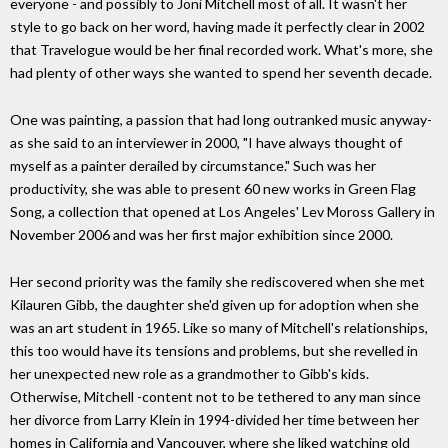
everyone - and possibly to Joni Mitchell most of all. It wasn't her
style to go back on her word, having made it perfectly clear in 2002
that Travelogue would be her final recorded work. What's more, she
had plenty of other ways she wanted to spend her seventh decade.
One was painting, a passion that had long outranked music anyway-
as she said to an interviewer in 2000, "I have always thought of
myself as a painter derailed by circumstance." Such was her
productivity, she was able to present 60 new works in Green Flag
Song, a collection that opened at Los Angeles' Lev Moross Gallery in
November 2006 and was her first major exhibition since 2000.
Her second priority was the family she rediscovered when she met
Kilauren Gibb, the daughter she'd given up for adoption when she
was an art student in 1965. Like so many of Mitchell's relationships,
this too would have its tensions and problems, but she revelled in
her unexpected new role as a grandmother to Gibb's kids.
Otherwise, Mitchell -content not to be tethered to any man since
her divorce from Larry Klein in 1994-divided her time between her
homes in California and Vancouver, where she liked watching old