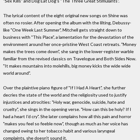
"Sex Kills" and Dog Eat Dog's "The Three Great Stimulants".
The lyrical content of the eight original new songs on Shine was
often no rosier. After opening the album with the lilting, Debussy-
like "One Week Last Summer", Mitchell gets straight down to
business with "This Place", a lamentation for the devastation of the
environment around her once-pristine West Coast retreats. "Money
makes the trees come down", she sang in the lower-register warble
familiar from the revised classics on Travelogue and Both Sides Now.
"It makes mountains into molehills, big money kicks the wide wide
world around".
Over the plaintive piano figure of "If I Had A Heart", she further
decries the state of the world and the religiosity used to justify
injustices and atrocities: "Holy war, genocide, suicide, hate and
cruelty", she sings in the opening verse. "How can this be holy? If I
had a heart I'd cry". She later complains how all this pain and horror
"makes you feel so feeble now", though as much as her voice has
changed owing to her tobacco habit and various laryngeal
complaints, she doesn't sound it.