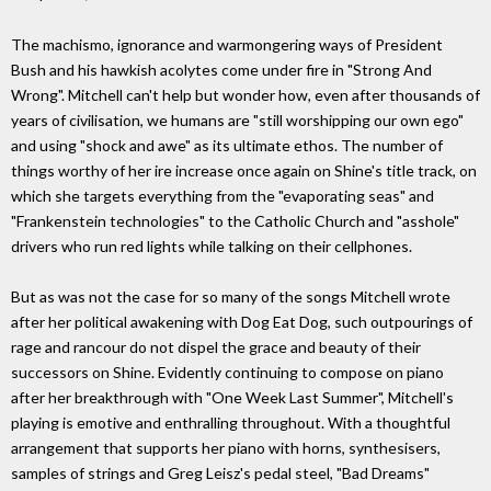
The machismo, ignorance and warmongering ways of President
Bush and his hawkish acolytes come under fire in "Strong And
Wrong". Mitchell can't help but wonder how, even after thousands of
years of civilisation, we humans are "still worshipping our own ego"
and using "shock and awe" as its ultimate ethos. The number of
things worthy of her ire increase once again on Shine's title track, on
which she targets everything from the "evaporating seas" and
"Frankenstein technologies" to the Catholic Church and "asshole"
drivers who run red lights while talking on their cellphones.
But as was not the case for so many of the songs Mitchell wrote
after her political awakening with Dog Eat Dog, such outpourings of
rage and rancour do not dispel the grace and beauty of their
successors on Shine. Evidently continuing to compose on piano
after her breakthrough with "One Week Last Summer", Mitchell's
playing is emotive and enthralling throughout. With a thoughtful
arrangement that supports her piano with horns, synthesisers,
samples of strings and Greg Leisz's pedal steel, "Bad Dreams"