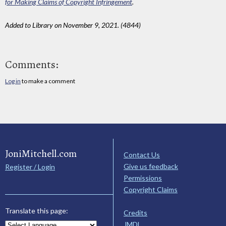
for Making Claims of Copyright Infringement
.
Added to Library on November 9, 2021. (4844)
Comments:
Log in
to make a comment
JoniMitchell.com
Contact Us
Give us feedback
Register / Login
Permissions
Copyright Claims
Translate this page:
Credits
JMDL