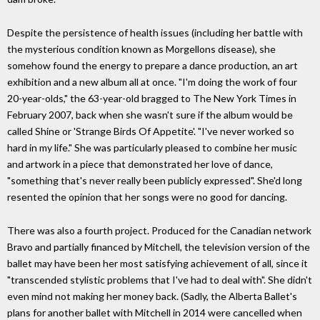
Despite the persistence of health issues (including her battle with
the mysterious condition known as Morgellons disease), she
somehow found the energy to prepare a dance production, an art
exhibition and a new album all at once. "I'm doing the work of four
20-year-olds," the 63-year-old bragged to The New York Times in
February 2007, back when she wasn't sure if the album would be
called Shine or 'Strange Birds Of Appetite'. "I've never worked so
hard in my life." She was particularly pleased to combine her music
and artwork in a piece that demonstrated her love of dance,
"something that's never really been publicly expressed". She'd long
resented the opinion that her songs were no good for dancing.
There was also a fourth project. Produced for the Canadian network
Bravo and partially financed by Mitchell, the television version of the
ballet may have been her most satisfying achievement of all, since it
"transcended stylistic problems that I've had to deal with". She didn't
even mind not making her money back. (Sadly, the Alberta Ballet's
plans for another ballet with Mitchell in 2014 were cancelled when