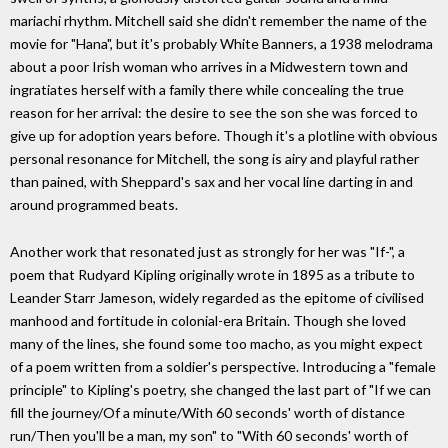
mariachi rhythm. Mitchell said she didn't remember the name of the
movie for "Hana", but it's probably White Banners, a 1938 melodrama
about a poor Irish woman who arrives in a Midwestern town and
ingratiates herself with a family there while concealing the true
reason for her arrival: the desire to see the son she was forced to
give up for adoption years before. Though it's a plotline with obvious
personal resonance for Mitchell, the song is airy and playful rather
than pained, with Sheppard's sax and her vocal line darting in and
around programmed beats.
Another work that resonated just as strongly for her was "If-", a
poem that Rudyard Kipling originally wrote in 1895 as a tribute to
Leander Starr Jameson, widely regarded as the epitome of civilised
manhood and fortitude in colonial-era Britain. Though she loved
many of the lines, she found some too macho, as you might expect
of a poem written from a soldier's perspective. Introducing a "female
principle" to Kipling's poetry, she changed the last part of "If we can
fill the journey/Of a minute/With 60 seconds' worth of distance
run/Then you'll be a man, my son" to "With 60 seconds' worth of