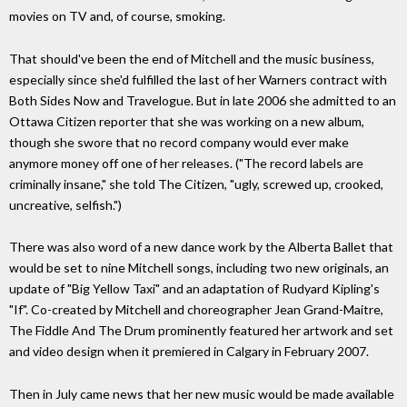
movies on TV and, of course, smoking.
That should've been the end of Mitchell and the music business,
especially since she'd fulfilled the last of her Warners contract with
Both Sides Now and Travelogue. But in late 2006 she admitted to an
Ottawa Citizen reporter that she was working on a new album,
though she swore that no record company would ever make
anymore money off one of her releases. ("The record labels are
criminally insane," she told The Citizen, "ugly, screwed up, crooked,
uncreative, selfish.")
There was also word of a new dance work by the Alberta Ballet that
would be set to nine Mitchell songs, including two new originals, an
update of "Big Yellow Taxi" and an adaptation of Rudyard Kipling's
"If". Co-created by Mitchell and choreographer Jean Grand-Maitre,
The Fiddle And The Drum prominently featured her artwork and set
and video design when it premiered in Calgary in February 2007.
Then in July came news that her new music would be made available