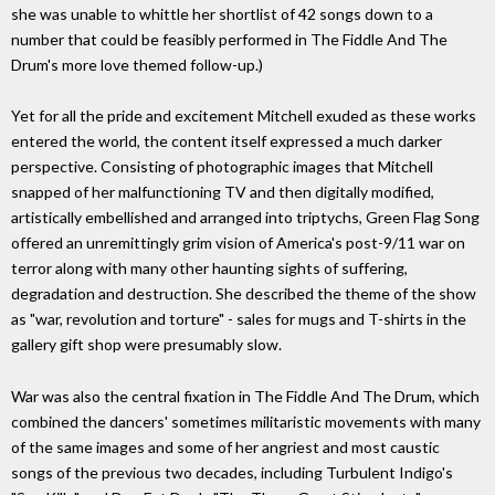
she was unable to whittle her shortlist of 42 songs down to a
number that could be feasibly performed in The Fiddle And The
Drum's more love themed follow-up.)
Yet for all the pride and excitement Mitchell exuded as these works
entered the world, the content itself expressed a much darker
perspective. Consisting of photographic images that Mitchell
snapped of her malfunctioning TV and then digitally modified,
artistically embellished and arranged into triptychs, Green Flag Song
offered an unremittingly grim vision of America's post-9/11 war on
terror along with many other haunting sights of suffering,
degradation and destruction. She described the theme of the show
as "war, revolution and torture" - sales for mugs and T-shirts in the
gallery gift shop were presumably slow.
War was also the central fixation in The Fiddle And The Drum, which
combined the dancers' sometimes militaristic movements with many
of the same images and some of her angriest and most caustic
songs of the previous two decades, including Turbulent Indigo's