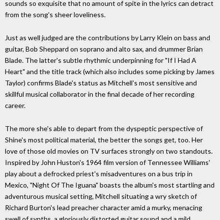
sounds so exquisite that no amount of spite in the lyrics can detract
from the song's sheer loveliness.
Just as well judged are the contributions by Larry Klein on bass and
guitar, Bob Sheppard on soprano and alto sax, and drummer Brian
Blade. The latter's subtle rhythmic underpinning for "If I Had A
Heart" and the title track (which also includes some picking by James
Taylor) confirms Blade's status as Mitchell's most sensitive and
skillful musical collaborator in the final decade of her recording
career.
The more she's able to depart from the dyspeptic perspective of
Shine's most political material, the better the songs get, too. Her
love of those old movies on TV surfaces strongly on two standouts.
Inspired by John Huston's 1964 film version of Tennessee Williams'
play about a defrocked priest's misadventures on a bus trip in
Mexico, "Night Of The Iguana" boasts the album's most startling and
adventurous musical setting, Mitchell situating a wry sketch of
Richard Burton's lead preacher character amid a murky, menacing
swell of synths, a gloriously distorted guitar sound and a mild