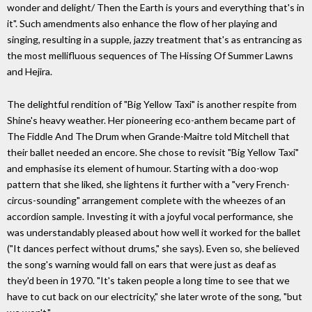
wonder and delight/ Then the Earth is yours and everything that's in
it". Such amendments also enhance the flow of her playing and
singing, resulting in a supple, jazzy treatment that's as entrancing as
the most mellifluous sequences of The Hissing Of Summer Lawns
and Hejira.
The delightful rendition of "Big Yellow Taxi" is another respite from
Shine's heavy weather. Her pioneering eco-anthem became part of
The Fiddle And The Drum when Grande-Maitre told Mitchell that
their ballet needed an encore. She chose to revisit "Big Yellow Taxi"
and emphasise its element of humour. Starting with a doo-wop
pattern that she liked, she lightens it further with a "very French-
circus-sounding" arrangement complete with the wheezes of an
accordion sample. Investing it with a joyful vocal performance, she
was understandably pleased about how well it worked for the ballet
("It dances perfect without drums," she says). Even so, she believed
the song's warning would fall on ears that were just as deaf as
they'd been in 1970. "It's taken people a long time to see that we
have to cut back on our electricity," she later wrote of the song, "but