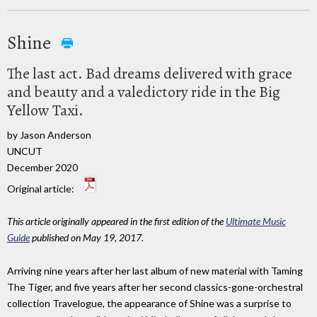
Shine
The last act. Bad dreams delivered with grace
and beauty and a valedictory ride in the Big
Yellow Taxi.
by Jason Anderson
UNCUT
December 2020
Original article:
This article originally appeared in the first edition of the
Ultimate Music
Guide
published on May 19, 2017.
Arriving nine years after her last album of new material with Taming
The Tiger, and five years after her second classics-gone-orchestral
collection Travelogue, the appearance of Shine was a surprise to