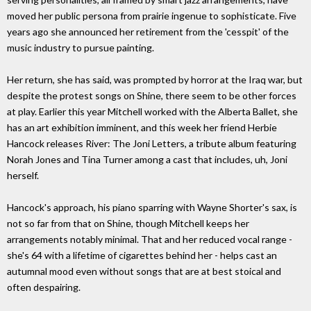
moved her public persona from prairie ingenue to sophisticate. Five
years ago she announced her retirement from the 'cesspit' of the
music industry to pursue painting.
Her return, she has said, was prompted by horror at the Iraq war, but
despite the protest songs on Shine, there seem to be other forces
at play. Earlier this year Mitchell worked with the Alberta Ballet, she
has an art exhibition imminent, and this week her friend Herbie
Hancock releases River: The Joni Letters, a tribute album featuring
Norah Jones and Tina Turner among a cast that includes, uh, Joni
herself.
Hancock's approach, his piano sparring with Wayne Shorter's sax, is
not so far from that on Shine, though Mitchell keeps her
arrangements notably minimal. That and her reduced vocal range -
she's 64 with a lifetime of cigarettes behind her - helps cast an
autumnal mood even without songs that are at best stoical and
often despairing.