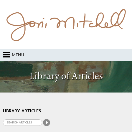
MENU
Library of Articles
LIBRARY: ARTICLES