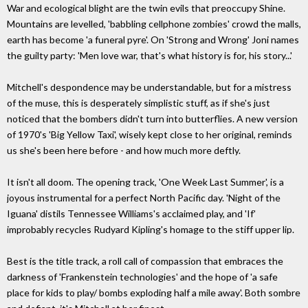
War and ecological blight are the twin evils that preoccupy Shine.
Mountains are levelled, 'babbling cellphone zombies' crowd the malls,
earth has become 'a funeral pyre'. On 'Strong and Wrong' Joni names
the guilty party: 'Men love war, that's what history is for, his story...'
Mitchell's despondence may be understandable, but for a mistress
of the muse, this is desperately simplistic stuff, as if she's just
noticed that the bombers didn't turn into butterflies. A new version
of 1970's 'Big Yellow Taxi', wisely kept close to her original, reminds
us she's been here before - and how much more deftly.
It isn't all doom. The opening track, 'One Week Last Summer', is a
joyous instrumental for a perfect North Pacific day. 'Night of the
Iguana' distils Tennessee Williams's acclaimed play, and 'If'
improbably recycles Rudyard Kipling's homage to the stiff upper lip.
Best is the title track, a roll call of compassion that embraces the
darkness of 'Frankenstein technologies' and the hope of 'a safe
place for kids to play/ bombs exploding half a mile away'. Both sombre