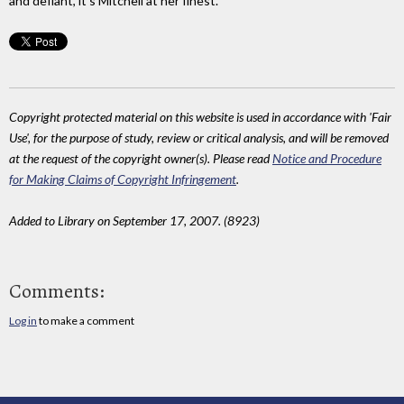
and defiant, it's Mitchell at her finest.
Copyright protected material on this website is used in accordance with 'Fair
Use', for the purpose of study, review or critical analysis, and will be removed
at the request of the copyright owner(s). Please read
Notice and Procedure
for Making Claims of Copyright Infringement
.
Added to Library on September 17, 2007. (8923)
Comments:
Log in
to make a comment