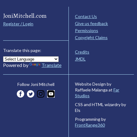
JoniMitchell.com
Contact Us
Give us feedback
Register / Login
Permissions
Copyright Claims
Translate this page:
Credits
JMDL
Powered by
Translate
Website Design by
Follow Joni Mitchell
Raffaele Malanga at
Far
Studios
CSS and HTML wizardry by
Els
Programming by
FrontRange360