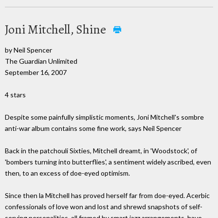
Joni Mitchell, Shine
by Neil Spencer
The Guardian Unlimited
September 16, 2007
4 stars
Despite some painfully simplistic moments, Joni Mitchell's sombre
anti-war album contains some fine work, says Neil Spencer
Back in the patchouli Sixties, Mitchell dreamt, in 'Woodstock', of
'bombers turning into butterflies', a sentiment widely ascribed, even
then, to an excess of doe-eyed optimism.
Since then la Mitchell has proved herself far from doe-eyed. Acerbic
confessionals of love won and lost and shrewd snapshots of self-
serving personalities, all framed by smart jazz arrangements, have