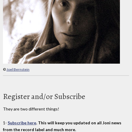
©
Joel Bernstein
Register and/or Subscribe
They are two different things!
1-
Subscribe here
. This will keep you updated on all Joni news
from the record label and much more.