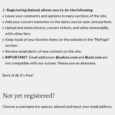
2-
Registering (below) allows you to do the following
:
Leave your comments and opinions in many sections of the site.
Add your concert memories to the dates you've seen Joni perform.
Upload and share photos, concert tickets, and other memorabilia
wIth other fans.
Keep track of your favorite items on the website in the "MyPage"
section.
Receive email alerts of new content on the site.
IMPORTANT
: Email addresses
@yahoo.com
and
@aol.com
are
not compatible with our system. Please use an alternate.
Best of all, it's free!
Not yet registered?
Choose a username (no spaces, please) and input your email address