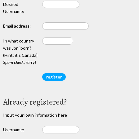
Desired
Username:
Email address:
In what country
was Joni born?
(Hint: it's Canada)
Spam check, sorry!
Already registered?
Input your login information here
Username: