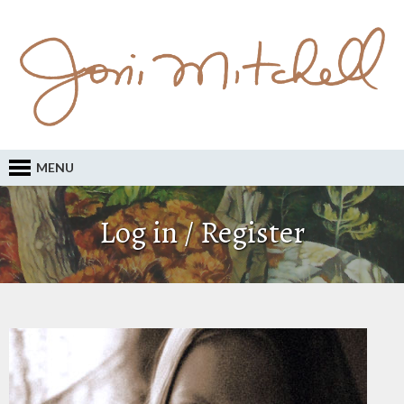
MENU
Log in / Register