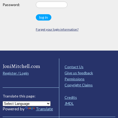
Password:
Forget your login information?
JoniMitchell.com
Contact Us
Give us feedback
Register / Login
Permissions
Copyright Claims
Translate this page:
Credits
JMDL
Powered by
Translate