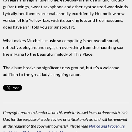
guitar tunings, sweet saxophone and other synthesized woodwinds.
Lyrically, her themes are unabashedly eco-friendly. Her mellow new
version of Big Yellow Taxi, with its parking lots and tree museums,
does have an "I told you so" air about it.
What makes Mitchell's music so compelling is her overall sound,
reflective, elegant and regal, on everything from the haunting sax
line in Hana to the beautiful melody of This Place.
The album breaks no significant new ground, but it's a welcome
addition to the great lady's ongoing canon.
Copyright protected material on this website is used in accordance with 'Fair
Use', for the purpose of study, review or critical analysis, and will be removed
at the request of the copyright owner(s). Please read
Notice and Procedure