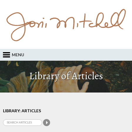
MENU
Library of Articles
LIBRARY: ARTICLES