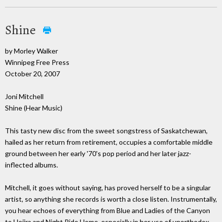
Shine
by Morley Walker
Winnipeg Free Press
October 20, 2007
Joni Mitchell
Shine (Hear Music)
This tasty new disc from the sweet songstress of Saskatchewan,
hailed as her return from retirement, occupies a comfortable middle
ground between her early '70's pop period and her later jazz-
inflected albums.
Mitchell, it goes without saying, has proved herself to be a singular
artist, so anything she records is worth a close listen. Instrumentally,
you hear echoes of everything from Blue and Ladies of the Canyon
to Hejira and Night Ride Home, especially in her use of unorthodox