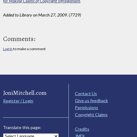
for Making Claims of Copyright Infringement
.
Added to Library on March 27, 2009. (7729)
Comments:
Log in
to make a comment
JoniMitchell.com
Contact Us
Give us feedback
Register / Login
Permissions
Copyright Claims
Translate this page:
Credits
JMDL