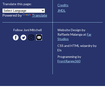
Translate this page:
Credits
JMDL
Powered by
Translate
Website Design by
Follow Joni Mitchell
Raffaele Malanga at
Far
Studios
CSS and HTML wizardry by
Els
Programming by
FrontRange360