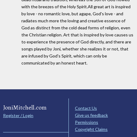
with the breezes of the Holy Spirit.All great art is inspired
by love - no romantic love, but agape, God's love - and
radiates much more the loving and creative essence of
God as distinct from the cold dead forms of religion, even
the Christian religion. Art that is inspired by love causes us
to experience the presence of God directly, and there are
songs played by Joni, whether she realizes it or not, that
are infused by God's Spirit, which can only be
communicated by an honest heart.
JoniMitchell.com
Contact Us
Give us feedback
Register / Login
Permissions
Copyright Claims