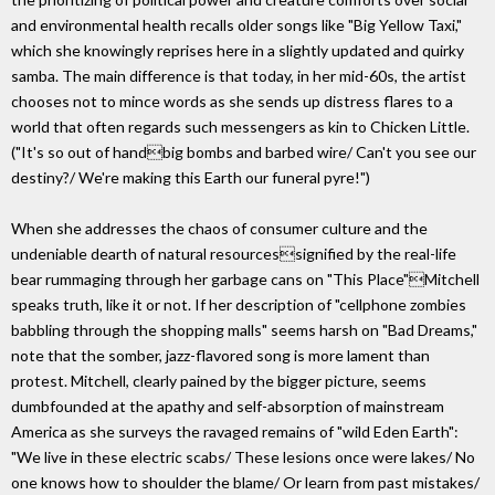
and environmental health recalls older songs like "Big Yellow Taxi,"
which she knowingly reprises here in a slightly updated and quirky
samba. The main difference is that today, in her mid-60s, the artist
chooses not to mince words as she sends up distress flares to a
world that often regards such messengers as kin to Chicken Little.
("It's so out of handbig bombs and barbed wire/ Can't you see our
destiny?/ We're making this Earth our funeral pyre!")
When she addresses the chaos of consumer culture and the
undeniable dearth of natural resourcessignified by the real-life
bear rummaging through her garbage cans on "This Place"Mitchell
speaks truth, like it or not. If her description of "cellphone zombies
babbling through the shopping malls" seems harsh on "Bad Dreams,"
note that the somber, jazz-flavored song is more lament than
protest. Mitchell, clearly pained by the bigger picture, seems
dumbfounded at the apathy and self-absorption of mainstream
America as she surveys the ravaged remains of "wild Eden Earth":
"We live in these electric scabs/ These lesions once were lakes/ No
one knows how to shoulder the blame/ Or learn from past mistakes/