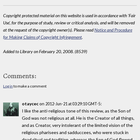
Copyright protected material on this website is used in accordance with 'Fair
Use', for the purpose of study, review or critical analysis, and will be removed
at the request of the copyright owner(s). Please read
Notice and Procedure
for Making Claims of Copyright Infringement
.
Added to Library on February 20, 2008. (8539)
Comments:
Log in
to make a comment
otaycec
on
:
2012-Jun-21 at 03:29:10 GMT-5
I like the anti-religious tone of this review, as the Son of
God was not religious at all. He is the Creator of all things,
and as Creator, very intolerant of the limited vision of the
religious pharisees and sadduccees, who were stuck in
dead ritual and tradition, whereas the Son of God flowed