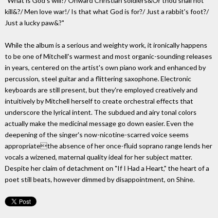
"What is God's will?/ Onward Christian soldiers&Or thou shall not
kill&?/ Men love war!/ Is that what God is for?/ Just a rabbit's foot?/
Just a lucky paw&?"
While the album is a serious and weighty work, it ironically happens
to be one of Mitchell's warmest and most organic-sounding releases
in years, centered on the artist's own piano work and enhanced by
percussion, steel guitar and a flittering saxophone. Electronic
keyboards are still present, but they're employed creatively and
intuitively by Mitchell herself to create orchestral effects that
underscore the lyrical intent. The subdued and airy tonal colors
actually make the medicinal message go down easier. Even the
deepening of the singer's now-nicotine-scarred voice seems
appropriatethe absence of her once-fluid soprano range lends her
vocals a wizened, maternal quality ideal for her subject matter.
Despite her claim of detachment on "If I Had a Heart," the heart of a
poet still beats, however dimmed by disappointment, on Shine.