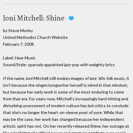
Joni Mitchell: Shine
by Steve Morley
United Methodist Church Website
February 7, 2008
Label: Hear Music
Sound/Style: sparsely appointed jazz-pop with weighty lyrics
If the name Joni Mitchell still evokes images of late '60s folk music, it
isn't because the singer/songwriter herself is mired in that mindset,
but because her early work is some of the most enduring to come
from that era. For years now, Mitchell's increasingly hard-hitting and
disturbing assessment of modern culture has led critics to conclude
that she's no longer the heart-on-sleeve poet of yore. While that
may be the case, her work has changed because her independent
artistic spirit has not. On her recently released Shine, her outrage at
the prioritizing of political power and creature comforts over social