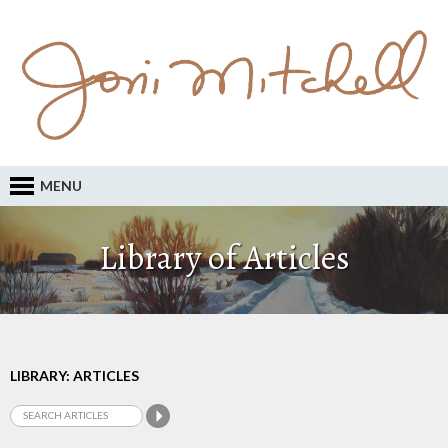
MENU
Library of Articles
LIBRARY: ARTICLES