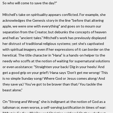
So who will come to save the day?"
Mitchell's take on spirituality appears conflicted. For example, she
acknowledges the Genesis story in the line "before that altering
apple, we were one with everything" and goes on to mourn our
separation from the Creator, but debunks the concepts of heaven
and hell as "ancient tales." Mitchell's work has previously displayed
her distrust of traditional religious systems; yet she's captivated
with spiritual imagery, even if her expressions of it can border on the
heretical. The title character in "Hana" is a hands-on helper to the
needy who scoffs at the notion of waiting for supernatural solutions
or even assistance: "Straighten your back/ Dig in your heels/ And
get a good grip on your grief!/ Hana says 'Don't get me wrong/ This
is no simple Sunday song/ Where God or Jesus comes along/ And
they save ya.'/ You've got to be braver than that/ You tackle the
beast alone."
On "Strong and Wrong," she is indignant at the notion of God as a
talisman or, even worse, a self-serving justification in times of war: