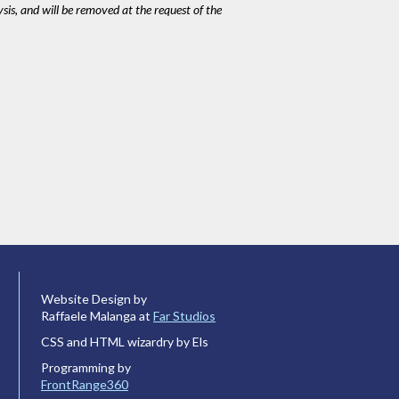
ysis, and will be removed at the request of the
Website Design by
Raffaele Malanga at
Far Studios
CSS and HTML wizardry by Els
Programming by
FrontRange360