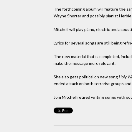
The forthcoming album will feature the s
Wayne Shorter and possibly pianist Herbie
Mitchell will play piano, electric and acoust
Lyrics for several songs are still being refin
The new material that is completed, includ
make the message more relevant.
She also gets political on new song
Holy W
ended attack on both terrorist groups and
Joni Mitchell retired writing songs with so