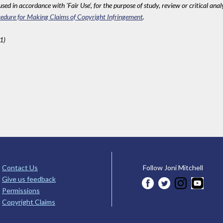
sed in accordance with 'Fair Use', for the purpose of study, review or critical anal
edure for Making Claims of Copyright Infringement
.
1)
Contact Us
Follow Joni Mitchell
Give us feedback
Permissions
Copyright Claims