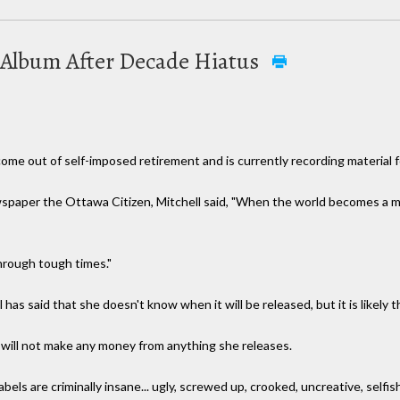
 Album After Decade Hiatus
ome out of self-imposed retirement and is currently recording material 
wspaper the Ottawa Citizen, Mitchell said, "When the world becomes a m
hrough tough times."
 has said that she doesn't know when it will be released, but it is likely 
 will not make any money from anything she releases.
els are criminally insane... ugly, screwed up, crooked, uncreative, selfish