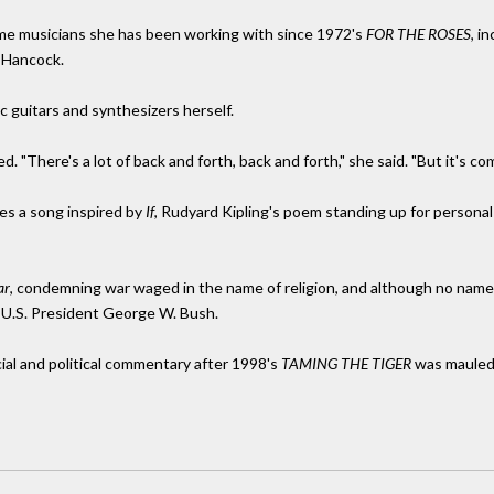
ame musicians she has been working with since 1972's
FOR THE ROSES
, i
 Hancock.
ic guitars and synthesizers herself.
ed. "There's a lot of back and forth, back and forth," she said. "But it's co
es a song inspired by
If
, Rudyard Kipling's poem standing up for personal i
ar
, condemning war waged in the name of religion, and although no names 
 U.S. President George W. Bush.
cial and political commentary after 1998's
TAMING THE TIGER
was mauled c