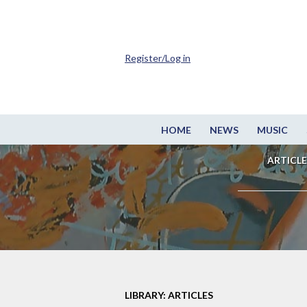
Register/Log in
HOME
NEWS
MUSIC
ARTICLE
LIBRARY: ARTICLES