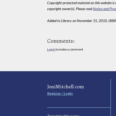
Copyright protected material on this website is u
copyright owner(s). Please read
Notice and Proc
Added to Library on November 15, 2010. (888
Comments:
Log in
to make a comment
JoniMitchell.com
Register / Login
Translate this page: