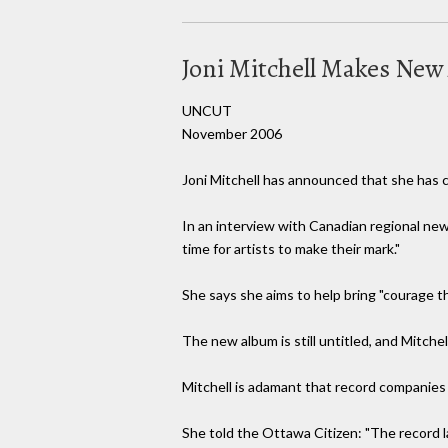
Joni Mitchell Makes New
UNCUT
November 2006
Joni Mitchell has announced that she has c
In an interview with Canadian regional ne
time for artists to make their mark."
She says she aims to help bring "courage t
The new album is still untitled, and Mitchell
Mitchell is adamant that record companies
She told the Ottawa Citizen: "The record lab