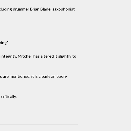
ncluding drummer Brian Blade, saxophonist
ming."
ntegrity. Mitchell has altered it slightly to
are mentioned, it is clearly an open-
ritically.