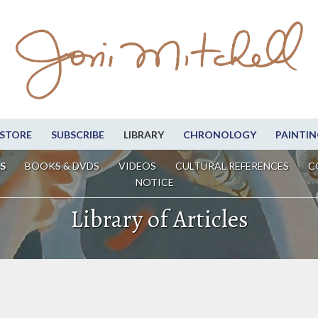
STORE
SUBSCRIBE
LIBRARY
CHRONOLOGY
PAINTIN
S
BOOKS & DVDS
VIDEOS
CULTURAL REFERENCES
C
NOTICE
Library of Articles