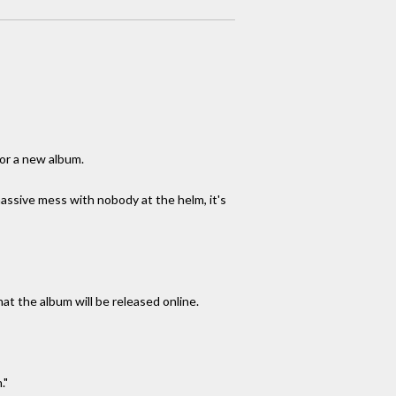
for a new album.
assive mess with nobody at the helm, it's
that the album will be released online.
."