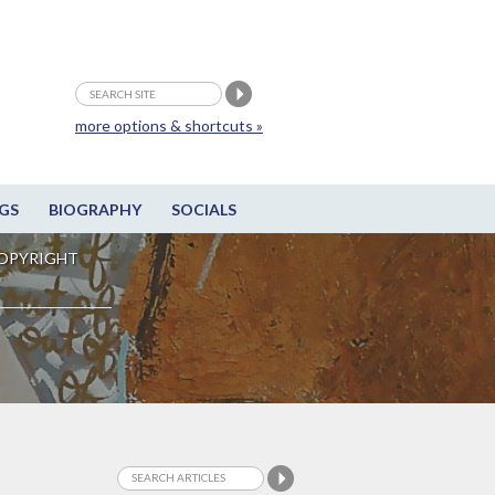
more options & shortcuts »
GS
BIOGRAPHY
SOCIALS
OPYRIGHT