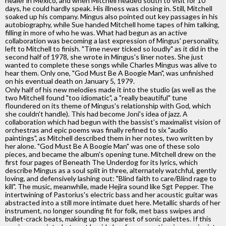
healer in Mexico, and when Mitchell headed south to visit for 10
days, he could hardly speak. His illness was closing in. Still, Mitchell
soaked up his company. Mingus also pointed out key passages in his
autobiography, while Sue handed Mitchell home tapes of him talking,
filling in more of who he was. What had begun as an active
collaboration was becoming a last expression of Mingus' personality,
left to Mitchell to finish. "Time never ticked so loudly" as it did in the
second half of 1978, she wrote in Mingus's liner notes. She just
wanted to complete these songs while Charles Mingus was alive to
hear them. Only one, "God Must Be A Boogie Man", was unfinished
on his eventual death on January 5, 1979.
Only half of his new melodies made it into the studio (as well as the
two Mitchell found "too idiomatic", a "really beautiful" tune
floundered on its theme of Mingus's relationship with God, which
she couldn't handle). This had become Joni's idea of jazz. A
collaboration which had begun with the bassist's maximalist vision of
orchestras and epic poems was finally refined to six "audio
paintings", as Mitchell described them in her notes, two written by
her alone. "God Must Be A Boogie Man" was one of these solo
pieces, and became the album's opening tune. Mitchell drew on the
first four pages of Beneath The Underdog for its lyrics, which
describe Mingus as a soul split in three, alternately watchful, gently
loving, and defensively lashing out: "Blind faith to care/Blind rage to
kill". The music, meanwhile, made Hejira sound like Sgt Pepper. The
intertwining of Pastorius's electric bass and her acoustic guitar was
abstracted into a still more intimate duet here. Metallic shards of her
instrument, no longer sounding fit for folk, met bass swipes and
bullet-crack beats, making up the sparest of sonic palettes. If this