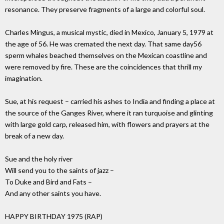
resonance. They preserve fragments of a large and colorful soul.
Charles Mingus, a musical mystic, died in Mexico, January 5, 1979 at
the age of 56. He was cremated the next day. That same day56
sperm whales beached themselves on the Mexican coastline and
were removed by fire. These are the coincidences that thrill my
imagination.
Sue, at his request – carried his ashes to India and finding a place at
the source of the Ganges River, where it ran turquoise and glinting
with large gold carp, released him, with flowers and prayers at the
break of a new day.
Sue and the holy river
Will send you to the saints of jazz –
To Duke and Bird and Fats –
And any other saints you have.
HAPPY BIRTHDAY 1975 (RAP)