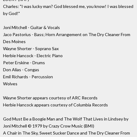
Charles: "I was lucky man? God blessed me, you know! I was blessed
by God!"
Joni Mitchell - Guitar & Vocals
Jaco Pastorius - Bass; Horn Arrangement on The Dry Cleaner From
Des Moines
Wayne Shorter - Soprano Sax
Herbie Hancock - Electric Piano
Peter Erskine - Drums
Don Alias - Congas
Emil Richards - Percussion
Wolves
Wayne Shorter appears courtesy of ARC Records
Herbie Hancock appears courtesy of Columbia Records
God Must Be a Boogie Man and The Wolf That Lives in Lindsey by
Joni Mitchell © 1979 by Crazy Crow Music (BMI)
A Chair in The Sky, Sweet Sucker Dance and The Dry Cleaner From