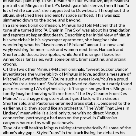
music was painterly, to set beside her four evocative, impressionist
portraits of Mingus in the LP's lavish gatefold sleeve, then it had "a
lot of white canvas", she suggested to Downbeat. Throughout the
album, sketched lines and empty space sufficed. This was jazz
simmered down to the bone, and beyond.
In a rare emotional confession, Mingus had told Mitchell that the
tune she turned into "A Chair In The Sky" was about his trepidation
and regrets at impending death. Describing her initial view of him, in
his wheelchair in his skyscraper apartment, she imagines him
wondering what his "daydreams of Birdland" amount to now, and
wryly wishing for more cash and women next time. Hancock and
Shorter add decorative ripples, while Joni the singer flexes her
Annie Ross fantasies, with some bright, brief scatting, and arcing
croons.
Of the two other Mingus/Mitchell originals, "Sweet Sucker Dance"
investigates the vulnerability of Mingus in love, adding a measure of
Mitchell's own affection: "You're such a sweet love/You're a proud
man/You're a treasure". She'd always loved to dance, but rarely found
partners among LA's rhythmically stiff singer-songwriters. Mingus is
fondly imagined moving with her here. "The Dry Cleaner From Des
Moines" is a shaggy dog story about good luck, with a sinuous
Shorter solo, and Pastorius-arranged brass stabs. Compared to the
earlier music, they sound like an orchestra. "The Wolf That Lives In
Lindsey", meanwhile, is a Joni-only tune with no direct Mingus
connection, portraying a bad man on the prowl, in Californian
canyons haunted by wolf-pack howls.
Tape of a still healthy Mingus talking atmospherically fill some of the
album's airy gaps. Styled "raps" in the track listing, he debates his