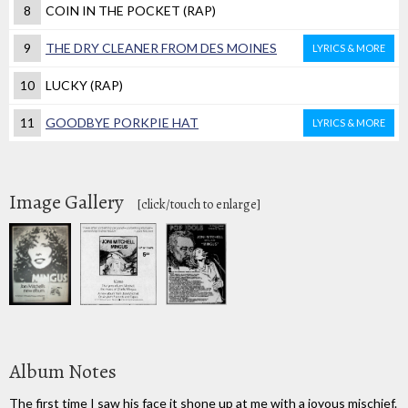
8
COIN IN THE POCKET (RAP)
9
THE DRY CLEANER FROM DES MOINES
LYRICS & MORE
10
LUCKY (RAP)
11
GOODBYE PORKPIE HAT
LYRICS & MORE
Image Gallery
[click/touch to enlarge]
Album Notes
The first time I saw his face it shone up at me with a joyous mischief.