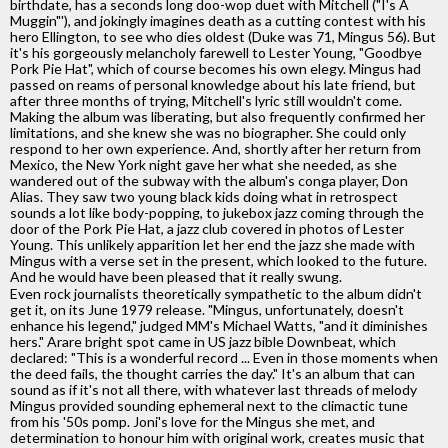
birthdate, has a seconds long doo-wop duet with Mitchell ("I's A
Muggin"'), and jokingly imagines death as a cutting contest with his
hero Ellington, to see who dies oldest (Duke was 71, Mingus 56). But
it's his gorgeously melancholy farewell to Lester Young, "Goodbye
Pork Pie Hat", which of course becomes his own elegy. Mingus had
passed on reams of personal knowledge about his late friend, but
after three months of trying, Mitchell's lyric still wouldn't come.
Making the album was liberating, but also frequently confirmed her
limitations, and she knew she was no biographer. She could only
respond to her own experience. And, shortly after her return from
Mexico, the New York night gave her what she needed, as she
wandered out of the subway with the album's conga player, Don
Alias. They saw two young black kids doing what in retrospect
sounds a lot like body-popping, to jukebox jazz coming through the
door of the Pork Pie Hat, a jazz club covered in photos of Lester
Young. This unlikely apparition let her end the jazz she made with
Mingus with a verse set in the present, which looked to the future.
And he would have been pleased that it really swung.
Even rock journalists theoretically sympathetic to the album didn't
get it, on its June 1979 release. "Mingus, unfortunately, doesn't
enhance his legend," judged MM's Michael Watts, "and it diminishes
hers." Arare bright spot came in US jazz bible Downbeat, which
declared: "This is a wonderful record ... Even in those moments when
the deed fails, the thought carries the day." It's an album that can
sound as if it's not all there, with whatever last threads of melody
Mingus provided sounding ephemeral next to the climactic tune
from his '50s pomp. Joni's love for the Mingus she met, and
determination to honour him with original work, creates music that