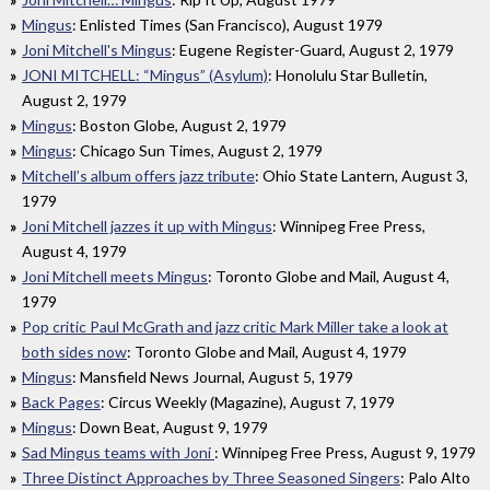
Mingus
: Enlisted Times (San Francisco), August 1979
Joni Mitchell's Mingus
: Eugene Register-Guard, August 2, 1979
JONI MITCHELL: “Mingus” (Asylum)
: Honolulu Star Bulletin,
August 2, 1979
Mingus
: Boston Globe, August 2, 1979
Mingus
: Chicago Sun Times, August 2, 1979
Mitchell’s album offers jazz tribute
: Ohio State Lantern, August 3,
1979
Joni Mitchell jazzes it up with Mingus
: Winnipeg Free Press,
August 4, 1979
Joni Mitchell meets Mingus
: Toronto Globe and Mail, August 4,
1979
Pop critic Paul McGrath and jazz critic Mark Miller take a look at
both sides now
: Toronto Globe and Mail, August 4, 1979
Mingus
: Mansfield News Journal, August 5, 1979
Back Pages
: Circus Weekly (Magazine), August 7, 1979
Mingus
: Down Beat, August 9, 1979
Sad Mingus teams with Joni
: Winnipeg Free Press, August 9, 1979
Three Distinct Approaches by Three Seasoned Singers
: Palo Alto