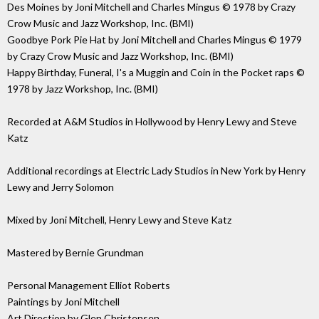
Des Moines by Joni Mitchell and Charles Mingus © 1978 by Crazy
Crow Music and Jazz Workshop, Inc. (BMI)
Goodbye Pork Pie Hat by Joni Mitchell and Charles Mingus © 1979
by Crazy Crow Music and Jazz Workshop, Inc. (BMI)
Happy Birthday, Funeral, I's a Muggin and Coin in the Pocket raps ©
1978 by Jazz Workshop, Inc. (BMI)
Recorded at A&M Studios in Hollywood by Henry Lewy and Steve
Katz
Additional recordings at Electric Lady Studios in New York by Henry
Lewy and Jerry Solomon
Mixed by Joni Mitchell, Henry Lewy and Steve Katz
Mastered by Bernie Grundman
Personal Management Elliot Roberts
Paintings by Joni Mitchell
Art Direction by Glen Christensen