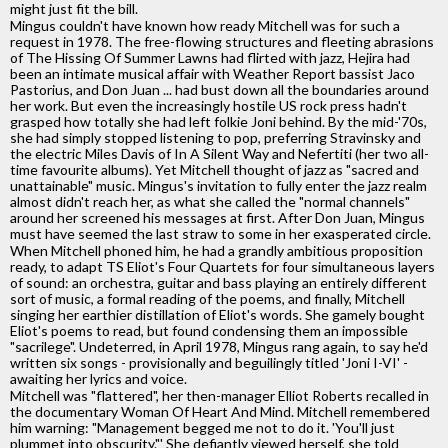
might just fit the bill.
Mingus couldn't have known how ready Mitchell was for such a
request in 1978. The free-flowing structures and fleeting abrasions
of The Hissing Of Summer Lawns had flirted with jazz, Hejira had
been an intimate musical affair with Weather Report bassist Jaco
Pastorius, and Don Juan ... had bust down all the boundaries around
her work. But even the increasingly hostile US rock press hadn't
grasped how totally she had left folkie Joni behind. By the mid-'70s,
she had simply stopped listening to pop, preferring Stravinsky and
the electric Miles Davis of In A Silent Way and Nefertiti (her two all-
time favourite albums). Yet Mitchell thought of jazz as "sacred and
unattainable" music. Mingus's invitation to fully enter the jazz realm
almost didn't reach her, as what she called the "normal channels"
around her screened his messages at first. After Don Juan, Mingus
must have seemed the last straw to some in her exasperated circle.
When Mitchell phoned him, he had a grandly ambitious proposition
ready, to adapt TS Eliot's Four Quartets for four simultaneous layers
of sound: an orchestra, guitar and bass playing an entirely different
sort of music, a formal reading of the poems, and finally, Mitchell
singing her earthier distillation of Eliot's words. She gamely bought
Eliot's poems to read, but found condensing them an impossible
"sacrilege". Undeterred, in April 1978, Mingus rang again, to say he'd
written six songs - provisionally and beguilingly titled 'Joni I-VI' -
awaiting her lyrics and voice.
Mitchell was "flattered", her then-manager Elliot Roberts recalled in
the documentary Woman Of Heart And Mind. Mitchell remembered
him warning: "Management begged me not to do it. 'You'll just
plummet into obscurity."' She defiantly viewed herself, she told