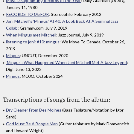
Most Disappointing Records of the Year
: Daily Guardian (UCSD),
January 11, 1980
RECORDS TO
Die
FOR
: Stereophile, February 2012
Joni Mitchell's 'Mingus' At 40: A Look Back At A Seminal Jazz
Collab
: Grammy.com, July 9, 2019
When Mingus met Mitchell
: Jazz Journal, July 9, 2019
listening to joni: #10: mingus
: We Move To Canada, October 26,
2019
Mingus
: UNCUT, December 2020
‘Mingus’: What Happened When Joni Mitchell Met A Jazz Legend
:
Dig!, June 13, 2022
Mingus
: MOJO, October 2024
Transcriptions of songs from the album:
Dry Cleaner From Des Moines
(Bass Tablature/Notation by Igor
Sardi)
God Must Be A Boogie Man
(Guitar tablature by Mark Domyancich
and Howard Wright)