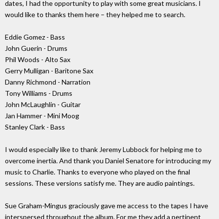
dates, I had the opportunity to play with some great musicians. I
would like to thanks them here – they helped me to search.
Eddie Gomez - Bass
John Guerin - Drums
Phil Woods - Alto Sax
Gerry Mulligan - Baritone Sax
Danny Richmond - Narration
Tony Williams - Drums
John McLaughlin - Guitar
Jan Hammer - Mini Moog
Stanley Clark - Bass
I would especially like to thank Jeremy Lubbock for helping me to
overcome inertia. And thank you Daniel Senatore for introducing my
music to Charlie. Thanks to everyone who played on the final
sessions. These versions satisfy me. They are audio paintings.
Sue Graham-Mingus graciously gave me access to the tapes I have
interspersed throughout the album. For me they add a pertinent