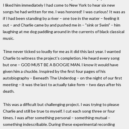
I liked him immediately I had come to New York to hear six new
songs he had written for me. I was honored! I was curious! It was as
if I had been standing by a river – one toe in the water – feeling it
out – and Charlie came by and pushed me in – "sink or Swim" – him
laughing at me dog paddling around in the currents of black classical
music.
Time never ticked so loudly for me as it did this last year. I wanted
Charlie to witness the project's completion. He heard every song
but one – GOD MUST BE A BOOGIE MAN. I know it would have
given him a chuckle. Inspired by the first four pages of his
autobiography – Beneath The Underdog – on the night of our first
meeting – it was the last to actually take form – two days after his
death.
This was a difficult but challenging project. I was trying to please
Charlie and still be true to myself. I cut each song three or four
times. I was after something personal – something mutual –
something indescribable. During these experimental recording