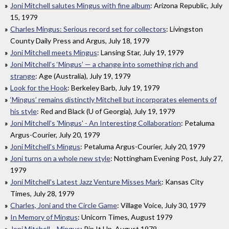
Joni Mitchell salutes Mingus with fine album
: Arizona Republic, July
15, 1979
Charles Mingus: Serious record set for collectors
: Livingston
County Daily Press and Argus, July 18, 1979
Joni Mitchell meets Mingus
: Lansing Star, July 19, 1979
Joni Mitchell’s ‘Mingus’ — a change into something rich and
strange
: Age (Australia), July 19, 1979
Look for the Hook
: Berkeley Barb, July 19, 1979
‘Mingus’ remains distinctly Mitchell but incorporates elements of
his style
: Red and Black (U of Georgia), July 19, 1979
Joni Mitchell's 'Mingus' - An Interesting Collaboration
: Petaluma
Argus-Courier, July 20, 1979
Joni Mitchell's Mingus
: Petaluma Argus-Courier, July 20, 1979
Joni turns on a whole new style
: Nottingham Evening Post, July 27,
1979
Joni Mitchell's Latest Jazz Venture Misses Mark
: Kansas City
Times, July 28, 1979
Charles, Joni and the Circle Game
: Village Voice, July 30, 1979
In Memory of Mingus
: Unicorn Times, August 1979
Joni Mitchell… Mingus
: Rip It Up, August 1979