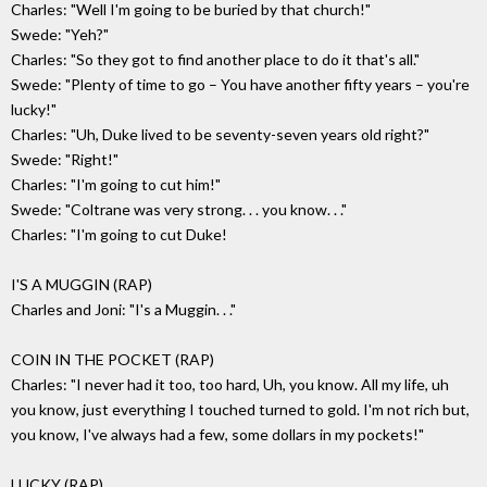
Charles: "Well I'm going to be buried by that church!"
Swede: "Yeh?"
Charles: "So they got to find another place to do it that's all."
Swede: "Plenty of time to go – You have another fifty years – you're
lucky!"
Charles: "Uh, Duke lived to be seventy-seven years old right?"
Swede: "Right!"
Charles: "I'm going to cut him!"
Swede: "Coltrane was very strong. . . you know. . ."
Charles: "I'm going to cut Duke!
I'S A MUGGIN (RAP)
Charles and Joni: "I's a Muggin. . ."
COIN IN THE POCKET (RAP)
Charles: "I never had it too, too hard, Uh, you know. All my life, uh
you know, just everything I touched turned to gold. I'm not rich but,
you know, I've always had a few, some dollars in my pockets!"
LUCKY (RAP)