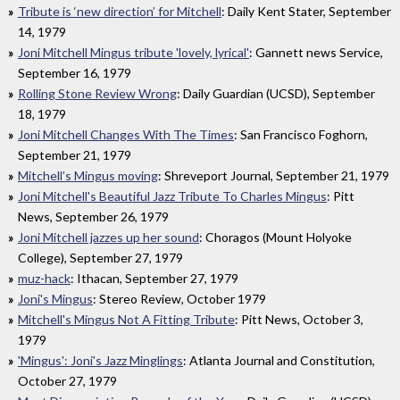
Tribute is ‘new direction’ for Mitchell
: Daily Kent Stater, September
14, 1979
Joni Mitchell Mingus tribute 'lovely, lyrical'
: Gannett news Service,
September 16, 1979
Rolling Stone Review Wrong
: Daily Guardian (UCSD), September
18, 1979
Joni Mitchell Changes With The Times
: San Francisco Foghorn,
September 21, 1979
Mitchell’s Mingus moving
: Shreveport Journal, September 21, 1979
Joni Mitchell's Beautiful Jazz Tribute To Charles Mingus
: Pitt
News, September 26, 1979
Joni Mitchell jazzes up her sound
: Choragos (Mount Holyoke
College), September 27, 1979
muz-hack
: Ithacan, September 27, 1979
Joni's Mingus
: Stereo Review, October 1979
Mitchell's Mingus Not A Fitting Tribute
: Pitt News, October 3,
1979
'Mingus': Joni's Jazz Minglings
: Atlanta Journal and Constitution,
October 27, 1979