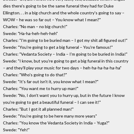
dies there's going to be the same funeral they had for Duke
Ellington. . . in a big church and the whole country's going to say –
WOW – he was so far out – You know what I mean?"
Charles: "No man – no big church!"
Swede: "Ha-ha-heh-heh-heh"
Charles: "I'm going to be buried man – I got my shit all figured out!"
Swede: "You're going to get a big funeral – You're famous!"
Charles: "Vedanta Society – India – I'm going to be buried in India!"
Swede: "I know, but you're going to get a big funeral in this country
– and they'll play your music for two days – heh-ha-ha-ha-ha-ha"
Charles: "Who's going to do that?"
Swede: "It's far out isn't it, you know what I mean?"
Charles: "You want me to hurry up man!"
Swede: "No, I don't want you to hurry up, but in the future I know
you're going to get a beautiful funeral – I can see it!"
Charles: "But I got it all planned man!"
Swede: "You're going to be here many more years"
Charles: "You know the Vedanta Society in India – Yuga?"
Swede: "Yeh!"