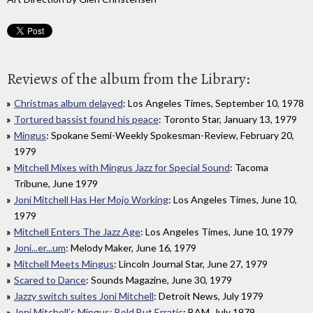
Reviews of the album from the Library:
Christmas album delayed
: Los Angeles Times, September 10, 1978
Tortured bassist found his peace
: Toronto Star, January 13, 1979
Mingus
: Spokane Semi-Weekly Spokesman-Review, February 20,
1979
Mitchell Mixes with Mingus Jazz for Special Sound
: Tacoma
Tribune, June 1979
Joni Mitchell Has Her Mojo Working
: Los Angeles Times, June 10,
1979
Mitchell Enters The Jazz Age
: Los Angeles Times, June 10, 1979
Joni...er...um
: Melody Maker, June 16, 1979
Mitchell Meets Mingus
: Lincoln Journal Star, June 27, 1979
Scared to Dance
: Sounds Magazine, June 30, 1979
Jazzy switch suites Joni Mitchell
: Detroit News, July 1979
Joni Mitchell’s Mingus: Bold But Erratic
: BAM, July 1979