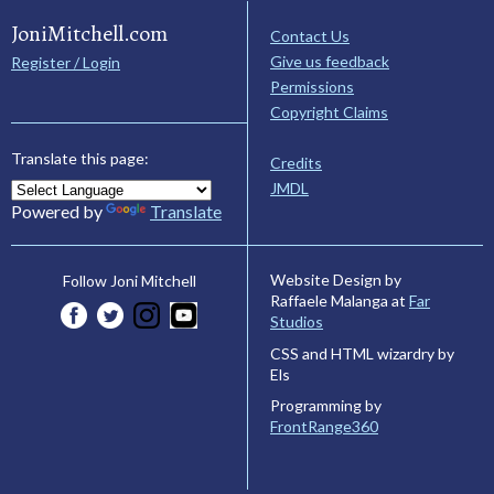
JoniMitchell.com
Contact Us
Give us feedback
Register / Login
Permissions
Copyright Claims
Translate this page:
Credits
JMDL
Powered by
Translate
Website Design by
Follow Joni Mitchell
Raffaele Malanga at
Far
Studios
CSS and HTML wizardry by
Els
Programming by
FrontRange360