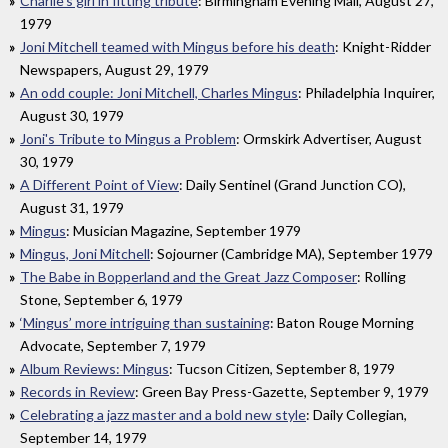
Charlie's girl in fitting tribute
: Birmingham Evening Mail, August 27,
1979
Joni Mitchell teamed with Mingus before his death
: Knight-Ridder
Newspapers, August 29, 1979
An odd couple: Joni Mitchell, Charles Mingus
: Philadelphia Inquirer,
August 30, 1979
Joni's Tribute to Mingus a Problem
: Ormskirk Advertiser, August
30, 1979
A Different Point of View
: Daily Sentinel (Grand Junction CO),
August 31, 1979
Mingus
: Musician Magazine, September 1979
Mingus, Joni Mitchell
: Sojourner (Cambridge MA), September 1979
The Babe in Bopperland and the Great Jazz Composer
: Rolling
Stone, September 6, 1979
‘Mingus’ more intriguing than sustaining
: Baton Rouge Morning
Advocate, September 7, 1979
Album Reviews: Mingus
: Tucson Citizen, September 8, 1979
Records in Review
: Green Bay Press-Gazette, September 9, 1979
Celebrating a jazz master and a bold new style
: Daily Collegian,
September 14, 1979