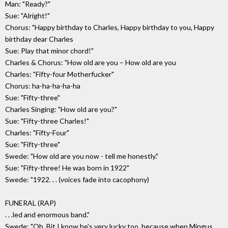
Man: "Ready?"
Sue: "Alright!"
Chorus: "Happy birthday to Charles, Happy birthday to you, Happy
birthday dear Charles
Sue: Play that minor chord!"
Charles & Chorus: "How old are you – How old are you
Charles: "Fifty-four Motherfucker"
Chorus: ha-ha-ha-ha-ha
Sue: "Fifty-three"
Charles Singing: "How old are you?"
Sue: "Fifty-three Charles!"
Charles: "Fifty-Four"
Sue: "Fifty-three"
Swede: "How old are you now - tell me honestly."
Sue: "Fifty-three! He was born in 1922"
Swede: "1922. . . (voices fade into cacophony)
FUNERAL (RAP)
. . .led and enormous band."
Swede: "Oh, Bit I know he's very lucky too, because when Mingus