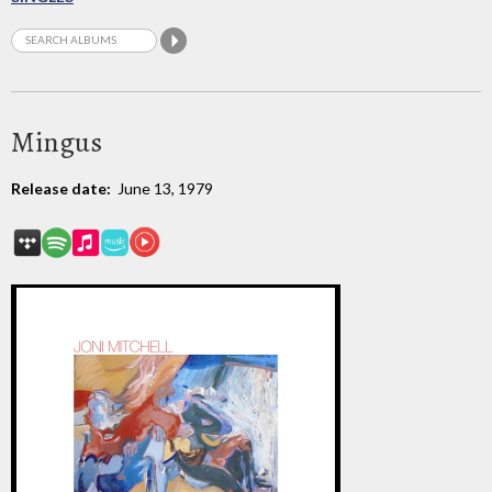
Mingus
Release date:
June 13, 1979