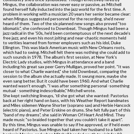
Mingus, the collaboration was never easy or passive, as Mitchell
found herself fully inducted into the jazz world for the first time. A
problem in working with a musician 20 years her senior became clear:
when Mingus suggested personnel for the recording, she'd never
heard of them. Two of the six planned new songs also proved "too
idiomatic", she confessed to Downbeat. Though Mingus had been a
jazz radical in the '50s, he'd been contemptuous of the next decade's
free jazz, and even his most jolting and near-chaotic moments held
to verities learned from former employers such as his idol, Duke
Ellington. This was black American music with New Orleans roots,
which had to swing. Mitchell felt there was nothing she could add to
such sounds in 1978. The album's first session, at New York's
Electric Lady studios, with Mingus in attendance and a band
including his great sax peer Gerry Mulligan, proved her point. "It was
closer to what Charlie wanted," she told Downbeat, comparing the
session to the album she actually made. It swung more, maybe she
even sang better. But it could have been 1960. And what Charlie
wanted wasn't enough. "I was after something personal -something
mutual - something indescribable," Mitchell wrote.
She kept switching lineups, 'til she got what she wanted: Pastorius
back at her right hand on bass, with his Weather Report bandmates
and Miles sidemen Wayne Shorter (soprano sax) and Herbie Hancock
(electric piano), and Peter Erskine on drums. She felt fully part of this
"band of my dreams", she said in Woman Of Heart And Mind. They
made music "so braided together that you couldn't take it apart".
By this time, Mingus was unable to say if he approved, or if he'd even
heard of Pastorius. Sue Mingus had taken her husband to a faith