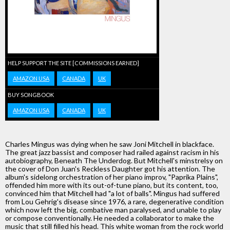
HELP SUPPORT THE SITE [COMMISSIONS EARNED]
AMAZON USA
CANADA
UK
BUY SONGBOOK
AMAZON USA
CANADA
UK
Charles Mingus was dying when he saw Joni Mitchell in blackface.
The great jazz bassist and composer had railed against racism in his
autobiography, Beneath The Underdog. But Mitchell's minstrelsy on
the cover of Don Juan's Reckless Daughter got his attention. The
album's sidelong orchestration of her piano improv, "Paprika Plains",
offended him more with its out-of-tune piano, but its content, too,
convinced him that Mitchell had "a lot of balls". Mingus had suffered
from Lou Gehrig's disease since 1976, a rare, degenerative condition
which now left the big, combative man paralysed, and unable to play
or compose conventionally. He needed a collaborator to make the
music that still filled his head. This white woman from the rock world