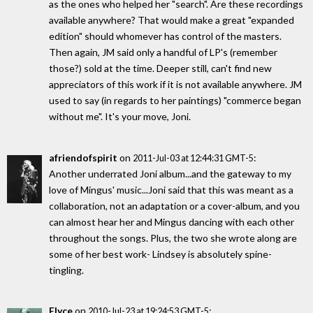
as the ones who helped her "search". Are these recordings
available anywhere? That would make a great "expanded
edition" should whomever has control of the masters.
Then again, JM said only a handful of LP's (remember
those?) sold at the time. Deeper still, can't find new
appreciators of this work if it is not available anywhere. JM
used to say (in regards to her paintings) "commerce began
without me". It's your move, Joni.
afriendofspirit
on
:
2011-Jul-03 at 12:44:31 GMT-5
Another underrated Joni album...and the gateway to my
love of Mingus' music...Joni said that this was meant as a
collaboration, not an adaptation or a cover-album, and you
can almost hear her and Mingus dancing with each other
throughout the songs. Plus, the two she wrote along are
some of her best work- Lindsey is absolutely spine-
tingling.
Elyce
on
:
2010-Jul-23 at 19:24:53 GMT-5