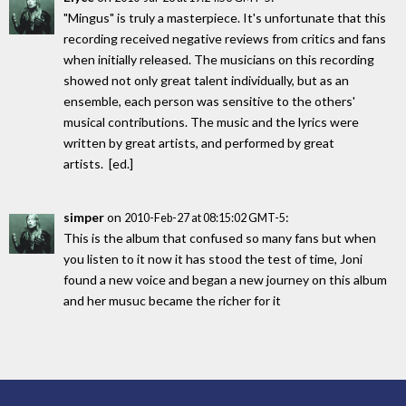
"Mingus" is truly a masterpiece. It's unfortunate that this
recording received negative reviews from critics and fans
when initially released. The musicians on this recording
showed not only great talent individually, but as an
ensemble, each person was sensitive to the others'
musical contributions. The music and the lyrics were
written by great artists, and performed by great
artists. [ed.]
simper
on
:
2010-Feb-27 at 08:15:02 GMT-5
This is the album that confused so many fans but when
you listen to it now it has stood the test of time, Joni
found a new voice and began a new journey on this album
and her musuc became the richer for it