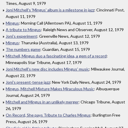
Times, August 9, 1979
Joni Mitchell's 'Mingus' album is a milestone in jazz
: Cincinnati Post,
August 11, 1979
Mingus
: Morning Call (Allentown PA), August 11, 1979
A tribute to Mingus
: Raleigh News and Observer, August 12, 1979
Joni’s experiment
: Greenville News, August 12, 1979
Mingus
: Tharunka (Australia), August 13, 1979
The numbers game
: Guardian, August 15, 1979
Mitchell, Mingus duo a fascinating idea, a gem of a record
:
Minneapolis Star Tribune, August 17, 1979
Joni Mitchell's new disc includes Mingus' music
: Milwaukee Journal,
August 22, 1979
Joni's present-tense jazz
: New York Daily News, August 24, 1979
Mingus, Mitchell Mixture Makes Miraculous Music
: Albuquerque
Journal, August 24, 1979
Mitchell and Mingus in an unlikely merger
: Chicago Tribune, August
26, 1979
On Record, She pays Tribute to Charles Mingus
: Burlington Free
Press, August 26, 1979