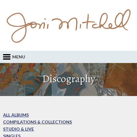
MENU
Discography
ALL ALBUMS
COMPILATIONS & COLLECTIONS
STUDIO & LIVE
SINGLES