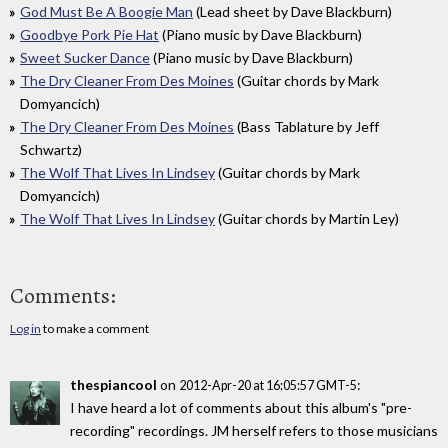
God Must Be A Boogie Man
(Lead sheet by Dave Blackburn)
Goodbye Pork Pie Hat
(Piano music by Dave Blackburn)
Sweet Sucker Dance
(Piano music by Dave Blackburn)
The Dry Cleaner From Des Moines
(Guitar chords by Mark
Domyancich)
The Dry Cleaner From Des Moines
(Bass Tablature by Jeff
Schwartz)
The Wolf That Lives In Lindsey
(Guitar chords by Mark
Domyancich)
The Wolf That Lives In Lindsey
(Guitar chords by Martin Ley)
Comments:
Log in
to make a comment
thespiancool
on
:
2012-Apr-20 at 16:05:57 GMT-5
I have heard a lot of comments about this album's "pre-
recording" recordings. JM herself refers to those musicians