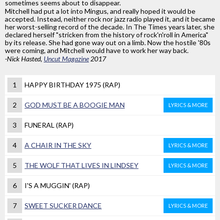
sometimes seems about to disappear.
Mitchell had put a lot into Mingus, and really hoped it would be
accepted. Instead, neither rock nor jazz radio played it, and it became
her worst-selling record of the decade. In The Times years later, she
declared herself "stricken from the history of rock'n'roll in America"
by its release. She had gone way out on a limb. Now the hostile '80s
were coming, and Mitchell would have to work her way back.
-Nick Hasted,
Uncut Magazine
2017
1
HAPPY BIRTHDAY 1975 (RAP)
2
GOD MUST BE A BOOGIE MAN
LYRICS & MORE
3
FUNERAL (RAP)
4
A CHAIR IN THE SKY
LYRICS & MORE
5
THE WOLF THAT LIVES IN LINDSEY
LYRICS & MORE
6
I'S A MUGGIN' (RAP)
7
SWEET SUCKER DANCE
LYRICS & MORE