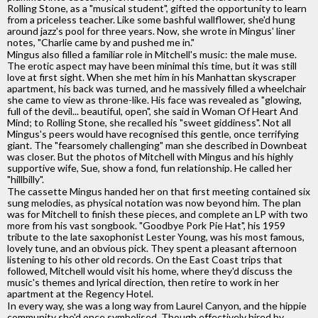
Rolling Stone, as a "musical student", gifted the opportunity to learn
from a priceless teacher. Like some bashful wallflower, she'd hung
around jazz's pool for three years. Now, she wrote in Mingus' liner
notes, "Charlie came by and pushed me in."
Mingus also filled a familiar role in Mitchell's music: the male muse.
The erotic aspect may have been minimal this time, but it was still
love at first sight. When she met him in his Manhattan skyscraper
apartment, his back was turned, and he massively filled a wheelchair
she came to view as throne-like. His face was revealed as "glowing,
full of the devil... beautiful, open", she said in Woman Of Heart And
Mind; to Rolling Stone, she recalled his "sweet giddiness". Not all
Mingus's peers would have recognised this gentle, once terrifying
giant. The "fearsomely challenging" man she described in Downbeat
was closer. But the photos of Mitchell with Mingus and his highly
supportive wife, Sue, show a fond, fun relationship. He called her
"hillbilly".
The cassette Mingus handed her on that first meeting contained six
sung melodies, as physical notation was now beyond him. The plan
was for Mitchell to finish these pieces, and complete an LP with two
more from his vast songbook. "Goodbye Pork Pie Hat", his 1959
tribute to the late saxophonist Lester Young, was his most famous,
lovely tune, and an obvious pick. They spent a pleasant afternoon
listening to his other old records. On the East Coast trips that
followed, Mitchell would visit his home, where they'd discuss the
music's themes and lyrical direction, then retire to work in her
apartment at the Regency Hotel.
In every way, she was a long way from Laurel Canyon, and the hippie
community she'd once symbolised. Though effectively hired by