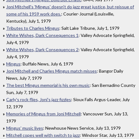
Joni Mitchell's 'Mingus' doesn't do jazz great justice, but reissue of
some of his 1959 work does.
: Courier-Journal (Louisville,
Kentucky), July 1, 1979
Tributes to Charles Mingus
: Salt Lake Tribune, July 1, 1979
White Wishes, Dark Consequences 1
: Valley Advocate Springfield,
July 4, 1979
White Wishes, Dark Consequences 2
: Valley Advocate Springfield,
July 4, 1979
Mingus
: Buffalo News, July 6, 1979
Joni Mitchell and Charles Mingus match misses
: Bangor Daily
News, July 7, 1979
The best Mingus memorial is his own music
: San Bernadino County
Sun, July 7, 1979
Carly's rock flies, Joni's jazz fizzles
: Sioux Falls Argus-Leader, July
12, 1979
Memories of Mingus from Joni Mitchell
: Vancouver Sun, July 13,
1979
Mingus' music lives
: Newhouse News Service, July 13, 1979
Mitchell copes well with switch to jazz
: Windsor Star, July 13, 1979