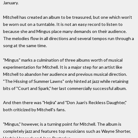
January.
Mitchell has created an album to be treasured, but one which won't
be worn out on a turntable. It is not an easy record to listen to
because she and Mingus place many demands on their audience.
The melodies flow in all directions and several tempos run through a
song at the same time.
"Mingus" marks a culmination of three albums worth of musical
experimentation for Mitchell. It is a major step for an artist like
Mitchell to abandon her audience and previous musical direction.
"The Hissing of Summer Lawns" only hinted at jazz while retaining
bits of "Court and Spark," her last commercially successful album.
And then there was "Hejira" and "Don Juan's Reckless Daughter,"
both criticized by Mitchell's fans.
"Mingus," however, is a turning point for Mitchell. The album is
completely jazz and features top musicians such as Wayne Shorter,