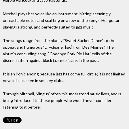
Herbie Hancock and Jaco Pastorius.
Mitchell plays her voice like an instrument, hitting seemingly
unreachable notes and scatting on a few of the songs. Her guitar
playing is strong, and perfectly suited to jazz music.
The songs range from the bluesy "Sweet Sucker Dance" to the
upbeat and humorous "Drycleaner [sic] from Des Moines." The
album's concluding song, "Goodbye Pork Pie Hat," tells of the
discrimination against black jazz musicians in the past.
It is an ironic ending because jazz has come full circle; it is not limited
now to black men in smokey clubs.
Through Mitchell, Mingus' often misunderstood music lives, and is
being introduced to those people who would never consider
listening to it before.