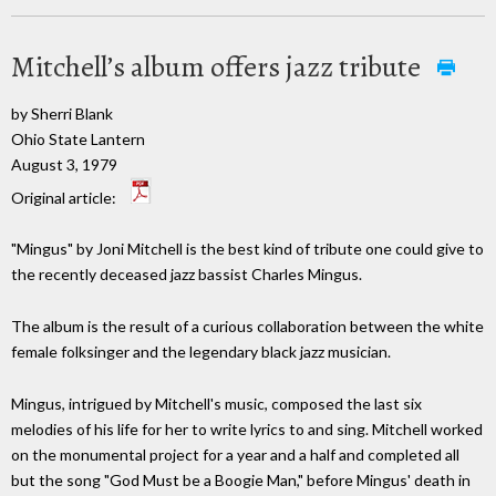
Mitchell’s album offers jazz tribute
by Sherri Blank
Ohio State Lantern
August 3, 1979
Original article:
"Mingus" by Joni Mitchell is the best kind of tribute one could give to
the recently deceased jazz bassist Charles Mingus.
The album is the result of a curious collaboration between the white
female folksinger and the legendary black jazz musician.
Mingus, intrigued by Mitchell's music, composed the last six
melodies of his life for her to write lyrics to and sing. Mitchell worked
on the monumental project for a year and a half and completed all
but the song "God Must be a Boogie Man," before Mingus' death in