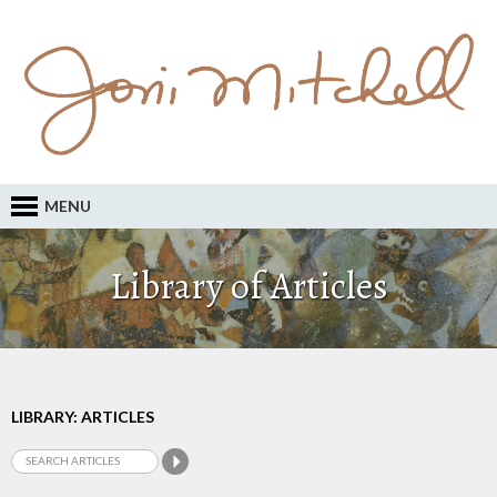
MENU
Library of Articles
LIBRARY: ARTICLES