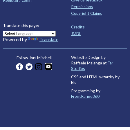
Register / Login
Permissions
Copyright Claims
Translate this page:
Credits
JMDL
Powered by
Translate
Website Design by
Follow Joni Mitchell
Raffaele Malanga at
Far
Studios
CSS and HTML wizardry by
Els
Programming by
FrontRange360