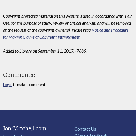
Copyright protected material on this website is used in accordance with 'Fair
Use', for the purpose of study, review or critical analysis, and will be removed
at the request of the copyright owner(s). Please read
Notice and Procedure
for Making Claims of Copyright Infringement
.
Added to Library on September 11, 2017. (7689)
Comments:
Log in
to make a comment
JoniMitchell.com
Contact Us
Give us feedback