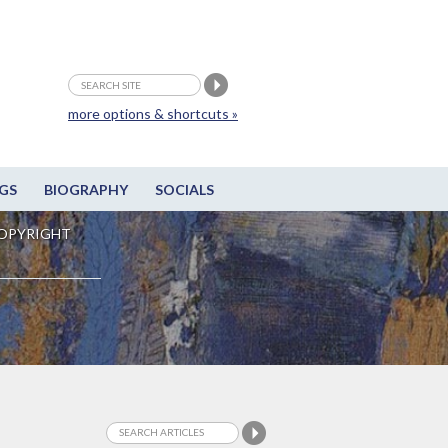
more options & shortcuts »
GS
BIOGRAPHY
SOCIALS
OPYRIGHT