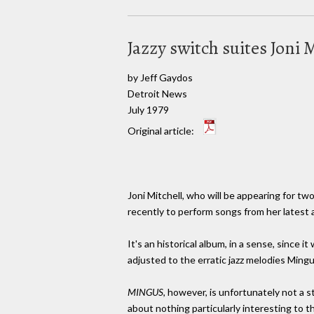
Jazzy switch suites Joni 
by Jeff Gaydos
Detroit News
July 1979
Original article:
Joni Mitchell, who will be appearing for t
recently to perform songs from her latest
It's an historical album, in a sense, since 
adjusted to the erratic jazz melodies Ming
MINGUS
, however, is unfortunately not a 
about nothing particularly interesting to t