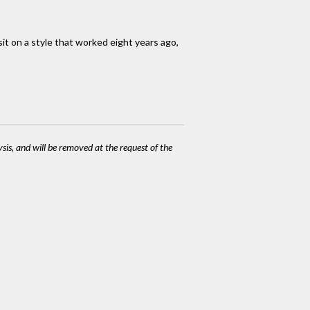
it on a style that worked eight years ago,
ysis, and will be removed at the request of the