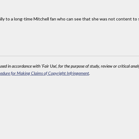
lly to a long-time Mitchell fan who can see that she was not content to s
sed in accordance with 'Fair Use', for the purpose of study, review or critical anal
edure for Making Claims of Copyright Infringement
.