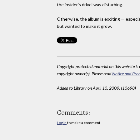
the insider's drivel was disturbing.
Otherwise, the album is exciting — especia
but wanted to make it grow.
Copyright protected material on this website is u
copyright owner(s). Please read
Notice and Proc
Added to Library on April 10, 2009. (10698)
Comments:
Log in
to make a comment