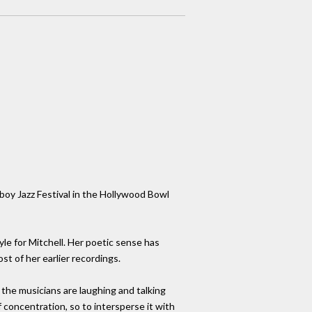
yboy Jazz Festival in the Hollywood Bowl
tyle for Mitchell. Her poetic sense has
t of her earlier recordings.
 the musicians are laughing and talking
f concentration, so to intersperse it with