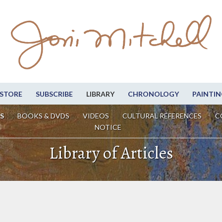
STORE
SUBSCRIBE
LIBRARY
CHRONOLOGY
PAINTIN
S
BOOKS & DVDS
VIDEOS
CULTURAL REFERENCES
C
NOTICE
Library of Articles