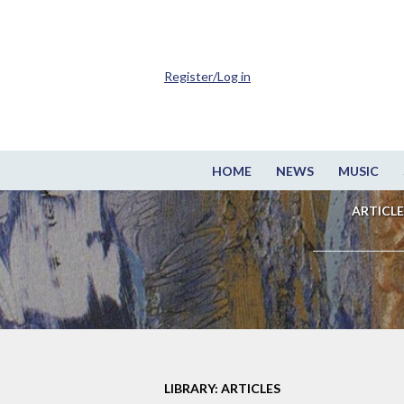
Register/Log in
HOME
NEWS
MUSIC
ARTICLE
LIBRARY: ARTICLES