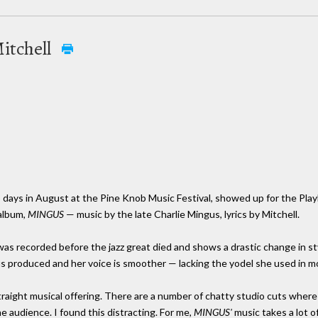
Mitchell
wo days in August at the Pine Knob Music Festival, showed up for the Pla
 album,
MINGUS
— music by the late Charlie Mingus, lyrics by Mitchell.
it was recorded before the jazz great died and shows a drastic change in s
us produced and her voice is smoother — lacking the yodel she used in mos
straight musical offering. There are a number of chatty studio cuts where
he audience. I found this distracting. For me,
MINGUS'
music takes a lot o