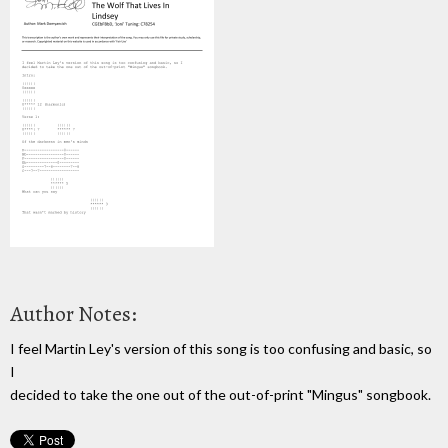
Author Notes:
I feel Martin Ley's version of this song is too confusing and basic, so
I
decided to take the one out of the out-of-print "Mingus" songbook.