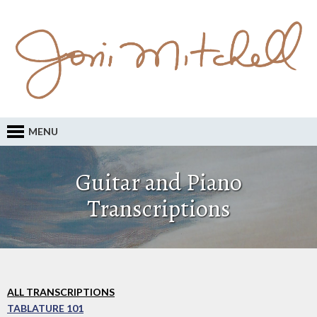
MENU
Guitar and Piano
Transcriptions
ALL TRANSCRIPTIONS
TABLATURE 101