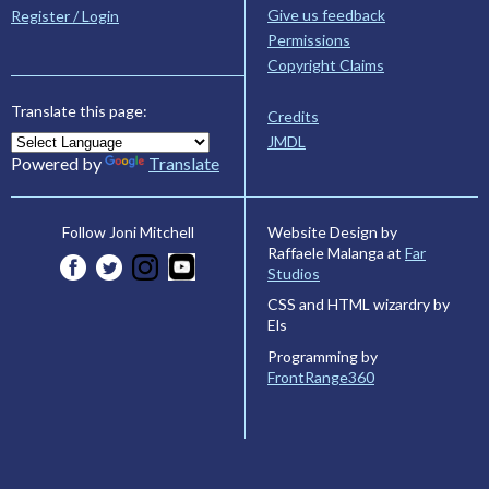
Give us feedback
Register / Login
Permissions
Copyright Claims
Translate this page:
Credits
JMDL
Powered by
Translate
Website Design by
Follow Joni Mitchell
Raffaele Malanga at
Far
Studios
CSS and HTML wizardry by
Els
Programming by
FrontRange360