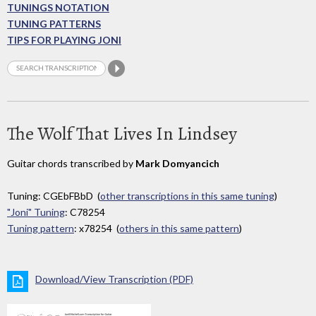
TUNINGS NOTATION
TUNING PATTERNS
TIPS FOR PLAYING JONI
The Wolf That Lives In Lindsey
Guitar chords transcribed by
Mark Domyancich
Tuning: CGEbFBbD (
other transcriptions in this same tuning
)
"Joni" Tuning
: C78254
Tuning pattern
: x78254 (
others in this same pattern
)
Download/View Transcription (PDF)