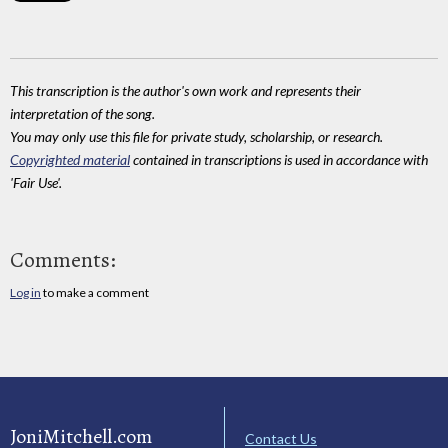
This transcription is the author's own work and represents their
interpretation of the song.
You may only use this file for private study, scholarship, or research.
Copyrighted material
contained in transcriptions is used in accordance with
'Fair Use'.
Comments:
Log in
to make a comment
JoniMitchell.com
Contact Us