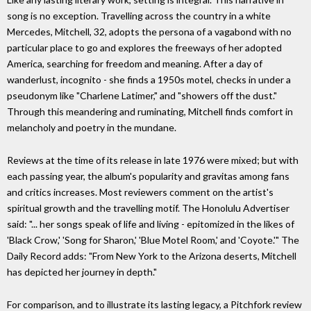
song is no exception. Travelling across the country in a white
Mercedes, Mitchell, 32, adopts the persona of a vagabond with no
particular place to go and explores the freeways of her adopted
America, searching for freedom and meaning. After a day of
wanderlust, incognito - she finds a 1950s motel, checks in under a
pseudonym like "Charlene Latimer," and "showers off the dust."
Through this meandering and ruminating, Mitchell finds comfort in
melancholy and poetry in the mundane.
Reviews at the time of its release in late 1976 were mixed; but with
each passing year, the album's popularity and gravitas among fans
and critics increases. Most reviewers comment on the artist's
spiritual growth and the travelling motif. The Honolulu Advertiser
said: "... her songs speak of life and living - epitomized in the likes of
'Black Crow,' 'Song for Sharon,' 'Blue Motel Room,' and 'Coyote.'" The
Daily Record adds: "From New York to the Arizona deserts, Mitchell
has depicted her journey in depth."
For comparison, and to illustrate its lasting legacy, a Pitchfork review