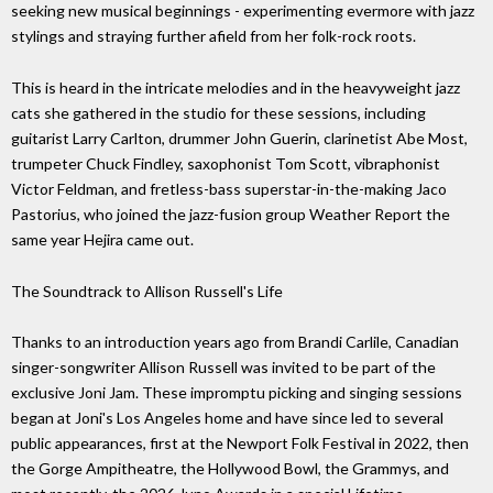
seeking new musical beginnings - experimenting evermore with jazz
stylings and straying further afield from her folk-rock roots.
This is heard in the intricate melodies and in the heavyweight jazz
cats she gathered in the studio for these sessions, including
guitarist Larry Carlton, drummer John Guerin, clarinetist Abe Most,
trumpeter Chuck Findley, saxophonist Tom Scott, vibraphonist
Victor Feldman, and fretless-bass superstar-in-the-making Jaco
Pastorius, who joined the jazz-fusion group Weather Report the
same year Hejira came out.
The Soundtrack to Allison Russell's Life
Thanks to an introduction years ago from Brandi Carlile, Canadian
singer-songwriter Allison Russell was invited to be part of the
exclusive Joni Jam. These impromptu picking and singing sessions
began at Joni's Los Angeles home and have since led to several
public appearances, first at the Newport Folk Festival in 2022, then
the Gorge Ampitheatre, the Hollywood Bowl, the Grammys, and