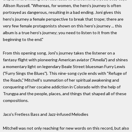
Allison Russell. "Whereas, for women, the hero's journey is often
portrayed as dangerous, resulting in a bad ending. Joni gives this
hero's journey a female perspective to break that trope; there are
very few female protagonists shown on this hero's journey ... this
album is a true hero's journey; you need to listen to it from the
beginning to the end."
From this opening song, Joni's journey takes the listener on a
fantasy flight with pioneering American aviator ("Amelia") and shines
a momentary light on legendary Beale Street bluesman Furry Lewis
("Furry Sings the Blues"). This nine-song cycle ends with "Refuge of
the Roads," Mitchell's summation of her spiritual awakening and
conquering of her cocaine addiction in Colorado with the help of
Trungpa and the people, places, and things that shaped all of these
compositions.
Jaco's Fretless Bass and Jazz-infused Melodies
Mitchell was not only reaching for new words on this record, but also