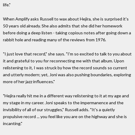
life."
When Amplify asks Russell to wax about Hejira, she is surprised it's
50 years old already. She also admits that she did her homework
before doing a deep listen - taking copious notes after going down a
rabbit hole and reading many of the reviews from 1976.
"I just love that record," she says. "I'm so excited to talk to you about
it and grateful to you for reconnecting me with that album. Upon
relistening to it, I was struck by how the record sounds so current
and utterly modern; yet, Joni was also pushing boundaries, exploring
more of her jazz influences."
"Hejira really hit me in a different way relistening to it at my age and
my stage in my career. Joni speaks to the impermanence and the
invisibility of all of our struggles," Russell adds. "It's a quietly
propulsive record ... you feel like you are on the highway and she is
incanting."