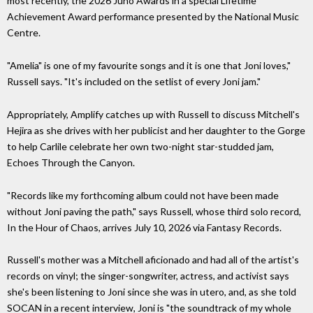
most recently, the 2026 Juno Awards in a special Lifetime
Achievement Award performance presented by the National Music
Centre.
"Amelia" is one of my favourite songs and it is one that Joni loves,"
Russell says. "It's included on the setlist of every Joni jam."
Appropriately, Amplify catches up with Russell to discuss Mitchell's
Hejira as she drives with her publicist and her daughter to the Gorge
to help Carlile celebrate her own two-night star-studded jam,
Echoes Through the Canyon.
"Records like my forthcoming album could not have been made
without Joni paving the path," says Russell, whose third solo record,
In the Hour of Chaos, arrives July 10, 2026 via Fantasy Records.
Russell's mother was a Mitchell aficionado and had all of the artist's
records on vinyl; the singer-songwriter, actress, and activist says
she's been listening to Joni since she was in utero, and, as she told
SOCAN in a recent interview, Joni is "the soundtrack of my whole