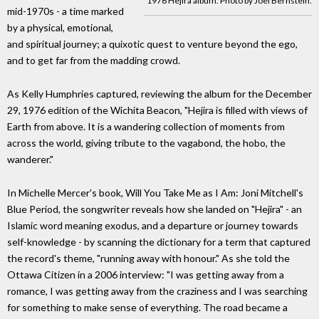
1976 Hejira album. Photo by Joel Bernstein.
mid-1970s - a time marked
by a physical, emotional,
and spiritual journey; a quixotic quest to venture beyond the ego,
and to get far from the madding crowd.
As Kelly Humphries captured, reviewing the album for the December
29, 1976 edition of the Wichita Beacon, "Hejira is filled with views of
Earth from above. It is a wandering collection of moments from
across the world, giving tribute to the vagabond, the hobo, the
wanderer."
In Michelle Mercer's book, Will You Take Me as I Am: Joni Mitchell's
Blue Period, the songwriter reveals how she landed on "Hejira" - an
Islamic word meaning exodus, and a departure or journey towards
self-knowledge - by scanning the dictionary for a term that captured
the record's theme, "running away with honour." As she told the
Ottawa Citizen in a 2006 interview: "I was getting away from a
romance, I was getting away from the craziness and I was searching
for something to make sense of everything. The road became a