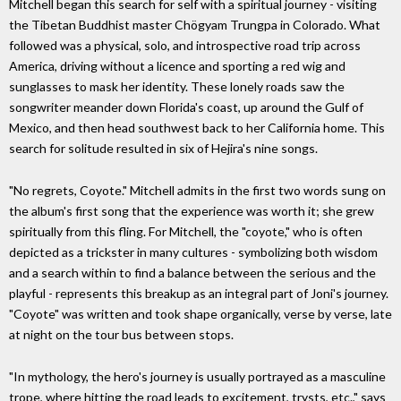
Mitchell began this search for self with a spiritual journey - visiting
the Tibetan Buddhist master Chögyam Trungpa in Colorado. What
followed was a physical, solo, and introspective road trip across
America, driving without a licence and sporting a red wig and
sunglasses to mask her identity. These lonely roads saw the
songwriter meander down Florida's coast, up around the Gulf of
Mexico, and then head southwest back to her California home. This
search for solitude resulted in six of Hejira's nine songs.
"No regrets, Coyote." Mitchell admits in the first two words sung on
the album's first song that the experience was worth it; she grew
spiritually from this fling. For Mitchell, the "coyote," who is often
depicted as a trickster in many cultures - symbolizing both wisdom
and a search within to find a balance between the serious and the
playful - represents this breakup as an integral part of Joni's journey.
"Coyote" was written and took shape organically, verse by verse, late
at night on the tour bus between stops.
"In mythology, the hero's journey is usually portrayed as a masculine
trope, where hitting the road leads to excitement, trysts, etc.," says