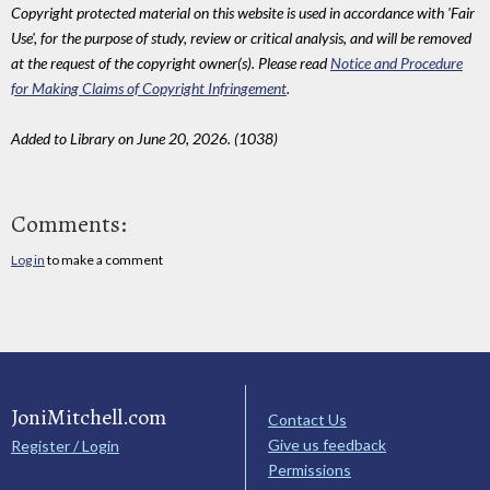
Copyright protected material on this website is used in accordance with 'Fair
Use', for the purpose of study, review or critical analysis, and will be removed
at the request of the copyright owner(s). Please read
Notice and Procedure
for Making Claims of Copyright Infringement
.
Added to Library on June 20, 2026. (1038)
Comments:
Log in
to make a comment
JoniMitchell.com
Contact Us
Give us feedback
Register / Login
Permissions