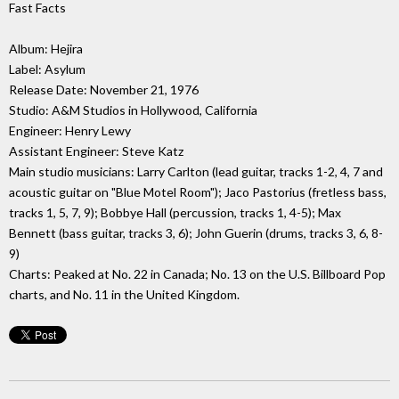
Fast Facts
Album: Hejira
Label: Asylum
Release Date: November 21, 1976
Studio: A&M Studios in Hollywood, California
Engineer: Henry Lewy
Assistant Engineer: Steve Katz
Main studio musicians: Larry Carlton (lead guitar, tracks 1-2, 4, 7 and
acoustic guitar on "Blue Motel Room"); Jaco Pastorius (fretless bass,
tracks 1, 5, 7, 9); Bobbye Hall (percussion, tracks 1, 4-5); Max
Bennett (bass guitar, tracks 3, 6); John Guerin (drums, tracks 3, 6, 8-
9)
Charts: Peaked at No. 22 in Canada; No. 13 on the U.S. Billboard Pop
charts, and No. 11 in the United Kingdom.