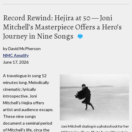
Record Rewind: Hejira at 50 — Joni
Mitchell’s Masterpiece Offers a Hero’s
Journey in Nine Songs
by David McPherson
NMC Amplify
June 17, 2026
A travelogue in song 52
minutes long. Melodically
cinematic; lyrically
introspective. Joni
Mitchell's Hejira offers
artist and audience escape.
These nine songs
document a seminal period
Joni Mitchell skating in a photoshoot for her
of Mitchell's life, circa the