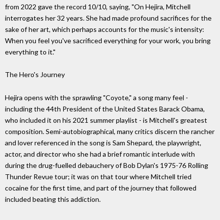
from 2022 gave the record 10/10, saying, "On Hejira, Mitchell
interrogates her 32 years. She had made profound sacrifices for the
sake of her art, which perhaps accounts for the music's intensity:
When you feel you've sacrificed everything for your work, you bring
everything to it."
The Hero's Journey
Hejira opens with the sprawling "Coyote," a song many feel -
including the 44th President of the United States Barack Obama,
who included it on his 2021 summer playlist - is Mitchell's greatest
composition. Semi-autobiographical, many critics discern the rancher
and lover referenced in the song is Sam Shepard, the playwright,
actor, and director who she had a brief romantic interlude with
during the drug-fuelled debauchery of Bob Dylan's 1975-76 Rolling
Thunder Revue tour; it was on that tour where Mitchell tried
cocaine for the first time, and part of the journey that followed
included beating this addiction.