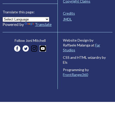
Copyright Claims
Translate this page:
Credits
JMDL
Powered by
Translate
Website Design by
Follow Joni Mitchell
Raffaele Malanga at
Far
Studios
CSS and HTML wizardry by
Els
Programming by
FrontRange360