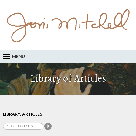
MENU
Library of Articles
LIBRARY: ARTICLES