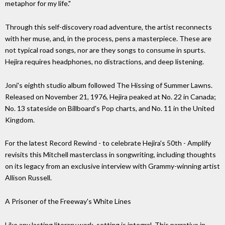
metaphor for my life."
Through this self-discovery road adventure, the artist reconnects
with her muse, and, in the process, pens a masterpiece. These are
not typical road songs, nor are they songs to consume in spurts.
Hejira requires headphones, no distractions, and deep listening.
Joni's eighth studio album followed The Hissing of Summer Lawns.
Released on November 21, 1976, Hejira peaked at No. 22 in Canada;
No. 13 stateside on Billboard's Pop charts, and No. 11 in the United
Kingdom.
For the latest Record Rewind - to celebrate Hejira's 50th - Amplify
revisits this Mitchell masterclass in songwriting, including thoughts
on its legacy from an exclusive interview with Grammy-winning artist
Allison Russell.
A Prisoner of the Freeway's White Lines
Like any lasting literary work, setting is integral. This narrative in