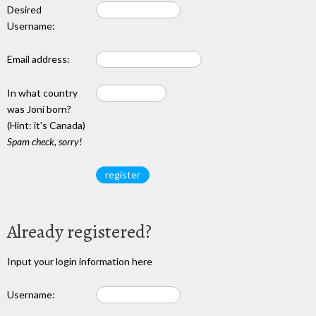
Desired
Username:
Email address:
In what country
was Joni born?
(Hint: it's Canada)
Spam check, sorry!
Already registered?
Input your login information here
Username: