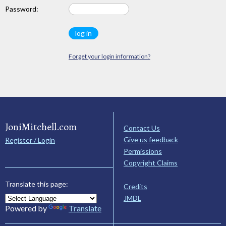
Password:
Forget your login information?
JoniMitchell.com
Contact Us
Give us feedback
Register / Login
Permissions
Copyright Claims
Translate this page:
Credits
JMDL
Powered by
Translate