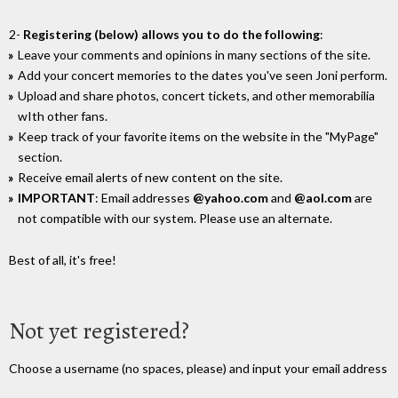
2-
Registering (below) allows you to do the following
:
Leave your comments and opinions in many sections of the site.
Add your concert memories to the dates you've seen Joni perform.
Upload and share photos, concert tickets, and other memorabilia
wIth other fans.
Keep track of your favorite items on the website in the "MyPage"
section.
Receive email alerts of new content on the site.
IMPORTANT
: Email addresses
@yahoo.com
and
@aol.com
are
not compatible with our system. Please use an alternate.
Best of all, it's free!
Not yet registered?
Choose a username (no spaces, please) and input your email address