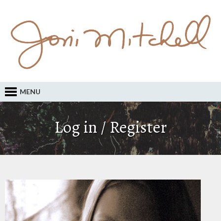
MENU
Log in / Register