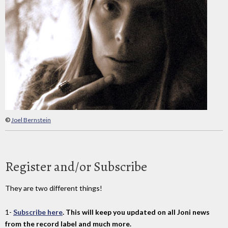
©
Joel Bernstein
Register and/or Subscribe
They are two different things!
1-
Subscribe here
. This will keep you updated on all Joni news
from the record label and much more.