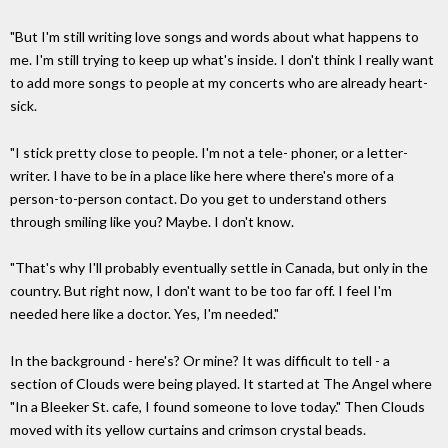
"But I'm still writing love songs and words about what happens to
me. I'm still trying to keep up what's inside. I don't think I really want
to add more songs to people at my concerts who are already heart-
sick.
"I stick pretty close to people. I'm not a tele- phoner, or a letter-
writer. I have to be in a place like here where there's more of a
person-to-person contact. Do you get to understand others
through smiling like you? Maybe. I don't know.
"That's why I'll probably eventually settle in Canada, but only in the
country. But right now, I don't want to be too far off. I feel I'm
needed here like a doctor. Yes, I'm needed."
In the background - here's? Or mine? It was difficult to tell - a
section of Clouds were being played. It started at The Angel where
"In a Bleeker St. cafe, I found someone to love today." Then Clouds
moved with its yellow curtains and crimson crystal beads.