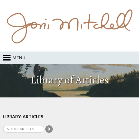
MENU
Library of Articles
LIBRARY: ARTICLES