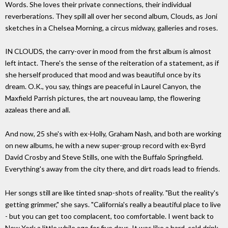
Words. She loves their private connections, their individual
reverberations. They spill all over her second album, Clouds, as Joni
sketches in a Chelsea Morning, a circus midway, galleries and roses.
IN CLOUDS, the carry-over in mood from the first album is almost
left intact. There's the sense of the reiteration of a statement, as if
she herself produced that mood and was beautiful once by its
dream. O.K., you say, things are peaceful in Laurel Canyon, the
Maxfield Parrish pictures, the art nouveau lamp, the flowering
azaleas there and all.
And now, 25 she's with ex-Holly, Graham Nash, and both are working
on new albums, he with a new super-group record with ex-Byrd
David Crosby and Steve Stills, one with the Buffalo Springfield.
Everything's away from the city there, and dirt roads lead to friends.
Her songs still are like tinted snap-shots of reality. "But the reality's
getting grimmer," she says. "California's really a beautiful place to live
- but you can get too complacent, too comfortable. I went back to
New York a little while ago for five days. It was like a hard, cold drink