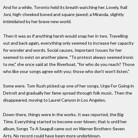
And for a while, Toronto held its breath watching her. Lovely, frail
Joni, high-cheeked boned and square-jawed; a Miranda, slightly
intimidated by her brave new world.
Then it was as if anything harsh would snap her in two. Travelling
out and back again, everything only seemed to increase her capacity
for wonder and words. Social causes, Important Issues for her
seemed to exist on another plane. "To protest always seemed ironic
to me," she once said at the Riverboat, "for who do you reach? Those
who like your songs agree with you; those who don't won't listen."
Some were. Tom Rush picked up one of her songs, Urge For Going in
Detroit and gradually her fame spread through folk music. Then the
disappeared, moving to Laurel Canyon in Los Angeles.
Down there, things were in the works. It was reported, the Big
Time. Everything started to become over-blown; that is until her
album, Songs To A Seagull came out on Warner Brothers-Seven
Arts. No record could have been more underblown.