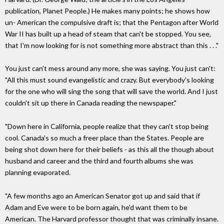
publication, Planet People.) He makes many points; he shows how
un- American the compulsive draft is; that the Pentagon after World
War II has built up a head of steam that can't be stopped. You see,
that I'm now looking for is not something more abstract than this . . ."
You just can't mess around any more, she was saying. You just can't:
"All this must sound evangelistic and crazy. But everybody's looking
for the one who will sing the song that will save the world. And I just
couldn't sit up there in Canada reading the newspaper."
"Down here in California, people realize that they can't stop being
cool. Canada's so much a freer place than the States. People are
being shot down here for their beliefs - as this all the though about
husband and career and the third and fourth albums she was
planning evaporated.
"A few months ago an American Senator got up and said that if
Adam and Eve were to be born again, he'd want them to be
American. The Harvard professor thought that was criminally insane.