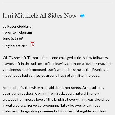
Joni Mitchell: All Sides Now
by Peter Goddard
Toronto Telegram
June 5, 1969
Original article:
WHEN she left Toronto, the scene changed little. A few followers,
maybe, left in the stillness of her leaving; perhaps a lover or two. Her
gentleness hadn't imposed itself; when she sang at the Riverboat
most heads had congealed around her, settling like fine dust.
Atmospheric, the wiser had said about her songs. Atmospheric,
quaint and rootless. Coming from Saskatoon, natural imagery
crowded her lyrics; a love of the land. But everything was sketched
in watercolors, her voice swooping, flute-like over breathless
melodies. Things always seemed a bit unreal, intangible, as if Joni