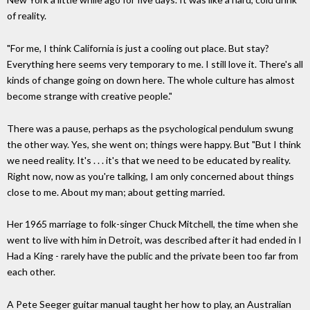
of reality.
"For me, I think California is just a cooling out place. But stay?
Everything here seems very temporary to me. I still love it. There's all
kinds of change going on down here. The whole culture has almost
become strange with creative people."
There was a pause, perhaps as the psychological pendulum swung
the other way. Yes, she went on; things were happy. But "But I think
we need reality. It's . . . it's that we need to be educated by reality.
Right now, now as you're talking, I am only concerned about things
close to me. About my man; about getting married.
Her 1965 marriage to folk-singer Chuck Mitchell, the time when she
went to live with him in Detroit, was described after it had ended in I
Had a King - rarely have the public and the private been too far from
each other.
A Pete Seeger guitar manual taught her how to play, an Australian