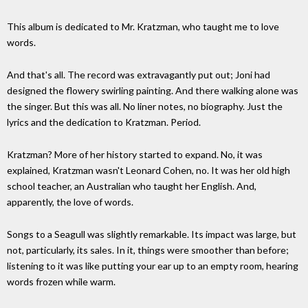
This album is dedicated to Mr. Kratzman, who taught me to love
words.
And that's all. The record was extravagantly put out; Joni had
designed the flowery swirling painting. And there walking alone was
the singer. But this was all. No liner notes, no biography. Just the
lyrics and the dedication to Kratzman. Period.
Kratzman? More of her history started to expand. No, it was
explained, Kratzman wasn't Leonard Cohen, no. It was her old high
school teacher, an Australian who taught her English. And,
apparently, the love of words.
Songs to a Seagull was slightly remarkable. Its impact was large, but
not, particularly, its sales. In it, things were smoother than before;
listening to it was like putting your ear up to an empty room, hearing
words frozen while warm.