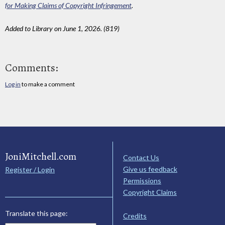
for Making Claims of Copyright Infringement
.
Added to Library on June 1, 2026. (819)
Comments:
Log in
to make a comment
JoniMitchell.com
Contact Us
Give us feedback
Register / Login
Permissions
Copyright Claims
Translate this page:
Credits