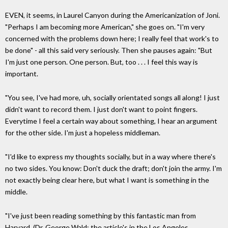
EVEN, it seems, in Laurel Canyon during the Americanization of Joni.
"Perhaps I am becoming more American," she goes on. "I'm very
concerned with the problems down here; I really feel that work's to
be done" - all this said very seriously. Then she pauses again: "But
I'm just one person. One person. But, too . . . I feel this way is
important.
"You see, I've had more, uh, socially orientated songs all along! I just
didn't want to record them. I just don't want to point fingers.
Everytime I feel a certain way about something, I hear an argument
for the other side. I'm just a hopeless middleman.
"I'd like to express my thoughts socially, but in a way where there's
no two sides. You know: Don't duck the draft; don't join the army. I'm
not exactly being clear here, but what I want is something in the
middle.
"I've just been reading something by this fantastic man from
Harvard. (Dr. George Wald; the article's in the Los Angeles