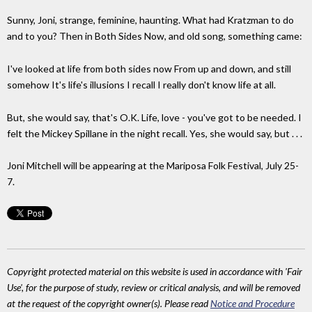
Sunny, Joni, strange, feminine, haunting. What had Kratzman to do
and to you? Then in Both Sides Now, and old song, something came:
I've looked at life from both sides now From up and down, and still
somehow It's life's illusions I recall I really don't know life at all.
But, she would say, that's O.K. Life, love - you've got to be needed. I
felt the Mickey Spillane in the night recall. Yes, she would say, but . . .
Joni Mitchell will be appearing at the Mariposa Folk Festival, July 25-
7.
Copyright protected material on this website is used in accordance with 'Fair
Use', for the purpose of study, review or critical analysis, and will be removed
at the request of the copyright owner(s). Please read
Notice and Procedure