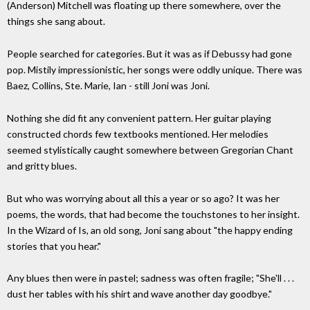
(Anderson) Mitchell was floating up there somewhere, over the
things she sang about.
People searched for categories. But it was as if Debussy had gone
pop. Mistily impressionistic, her songs were oddly unique. There was
Baez, Collins, Ste. Marie, Ian - still Joni was Joni.
Nothing she did fit any convenient pattern. Her guitar playing
constructed chords few textbooks mentioned. Her melodies
seemed stylistically caught somewhere between Gregorian Chant
and gritty blues.
But who was worrying about all this a year or so ago? It was her
poems, the words, that had become the touchstones to her insight.
In the Wizard of Is, an old song, Joni sang about "the happy ending
stories that you hear."
Any blues then were in pastel; sadness was often fragile; "She'll . . .
dust her tables with his shirt and wave another day goodbye."