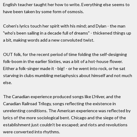
English teacher taught her how to write. Everything else seems to
have been taken by some form of osmosis.
Cohen's lyrics touch her spirit with his mind; and Dylan - the man
"who's been sailing in a decade full of dreams" - thickened things up
a bit, making words add a new convoluted twist.
OUT folk, for the recent period of time folding the self-designing
folk-boom in the earlier Sixties, was a bit of a hot-house flower.
Either a folk-singer made it - big! - or he went into rock, or he sat
starving in clubs mumbling metaphysics about himself and not much
else.
The Canadian experience produced songs like L'Hiver, and the
Canadian Railroad Trilogy, songs reflecting the existence in
unrelenting conditions. The American experience was reflected by
lyrics of the more sociological bent. Chicago and the siege of the
establishment just couldn't be escaped; and riots and revolutions
were converted into rhythms.