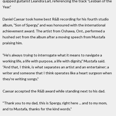
quipped guitarist Leandra Earl, referencing the track "Lesbian of the
Year."
Daniel Caesar took home best R&B recording for his fourth studio
album, "Son of Spergy," and was honoured with the international
achievement award. The artist from Oshawa, Ont., performed a
hushed set from the album after a moving speech from Mustafa
praising him.
"He's always trying to interrogate what it means to navigate a
working life, a life with purpose, a life with dignity," Mustafa said.
"And that, I think, is what separates an artist and an entertainer; a
writer and someone that I think operates like a heart surgeon when
they're writing songs."
Caesar accepted the R&B award while standing next to his dad.
"Thank you to my dad, this is Spergy, right here ... and to my mom,
and to Mustafa, thanks for the kind words."