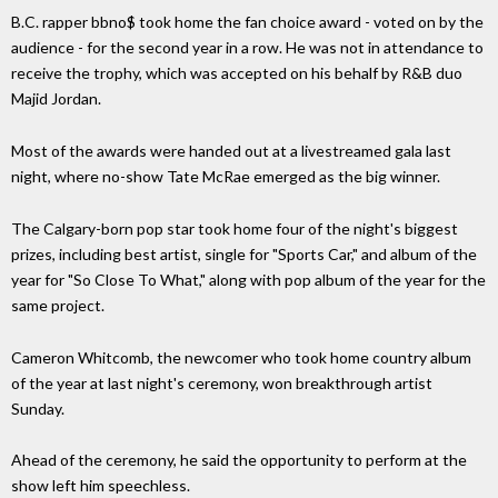
B.C. rapper bbno$ took home the fan choice award - voted on by the
audience - for the second year in a row. He was not in attendance to
receive the trophy, which was accepted on his behalf by R&B duo
Majid Jordan.
Most of the awards were handed out at a livestreamed gala last
night, where no-show Tate McRae emerged as the big winner.
The Calgary-born pop star took home four of the night's biggest
prizes, including best artist, single for "Sports Car," and album of the
year for "So Close To What," along with pop album of the year for the
same project.
Cameron Whitcomb, the newcomer who took home country album
of the year at last night's ceremony, won breakthrough artist
Sunday.
Ahead of the ceremony, he said the opportunity to perform at the
show left him speechless.