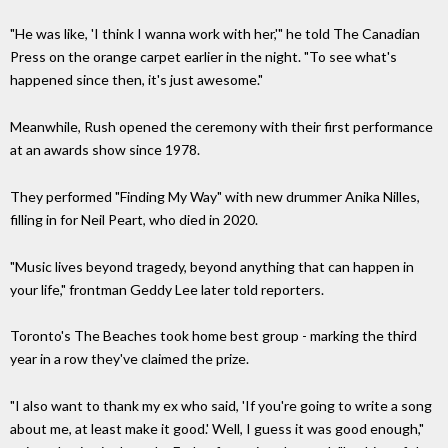
"He was like, 'I think I wanna work with her,'" he told The Canadian
Press on the orange carpet earlier in the night. "To see what's
happened since then, it's just awesome."
Meanwhile, Rush opened the ceremony with their first performance
at an awards show since 1978.
They performed "Finding My Way" with new drummer Anika Nilles,
filling in for Neil Peart, who died in 2020.
"Music lives beyond tragedy, beyond anything that can happen in
your life," frontman Geddy Lee later told reporters.
Toronto's The Beaches took home best group - marking the third
year in a row they've claimed the prize.
"I also want to thank my ex who said, 'If you're going to write a song
about me, at least make it good.' Well, I guess it was good enough,"