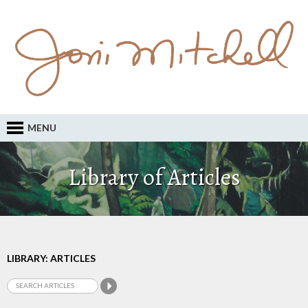
MENU
Library of Articles
LIBRARY: ARTICLES