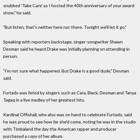
snubbed 'Take Care' as I hosted the 40th anniversary of your award
show," he said.
"But listen, that's neither here nor there. Tonight we'll let it go."
Speaking with reporters backstage, singer-songwriter Shawn
Desman said he heard Drake was initially planning on attending in
person.
"I'm not sure what happened. But Drake is a good dude," Desman
said.
Furtado was feted by singers such as Cara, Black, Desman and Tanya
Tagaq in a live medley of her greatest hits.
Kardinal Offishall, who also was on hand to celebrate Furtado, said
he was proud to see how far she'd come, noting he was in the studio
with Timbaland the day the American rapper and producer
purchased a copy of her album.