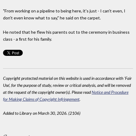
"From working on a pipeline to being here, it's just - I can't even, I
don't even know what to say," he said on the carpet.
He noted that he flew his parents out to the ceremony in business
class - a first for his family.
Copyright protected material on this website is used in accordance with 'Fair
Use', for the purpose of study, review or critical analysis, and will be removed
at the request of the copyright owner(s). Please read
Notice and Procedure
for Making Claims of Copyright Infringement
.
Added to Library on March 30, 2026. (2106)