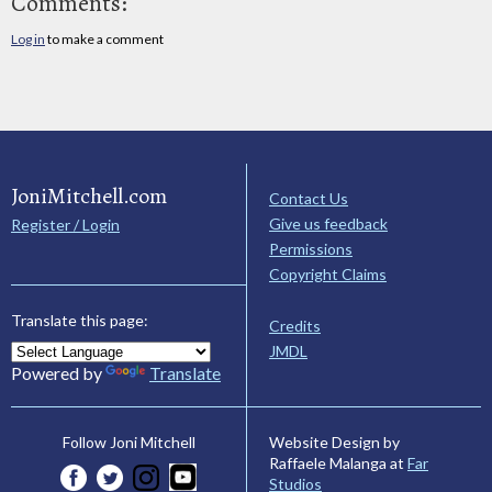
Comments:
Log in
to make a comment
JoniMitchell.com
Contact Us
Give us feedback
Register / Login
Permissions
Copyright Claims
Translate this page:
Credits
JMDL
Powered by
Translate
Website Design by
Follow Joni Mitchell
Raffaele Malanga at
Far
Studios