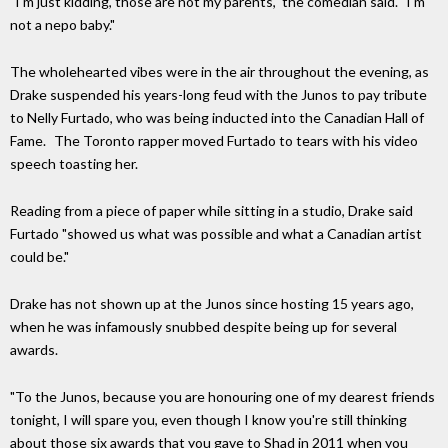
"I'm just kidding, those are not my parents," the comedian said. "I'm
not a nepo baby."
The wholehearted vibes were in the air throughout the evening, as
Drake suspended his years-long feud with the Junos to pay tribute
to Nelly Furtado, who was being inducted into the Canadian Hall of
Fame. The Toronto rapper moved Furtado to tears with his video
speech toasting her.
Reading from a piece of paper while sitting in a studio, Drake said
Furtado "showed us what was possible and what a Canadian artist
could be."
Drake has not shown up at the Junos since hosting 15 years ago,
when he was infamously snubbed despite being up for several
awards.
"To the Junos, because you are honouring one of my dearest friends
tonight, I will spare you, even though I know you're still thinking
about those six awards that you gave to Shad in 2011 when you