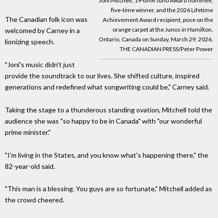
Joni Mitchell, 19-time Juno Award nominee,
five-time winner, and the 2026 Lifetime
The Canadian folk icon was
Achievement Award recipient, pose on the
orange carpet at the Junos in Hamilton,
welcomed by Carney in a
Ontario, Canada on Sunday, March 29, 2026.
lionizing speech.
THE CANADIAN PRESS/Peter Power
"Joni's music didn't just
provide the soundtrack to our lives. She shifted culture, inspired
generations and redefined what songwriting could be," Carney said.
Taking the stage to a thunderous standing ovation, Mitchell told the
audience she was "so happy to be in Canada" with "our wonderful
prime minister."
"I'm living in the States, and you know what's happening there," the
82-year-old said.
"This man is a blessing. You guys are so fortunate," Mitchell added as
the crowd cheered.