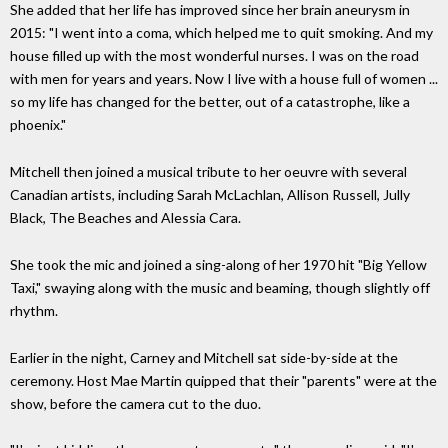
She added that her life has improved since her brain aneurysm in
2015: "I went into a coma, which helped me to quit smoking. And my
house filled up with the most wonderful nurses. I was on the road
with men for years and years. Now I live with a house full of women ...
so my life has changed for the better, out of a catastrophe, like a
phoenix."
Mitchell then joined a musical tribute to her oeuvre with several
Canadian artists, including Sarah McLachlan, Allison Russell, Jully
Black, The Beaches and Alessia Cara.
She took the mic and joined a sing-along of her 1970 hit "Big Yellow
Taxi," swaying along with the music and beaming, though slightly off
rhythm.
Earlier in the night, Carney and Mitchell sat side-by-side at the
ceremony. Host Mae Martin quipped that their "parents" were at the
show, before the camera cut to the duo.