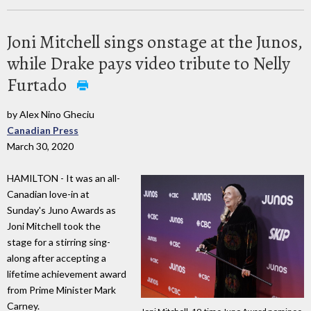
Joni Mitchell sings onstage at the Junos,
while Drake pays video tribute to Nelly
Furtado
by Alex Nino Gheciu
Canadian Press
March 30, 2020
HAMILTON - It was an all-
Canadian love-in at
Sunday's Juno Awards as
Joni Mitchell took the
stage for a stirring sing-
along after accepting a
lifetime achievement award
from Prime Minister Mark
Carney.