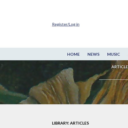
Register/Log in
HOME
NEWS
MUSIC
ARTICLE
LIBRARY: ARTICLES