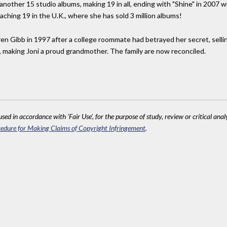
nother 15 studio albums, making 19 in all, ending with "Shine" in 2007 
eaching 19 in the U.K., where she has sold 3 million albums!
en Gibb in 1997 after a college roommate had betrayed her secret, selling
n, making Joni a proud grandmother. The family are now reconciled.
sed in accordance with 'Fair Use', for the purpose of study, review or critical anal
edure for Making Claims of Copyright Infringement
.