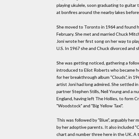
playing ukulele, soon graduating to guitar
at bonfires around the nearby lakes before 
She moved to Toronto in 1964 and found he
February. She met and married Chuck Mitchel
Joni wrote her first song on her way to p
U.S. In 1967 she and Chuck divorced and s
She was getting noticed, gathering a foll
introduced to Eliot Roberts who became her
for her breakthrough album "Clouds", in 196
artist Joni had long admired. She settled i
partner Stephen Stills, Neil Young and a n
England, having left The Hollies, to form 
"Woodstock" and "Big Yellow Taxi".
This was followed by "Blue", arguably her m
by her adoptive parents. It also included "
chart and number three here in the UK. A t