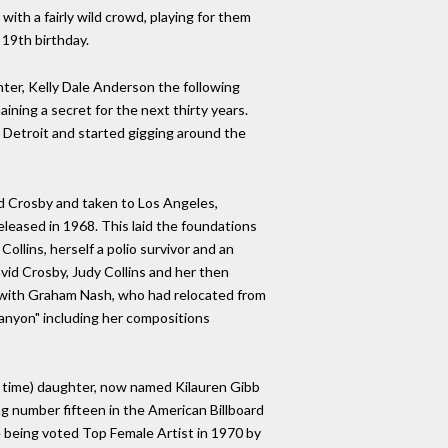
ith a fairly wild crowd, playing for them
 19th birthday.
ter, Kelly Dale Anderson the following
ining a secret for the next thirty years.
 Detroit and started gigging around the
id Crosby and taken to Los Angeles,
eleased in 1968. This laid the foundations
ollins, herself a polio survivor and an
avid Crosby, Judy Collins and her then
re with Graham Nash, who had relocated from
Canyon" including her compositions
the time) daughter, now named Kilauren Gibb
ng number fifteen in the American Billboard
e being voted Top Female Artist in 1970 by