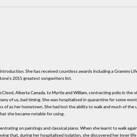
le introduction. She has received countless awards including a Grammy L
tone's 2015 greatest songwriters list.
leod, Alberta Canada, to Myrtle and William, contracting polio in the vi
 many of us, bad timing. She was hospitalised in quarantine for some mon
s of as her hometown. She had lost the ability to walk and much of the u
that she became notable for using.
ntrating on paintings and classical piano. When she learnt to walk again
ng that, during her hospitalised isolation, she discovered her inner life 