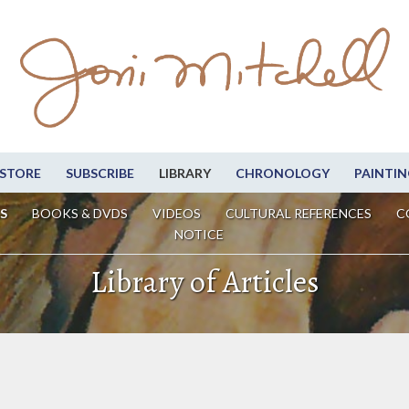
STORE
SUBSCRIBE
LIBRARY
CHRONOLOGY
PAINTIN
S
BOOKS & DVDS
VIDEOS
CULTURAL REFERENCES
C
NOTICE
Library of Articles