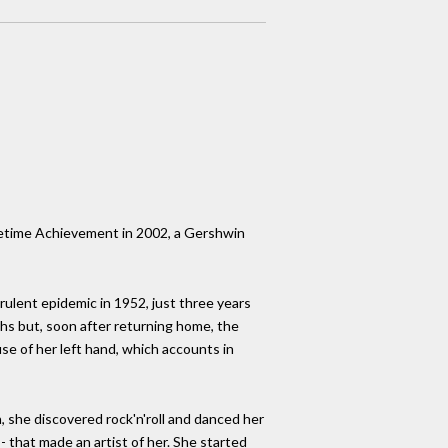
ifetime Achievement in 2002, a Gershwin
rulent epidemic in 1952, just three years
ths but, soon after returning home, the
se of her left hand, which accounts in
, she discovered rock'n'roll and danced her
- that made an artist of her. She started