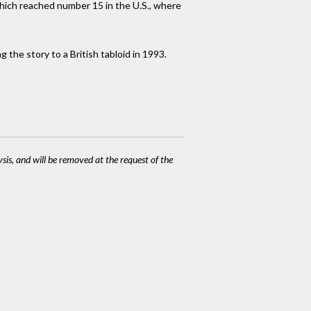
which reached number 15 in the U.S., where
 the story to a British tabloid in 1993.
ysis, and will be removed at the request of the