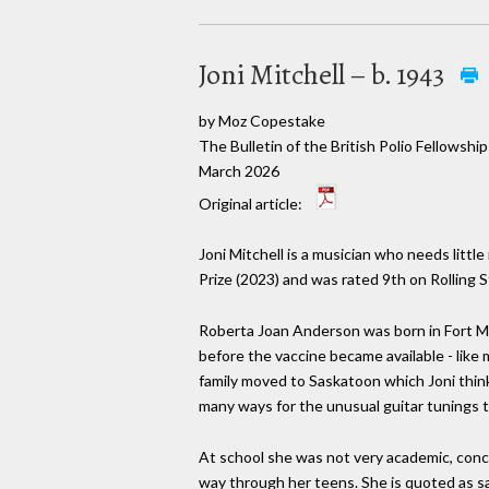
Joni Mitchell – b. 1943
by Moz Copestake
The Bulletin of the British Polio Fellowship
March 2026
Original article:
Joni Mitchell is a musician who needs litt
Prize (2023) and was rated 9th on Rolling S
Roberta Joan Anderson was born in Fort McC
before the vaccine became available - like
family moved to Saskatoon which Joni think
many ways for the unusual guitar tunings 
At school she was not very academic, conce
way through her teens. She is quoted as sayi