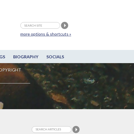
more options & shortcuts »
GS
BIOGRAPHY
SOCIALS
OPYRIGHT