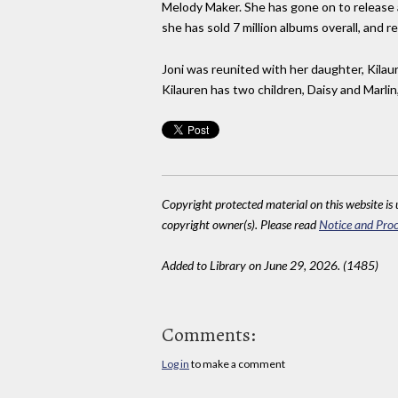
Melody Maker. She has gone on to release a
she has sold 7 million albums overall, and r
Joni was reunited with her daughter, Kilaur
Kilauren has two children, Daisy and Marli
Copyright protected material on this website is u
copyright owner(s). Please read
Notice and Proc
Added to Library on June 29, 2026. (1485)
Comments:
Log in
to make a comment