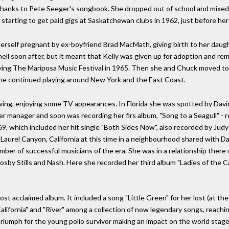
 thanks to Pete Seeger's songbook. She dropped out of school and mixed w
starting to get paid gigs at Saskatchewan clubs in 1962, just before her
rself pregnant by ex-boyfriend Brad MacMath, giving birth to her daugh
l soon after, but it meant that Kelly was given up for adoption and rema
laying The Mariposa Music Festival in 1965. Then she and Chuck moved to
he continued playing around New York and the East Coast.
owing, enjoying some TV appearances. In Florida she was spotted by Dav
 manager and soon was recording her firs album, "Song to a Seagull" - r
9, which included her hit single "Both Sides Now", also recorded by Judy C
n Laurel Canyon, California at this time in a neighbourhood shared with D
umber of successful musicians of the era. She was in a relationship the
Crosby Stills and Nash. Here she recorded her third album "Ladies of the 
ost acclaimed album. It included a song "Little Green" for her lost (at 
California" and "River" among a collection of now legendary songs, reachi
riumph for the young polio survivor making an impact on the world stag