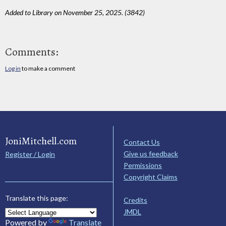
Added to Library on November 25, 2025. (3842)
Comments:
Log in
to make a comment
JoniMitchell.com
Contact Us
Give us feedback
Register / Login
Permissions
Copyright Claims
Translate this page:
Credits
JMDL
Powered by
Translate