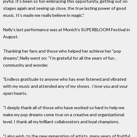
joyful. It's been so fun embracing this opportunity, getting out on
stages again and seeing up close, the true lasting power of good
music. It's made me really believe in magic."
Nelly's last performance was at Munich's SUPERBLOOM Festival in
August.
Thanking her fans and those who helped her achieve her "pop
dreams", Nelly went on: "I'm grateful for all the years of fun ,
community and wonder.
"Endless gratitude to anyone who has ever listened and vibrated
with my music and attended any of my shows . I love you and your
open hearts.
"I deeply thank all of those who have worked so hard to help me
make my pop dreams come true on a creative and organizational
level. I thank all my brilliant collaborators and loyal champions.
"I also wish, to the new generation of artists, many years of fruitful