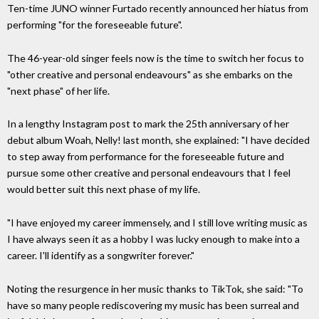
Ten-time JUNO winner Furtado recently announced her hiatus from
performing "for the foreseeable future".
The 46-year-old singer feels now is the time to switch her focus to
"other creative and personal endeavours" as she embarks on the
"next phase" of her life.
In a lengthy Instagram post to mark the 25th anniversary of her
debut album Woah, Nelly! last month, she explained: "I have decided
to step away from performance for the foreseeable future and
pursue some other creative and personal endeavours that I feel
would better suit this next phase of my life.
"I have enjoyed my career immensely, and I still love writing music as
I have always seen it as a hobby I was lucky enough to make into a
career. I'll identify as a songwriter forever."
Noting the resurgence in her music thanks to TikTok, she said: "To
have so many people rediscovering my music has been surreal and