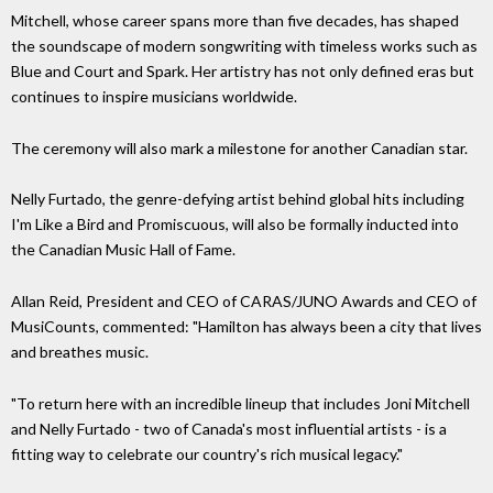
Mitchell, whose career spans more than five decades, has shaped
the soundscape of modern songwriting with timeless works such as
Blue and Court and Spark. Her artistry has not only defined eras but
continues to inspire musicians worldwide.
The ceremony will also mark a milestone for another Canadian star.
Nelly Furtado, the genre-defying artist behind global hits including
I'm Like a Bird and Promiscuous, will also be formally inducted into
the Canadian Music Hall of Fame.
Allan Reid, President and CEO of CARAS/JUNO Awards and CEO of
MusiCounts, commented: "Hamilton has always been a city that lives
and breathes music.
"To return here with an incredible lineup that includes Joni Mitchell
and Nelly Furtado - two of Canada's most influential artists - is a
fitting way to celebrate our country's rich musical legacy."