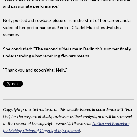
and passionate performance."
Nelly posted a throwback picture from the start of her career and a
video of her performance at Berlin's Citadel Music Festival this
summer.
She concluded: "The second slide is me in Berlin this summer finally
understanding what receiving flowers means.
"Thank you and goodnight! Nelly."
Copyright protected material on this website is used in accordance with 'Fair
Use', for the purpose of study, review or critical analysis, and will be removed
at the request of the copyright owner(s). Please read
Notice and Procedure
for Making Claims of Copyright Infringement
.