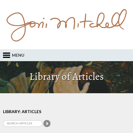
MENU
Library of Articles
LIBRARY: ARTICLES