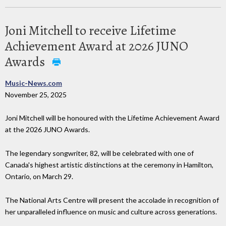
Joni Mitchell to receive Lifetime
Achievement Award at 2026 JUNO
Awards
Music-News.com
November 25, 2025
Joni Mitchell will be honoured with the Lifetime Achievement Award
at the 2026 JUNO Awards.
The legendary songwriter, 82, will be celebrated with one of
Canada's highest artistic distinctions at the ceremony in Hamilton,
Ontario, on March 29.
The National Arts Centre will present the accolade in recognition of
her unparalleled influence on music and culture across generations.