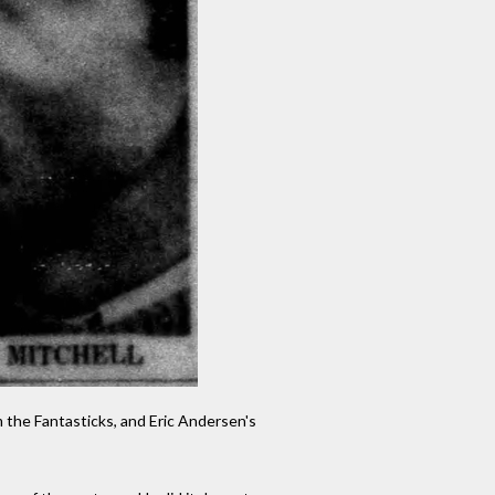
 the Fantasticks, and Eric Andersen's