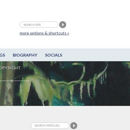
more options & shortcuts »
GS
BIOGRAPHY
SOCIALS
OPYRIGHT