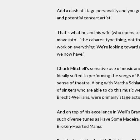
Add a dash of stage personality and you g
and potential concert artist.
That's what he and his wife (who opens ton
move into - "the cabaret-type thing, not th
work on everything. We're looking toward 
we now have."
Chuck Mitchell's sensitive use of music a
ideally suited to performing the songs of B
sense of theatre. Along with Martha Schl
of singers who are able to do this music we
Brecht-Weillians, were primarily stage acto
And on top of his excellence in Weill's B
such diverse tunes as Have Some Madeira, 
Broken-Hearted Mama.