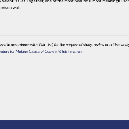
no Valenti's Get Together, one of the most beautiful, most meaningful so
prison wall.
sed in accordance with 'Fair Use', for the purpose of study, review or critical anal
edure for Making Claims of Copyright Infringement
.