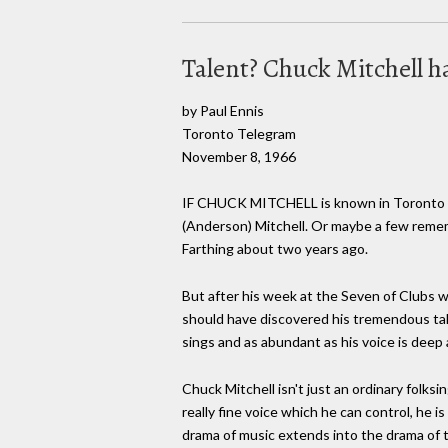
Talent? Chuck Mitchell h
by Paul Ennis
Toronto Telegram
November 8, 1966
IF CHUCK MITCHELL is known in Toronto at a
(Anderson) Mitchell. Or maybe a few reme
Farthing about two years ago.
But after his week at the Seven of Clubs w
should have discovered his tremendous tale
sings and as abundant as his voice is deep 
Chuck Mitchell isn't just an ordinary folksi
really fine voice which he can control, he 
drama of music extends into the drama of 