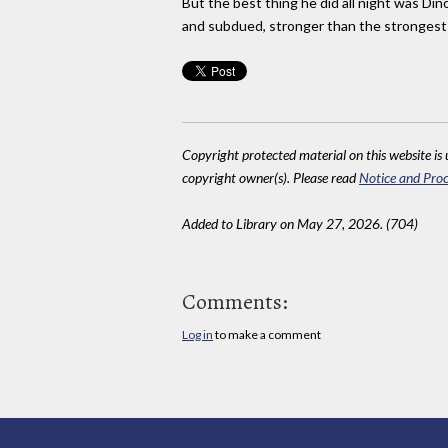
But the best thing he did all night was Di
and subdued, stronger than the strongest 
Copyright protected material on this website is u
copyright owner(s). Please read
Notice and Proc
Added to Library on May 27, 2026. (704)
Comments:
Log in
to make a comment