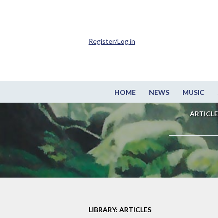
Register/Log in
HOME
NEWS
MUSIC
ARTICLE
LIBRARY: ARTICLES