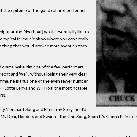
et the epitome of the good cabaret performer
ight at the Riverboat) would eventually like to
e typical folkmusic show where you can't really
a thing that would provide more avenues than
nd drama make him one of the few performers
recht and Weill, without losing their very clear
amme, he is thus one of the even fewer number
ll (Lotte Lenya and Will Holt, the most notable
rs).
randy Merchant Song and Mandalay Song, he did
My Dear, Flanders and Swann's the Gnu Song, Soon It's Gonna Rain from