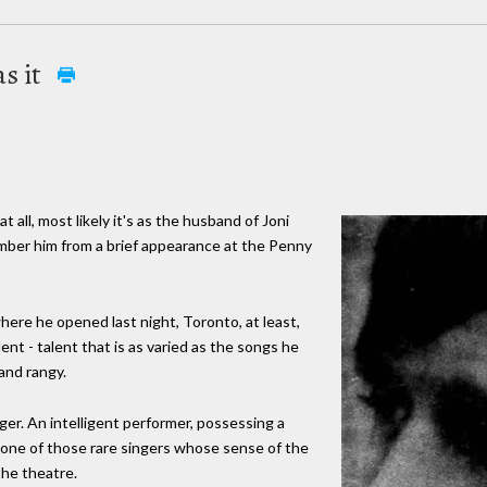
as it
ll, most likely it's as the husband of Joni
mber him from a brief appearance at the Penny
here he opened last night, Toronto, at least,
nt - talent that is as varied as the songs he
and rangy.
nger. An intelligent performer, possessing a
is one of those rare singers whose sense of the
the theatre.