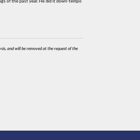
ngs of the past year. He did it down-tempo
ysis, and will be removed at the request of the