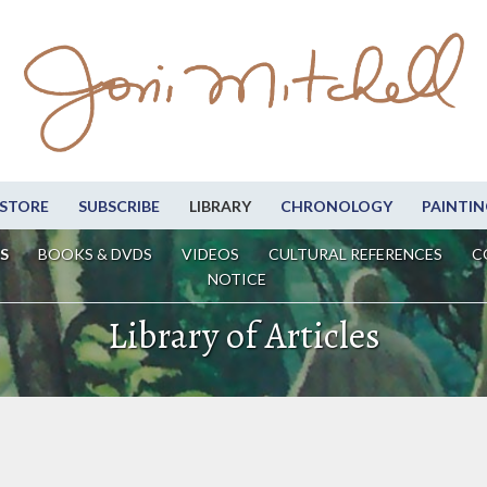
STORE
SUBSCRIBE
LIBRARY
CHRONOLOGY
PAINTIN
S
BOOKS & DVDS
VIDEOS
CULTURAL REFERENCES
C
NOTICE
Library of Articles