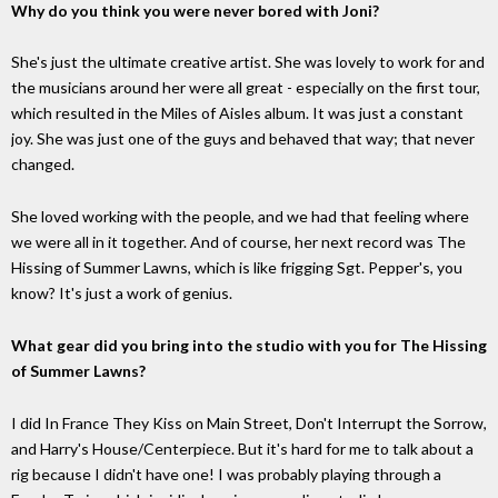
Why do you think you were never bored with Joni?
She's just the ultimate creative artist. She was lovely to work for and
the musicians around her were all great - especially on the first tour,
which resulted in the Miles of Aisles album. It was just a constant
joy. She was just one of the guys and behaved that way; that never
changed.
She loved working with the people, and we had that feeling where
we were all in it together. And of course, her next record was The
Hissing of Summer Lawns, which is like frigging Sgt. Pepper's, you
know? It's just a work of genius.
What gear did you bring into the studio with you for The Hissing
of Summer Lawns?
I did In France They Kiss on Main Street, Don't Interrupt the Sorrow,
and Harry's House/Centerpiece. But it's hard for me to talk about a
rig because I didn't have one! I was probably playing through a