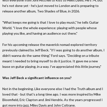
with everyone from Joni Mitchell to Kiss to Miles Davis. He's 74, but
he's not done yet - he's just moved to London and is preparing to
release another album, Two Shades of Blue, in 2026.
"What keeps me going is that I love to play music," he tells Guitar
World. "I love the whole experience: playing with people whose
playing you like, and having an audience out there."
For his upcoming release the maverick nomad explored territory
previously claimed by Jeff Beck. "If I was going to do another album, I
didn't wanna do the same thing," Ford says. "Deciding on a tribute
meant I needed to bring myself to do it justice. It gave me a new
lease on guitar playing, in a way. I've appreciated this little journey."
Was Jeff Beck a significant influence on you?
Not in the beginning. Like everyone else I had the Truth album and I
loved that - but that's a long time ago. I was more inspired by Mike
Bloomfield, Eric Clapton and Jimi Hendrix. As the years progressed I
got more into jazz, Miles Davis and John Coltrane.