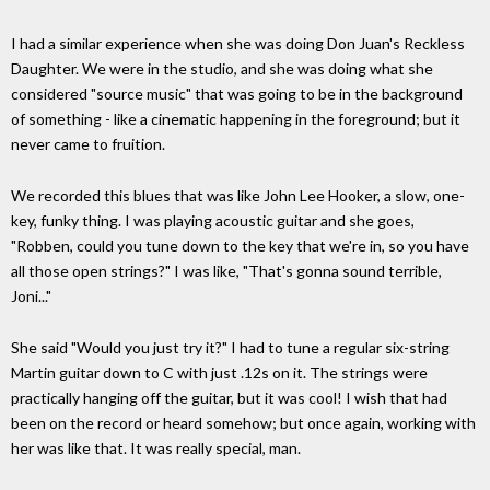
I had a similar experience when she was doing Don Juan's Reckless
Daughter. We were in the studio, and she was doing what she
considered "source music" that was going to be in the background
of something - like a cinematic happening in the foreground; but it
never came to fruition.
We recorded this blues that was like John Lee Hooker, a slow, one-
key, funky thing. I was playing acoustic guitar and she goes,
"Robben, could you tune down to the key that we're in, so you have
all those open strings?" I was like, "That's gonna sound terrible,
Joni..."
She said "Would you just try it?" I had to tune a regular six-string
Martin guitar down to C with just .12s on it. The strings were
practically hanging off the guitar, but it was cool! I wish that had
been on the record or heard somehow; but once again, working with
her was like that. It was really special, man.