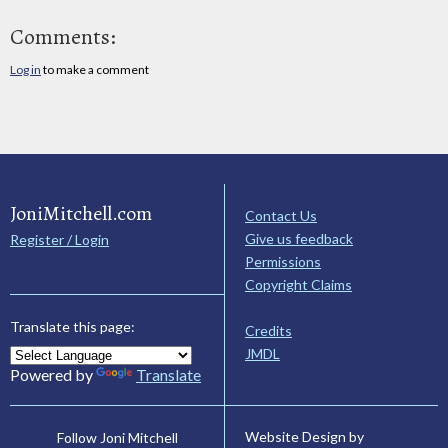
Comments:
Log in
to make a comment
JoniMitchell.com
Contact Us
Give us feedback
Register / Login
Permissions
Copyright Claims
Translate this page:
Credits
JMDL
Powered by
Translate
Website Design by
Follow Joni Mitchell