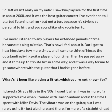
So Jeff wasn't really on my radar. I saw him play live for the first time
in about 2008, and it was the best guitar concert I've ever been to. I
started listening to him - but not a ton, because his style is so
personal to him, and you sound like who you listen to.
I've never listened to any players for extended periods of time
because it's a big mistake. That's how I feel about it. But I got to
hear him play a few more times, and I came to think of him as the
outstanding living guitar player of our time. Then he passed away,
and it lit me up to tribute him in some way; and it was a way for me to
go somewhere with the guitar that I hadn't gone before.
What's it been like playing a Strat, which you're not known for?
I played a Strat a little in the '80s; I used it when I was in more of a
supportive role when I toured with David Sanborn and in the time I
spent with Miles Davis. The vibrato was on the guitar, but I was
rarely using it - just a bit here and there. I'm more of a straight-ahead