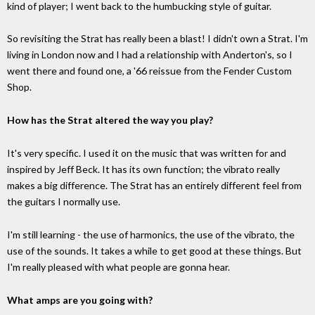
kind of player; I went back to the humbucking style of guitar.
So revisiting the Strat has really been a blast! I didn't own a Strat. I'm
living in London now and I had a relationship with Anderton's, so I
went there and found one, a '66 reissue from the Fender Custom
Shop.
How has the Strat altered the way you play?
It's very specific. I used it on the music that was written for and
inspired by Jeff Beck. It has its own function; the vibrato really
makes a big difference. The Strat has an entirely different feel from
the guitars I normally use.
I'm still learning - the use of harmonics, the use of the vibrato, the
use of the sounds. It takes a while to get good at these things. But
I'm really pleased with what people are gonna hear.
What amps are you going with?