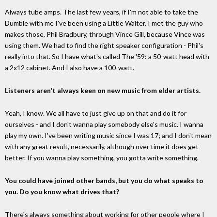
Always tube amps. The last few years, if I'm not able to take the
Dumble with me I've been using a Little Walter. I met the guy who
makes those, Phil Bradbury, through Vince Gill, because Vince was
using them. We had to find the right speaker configuration - Phil's
really into that. So I have what's called The '59: a 50-watt head with
a 2x12 cabinet. And I also have a 100-watt.
Listeners aren't always keen on new music from elder artists.
Yeah, I know. We all have to just give up on that and do it for
ourselves - and I don't wanna play somebody else's music. I wanna
play my own. I've been writing music since I was 17; and I don't mean
with any great result, necessarily, although over time it does get
better. If you wanna play something, you gotta write something.
You could have joined other bands, but you do what speaks to
you. Do you know what drives that?
There's always something about working for other people where I