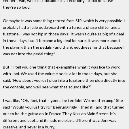
Fender Twin, which is ridiculous in a recording studio because
they're so loud.
Or maybe it was something rented from SIR, which is very possible. I
probably had a little pedalboard with a tuner, a phase shifter and a
fuzztone. I was not hip in those days! It wasn't quite as big of a deal
in those days, but it became a big deal for sure. It was more about
the playing than the pedals - and thank goodness for that because I
was not into the pedal thing!
But I'll tell you one thing that exemplifies what it was like to work
with Joni. We used the volume pedal a lot in those days, but she
said, "How about you just plug into a fuzztone then plug directly into
the console, and we'll see what that sounds like?"
I was like, "Oh, Joni, that's gonna be terrible! We need an amp." She
said "Would you just try it?" Begrudgingly, I tried it - and that turned
out to be the guitar on In France They Kiss on Main Street. It's
different and cool, and it made me play a different way. Joni was
creative, and never in a hurry.