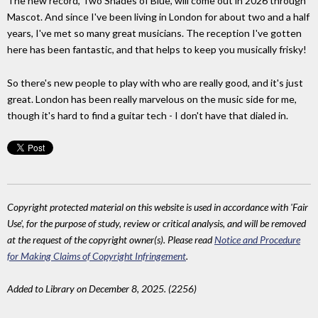
The new record, Two Shades of Blue, will come out in 2026 through
Mascot. And since I've been living in London for about two and a half
years, I've met so many great musicians. The reception I've gotten
here has been fantastic, and that helps to keep you musically frisky!
So there's new people to play with who are really good, and it's just
great. London has been really marvelous on the music side for me,
though it's hard to find a guitar tech - I don't have that dialed in.
Copyright protected material on this website is used in accordance with 'Fair
Use', for the purpose of study, review or critical analysis, and will be removed
at the request of the copyright owner(s). Please read
Notice and Procedure
for Making Claims of Copyright Infringement
.
Added to Library on December 8, 2025. (2256)