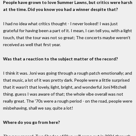
People have grown to love Summer Lawns, but critics were harsh
at the time. Did you know you had a winner despite that?
I had no idea what critics thought - I never looked! I was just
grateful for having been a part of it. I mean, I can tell you, with a light
touch, that the tour was not so great; The concerts maybe weren't
received as well that first year.
Was that a reaction to the subject matter of the record?
I think it was. Joni was going through a rough patch emotionally; and
that music, a lot of it was pretty dark. People were a little surprised
that it wasn't that lovely, light, bright, and wonderful Joni Mitchell
thing. guess I was aware of that; the whole vibe overall was not
really great. The '70s were a rough period - on the road, people were
misbehaving, shall we say, quite a lot!
Where do you go from here?