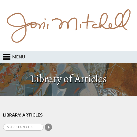
MENU
Library of Articles
LIBRARY: ARTICLES