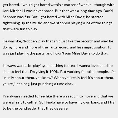
get bored. I would get bored within a matter of weeks - though with
Joni Mitchell I was never bored. But that was a long time ago. David
Sanborn was fun. But I got bored with Miles Davis; he started
tightening up the music, and we stopped playing a lot of the things
that were fun to play.
He was like, "Robben, play that shit just like the record," and we'd be
doing more and more of the Tutu record, and less improvisation. It
was just playing the parts, and I didn't join Miles Davis to do that.
I always wanna be playing something for real. I wanna love it and be
able to feel that I'm giving it 100%. But working for other people, it's
usually about them, you know? When you really feel it's about them,
you're just a cog, just punching a time clock.
I've always needed to feel like there was room to move and that we
were all in it together. So I kinda have to have my own band, and I try
to be the bandleader that they deserve.