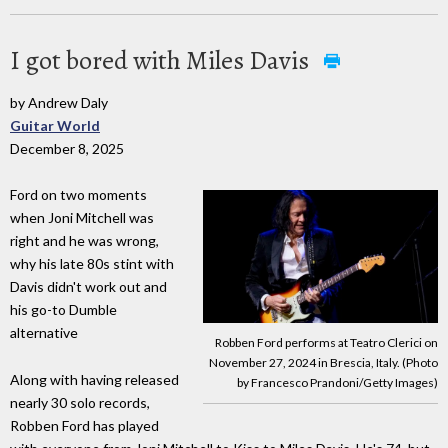
I got bored with Miles Davis
by Andrew Daly
Guitar World
December 8, 2025
Ford on two moments
when Joni Mitchell was
right and he was wrong,
why his late 80s stint with
Davis didn't work out and
his go-to Dumble
alternative
Robben Ford performs at Teatro Clerici on
November 27, 2024 in Brescia, Italy. (Photo
Along with having released
by Francesco Prandoni/Getty Images)
nearly 30 solo records,
Robben Ford has played