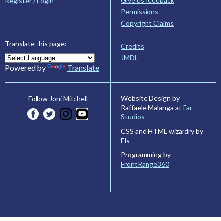
Give us feedback
Register / Login
Permissions
Copyright Claims
Translate this page:
Credits
JMDL
Powered by
Translate
Website Design by
Follow Joni Mitchell
Raffaele Malanga at
Far
Studios
CSS and HTML wizardry by
Els
Programming by
FrontRange360