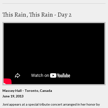
This Rain, This Rain - Day 2
Massey Hall - Toronto, Canada
June 19, 2013
Joni appears at a special tribute concert arranged in her honor by