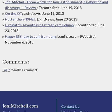
Joni Mitchell: Three words for Joni: astonishment, celebration and
discovery — Review
: Toronto Star, June 19, 2013
On the QT
: LightNews, June 19, 2013
Hotter than NXNE?
: LightNews, June 20, 2013
Luminato's seventh is best fest yet: Column
: Toronto Star, June
23, 2013
Happy Birthday to Joni from Jorn
: Luminato.com (Website),
November 6, 2013
Comments:
Log in
to make a comment
JoniMitchell.com
Contact Us