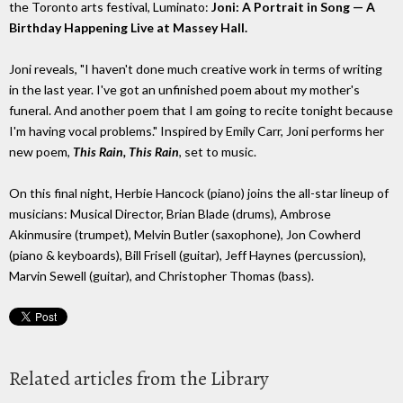
the Toronto arts festival, Luminato:
Joni: A Portrait in Song — A
Birthday Happening Live at Massey Hall.
Joni reveals, "I haven't done much creative work in terms of writing
in the last year. I've got an unfinished poem about my mother's
funeral. And another poem that I am going to recite tonight because
I'm having vocal problems." Inspired by Emily Carr, Joni performs her
new poem,
This Rain, This Rain
, set to music.
On this final night, Herbie Hancock (piano) joins the all-star lineup of
musicians: Musical Director, Brian Blade (drums), Ambrose
Akinmusire (trumpet), Melvin Butler (saxophone), Jon Cowherd
(piano & keyboards), Bill Frisell (guitar), Jeff Haynes (percussion),
Marvin Sewell (guitar), and Christopher Thomas (bass).
Related articles from the Library