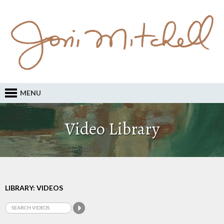
MENU
Video Library
LIBRARY: VIDEOS