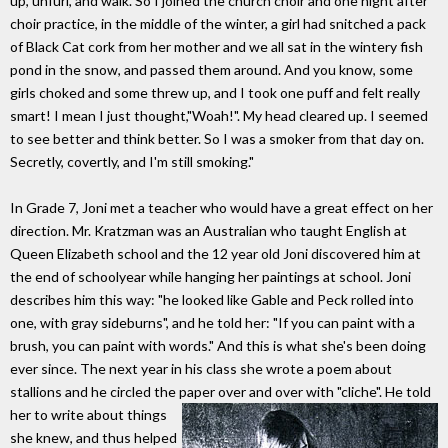
up, unfurl, and walk. So I joined the church choir and one night after
choir practice, in the middle of the winter, a girl had snitched a pack
of Black Cat cork from her mother and we all sat in the wintery fish
pond in the snow, and passed them around. And you know, some
girls choked and some threw up, and I took one puff and felt really
smart! I mean I just thought,"Woah!". My head cleared up. I seemed
to see better and think better. So I was a smoker from that day on.
Secretly, covertly, and I'm still smoking."
In Grade 7, Joni met a teacher who would have a great effect on her
direction. Mr. Kratzman was an Australian who taught English at
Queen Elizabeth school and the 12 year old Joni discovered him at
the end of schoolyear while hanging her paintings at school. Joni
describes him this way: "he looked like Gable and Peck rolled into
one, with gray sideburns", and he told her: "If you can paint with a
brush, you can paint with words." And this is what she's been doing
ever since. The next year in his class she wrote a poem about
stallions and he circled the paper over and over with
"cliche". He told
her to write about things
she knew, and thus helped