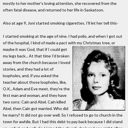
mostly to her mother's loving attention, she recovered from the
often fatal disease, and returned to her life in Saskatoon.
Also at age 9, Joni started smoking cigarettes. I'll let her tell this-
I started smoking at the age of nine. I had polio, and when I got out
of the hospital, I kind of made a pact with my Christmas tree, or
maybe it was God, that if I could get
my legs back... At that time I'd broken
away from the church because I loved
stories, and they had a lot of
loopholes, and, if you asked the
teacher about those loopholes, like,
O.K., Adam and Eve meet, they're the
first man and woman, and they have
two sons: Cain and Abel. Cain killed
Abel, then Cain got married. Who did
he marry? It did not go over well. So I refused to go to church in the
town for awhile. But I had this debt to pay back because I did stand