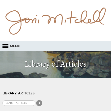
MENU
Library of Articles
LIBRARY: ARTICLES