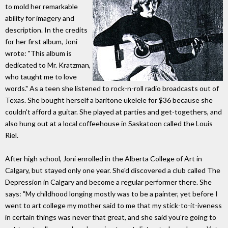
to mold her remarkable
ability for imagery and
description. In the credits
for her first album, Joni
wrote: "This album is
dedicated to Mr. Kratzman,
who taught me to love
words." As a teen she listened to rock-n-roll radio broadcasts out of
Texas. She bought herself a baritone ukelele for $36 because she
couldn't afford a guitar. She played at parties and get-togethers, and
also hung out at a local coffeehouse in Saskatoon called the Louis
Riel.
After high school, Joni enrolled in the Alberta College of Art in
Calgary, but stayed only one year. She'd discovered a club called The
Depression in Calgary and become a regular performer there. She
says: "My childhood longing mostly was to be a painter, yet before I
went to art college my mother said to me that my stick-to-it-iveness
in certain things was never that great, and she said you're going to