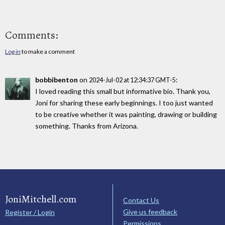
Comments:
Log in
to make a comment
bobbibenton
on
:
2024-Jul-02 at 12:34:37 GMT-5
I loved reading this small but informative bio. Thank you,
Joni for sharing these early beginnings. I too just wanted
to be creative whether it was painting, drawing or building
something. Thanks from Arizona.
JoniMitchell.com
Contact Us
Give us feedback
Register / Login
Permissions