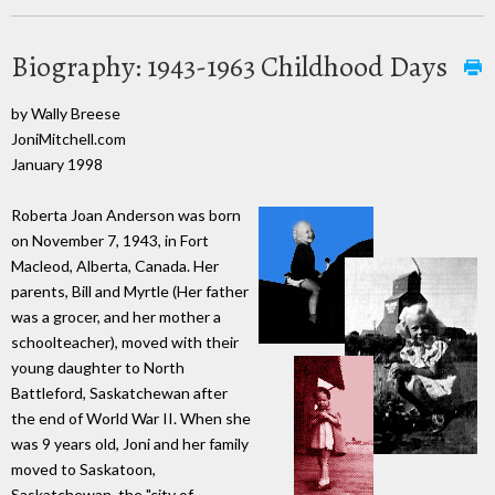
Biography: 1943-1963 Childhood Days
by Wally Breese
JoniMitchell.com
January 1998
Roberta Joan Anderson was born
on November 7, 1943, in Fort
Macleod, Alberta, Canada. Her
parents, Bill and Myrtle (Her father
was a grocer, and her mother a
schoolteacher), moved with their
young daughter to North
Battleford, Saskatchewan after
the end of World War II. When she
was 9 years old, Joni and her family
moved to Saskatoon,
Saskatchewan, the "city of