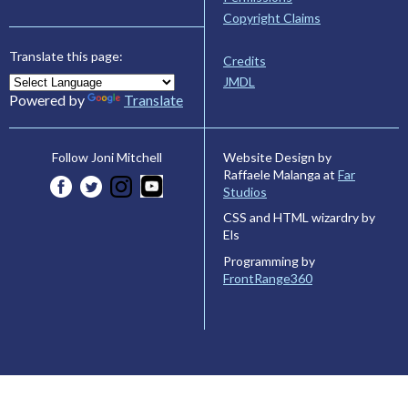
Copyright Claims
Translate this page:
Credits
JMDL
Powered by
Translate
Website Design by
Follow Joni Mitchell
Raffaele Malanga at
Far
Studios
CSS and HTML wizardry by
Els
Programming by
FrontRange360