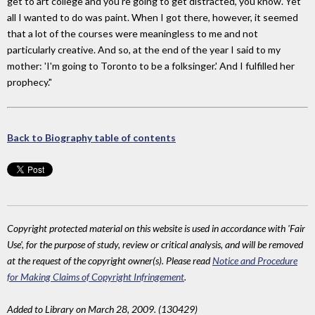
get to art college and you're going to get distracted, you know. Yet
all I wanted to do was paint. When I got there, however, it seemed
that a lot of the courses were meaningless to me and not
particularly creative. And so, at the end of the year I said to my
mother: 'I'm going to Toronto to be a folksinger.' And I fulfilled her
prophecy."
Back to Biography table of contents
Copyright protected material on this website is used in accordance with 'Fair
Use', for the purpose of study, review or critical analysis, and will be removed
at the request of the copyright owner(s). Please read
Notice and Procedure
for Making Claims of Copyright Infringement
.
Added to Library on March 28, 2009. (130429)