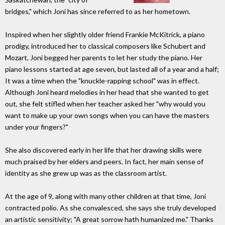
bridges," which Joni has since referred to as her hometown.
Inspired when her slightly older friend Frankie McKitrick, a piano
prodigy, introduced her to classical composers like Schubert and
Mozart, Joni begged her parents to let her study the piano. Her
piano lessons started at age seven, but lasted all of a year and a half;
It was a time when the "knuckle-rapping school" was in effect.
Although Joni heard melodies in her head that she wanted to get
out, she felt stifled when her teacher asked her "why would you
want to make up your own songs when you can have the masters
under your fingers?"
She also discovered early in her life that her drawing skills were
much praised by her elders and peers. In fact, her main sense of
identity as she grew up was as the classroom artist.
At the age of 9, along with many other children at that time, Joni
contracted polio. As she convalesced, she says she truly developed
an artistic sensitivity; "A great sorrow hath humanized me." Thanks