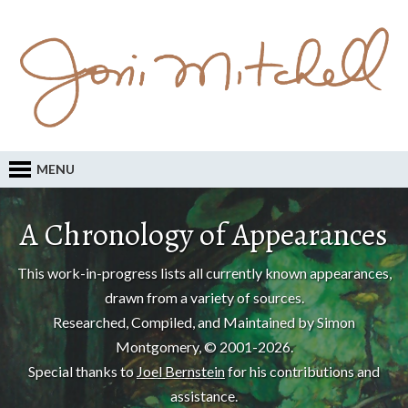
MENU
A Chronology of Appearances
This work-in-progress lists all currently known appearances,
drawn from a variety of sources.
Researched, Compiled, and Maintained by Simon
Montgomery, © 2001-2026.
Special thanks to
Joel Bernstein
for his contributions and
assistance.