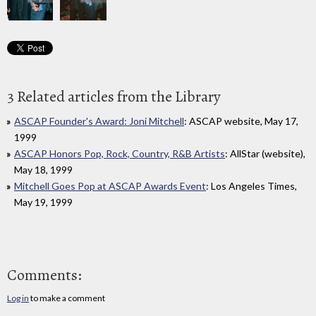
3 Related articles from the Library
ASCAP Founder's Award: Joni Mitchell
: ASCAP website, May 17,
1999
ASCAP Honors Pop, Rock, Country, R&B Artists
: AllStar (website),
May 18, 1999
Mitchell Goes Pop at ASCAP Awards Event
: Los Angeles Times,
May 19, 1999
Comments:
Log in
to make a comment