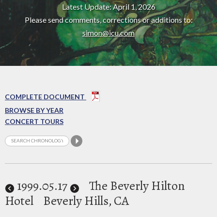
Latest Update: April 1, 2026
Please send comments, corrections or additions to:
simon@icu.com
COMPLETE DOCUMENT
BROWSE BY YEAR
CONCERT TOURS
1999
.05.17
The Beverly Hilton
Hotel
Beverly Hills, CA