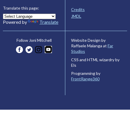
Translate this page:
Credits
JMDL
Powered by
Translate
Website Design by
Follow Joni Mitchell
Raffaele Malanga at
Far
Studios
CSS and HTML wizardry by
Els
Programming by
FrontRange360