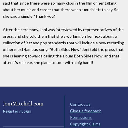
said that since there were so many clips in the film of her talking
about her music and career that there wasn't much left to say. So
she said a simple "Thank you."
After the ceremony, Joni was interviewed by representatives of the
press, and she told them that she's working on her next album, a
collection of jazz and pop standards that will include a new recording
of her most-famous song, "Both Sides Now." Joni told the press that
she is leaning towards calling the album Both Sides Now, and that
after it's release, she plans to tour with a big band!
JoniMitchell.com
Contact Us
Give us feedback
Register / Login
Permissions
Copyright Claims