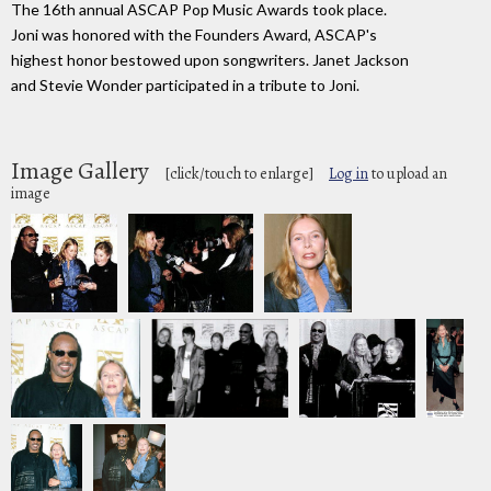
The 16th annual ASCAP Pop Music Awards took place.
Joni was honored with the Founders Award, ASCAP's
highest honor bestowed upon songwriters. Janet Jackson
and Stevie Wonder participated in a tribute to Joni.
Image Gallery
[click/touch to enlarge]
Log in
to upload an
image