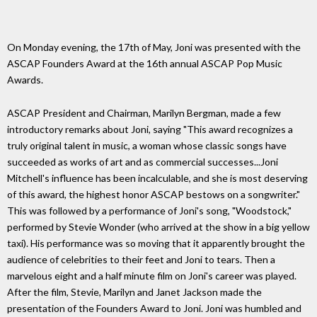
On Monday evening, the 17th of May, Joni was presented with the
ASCAP Founders Award at the 16th annual ASCAP Pop Music
Awards.
ASCAP President and Chairman, Marilyn Bergman, made a few
introductory remarks about Joni, saying "This award recognizes a
truly original talent in music, a woman whose classic songs have
succeeded as works of art and as commercial successes...Joni
Mitchell's influence has been incalculable, and she is most deserving
of this award, the highest honor ASCAP bestows on a songwriter."
This was followed by a performance of Joni's song, "Woodstock,"
performed by Stevie Wonder (who arrived at the show in a big yellow
taxi). His performance was so moving that it apparently brought the
audience of celebrities to their feet and Joni to tears. Then a
marvelous eight and a half minute film on Joni's career was played.
After the film, Stevie, Marilyn and Janet Jackson made the
presentation of the Founders Award to Joni. Joni was humbled and