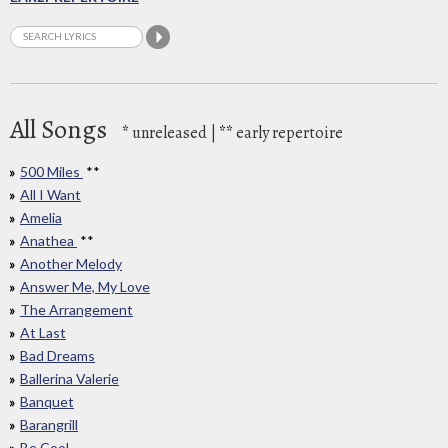
All Songs
*
unreleased |
**
early repertoire
500 Miles
**
All I Want
Amelia
Anathea
**
Another Melody
Answer Me, My Love
The Arrangement
At Last
Bad Dreams
Ballerina Valerie
Banquet
Barangrill
Be Cool