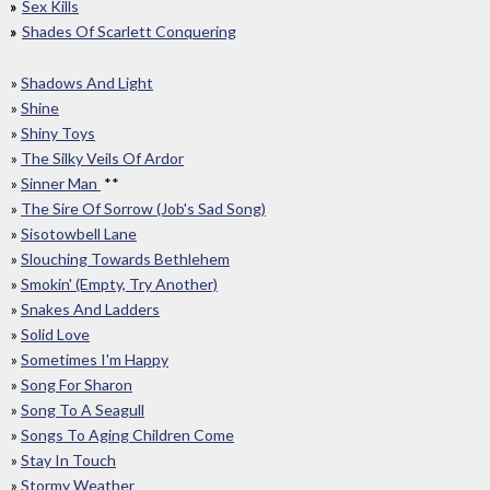
Sex Kills
Shades Of Scarlett Conquering
»
Shadows And Light
»
Shine
»
Shiny Toys
»
The Silky Veils Of Ardor
»
Sinner Man
**
»
The Sire Of Sorrow (Job's Sad Song)
»
Sisotowbell Lane
»
Slouching Towards Bethlehem
»
Smokin' (Empty, Try Another)
»
Snakes And Ladders
»
Solid Love
»
Sometimes I'm Happy
»
Song For Sharon
»
Song To A Seagull
»
Songs To Aging Children Come
»
Stay In Touch
»
Stormy Weather