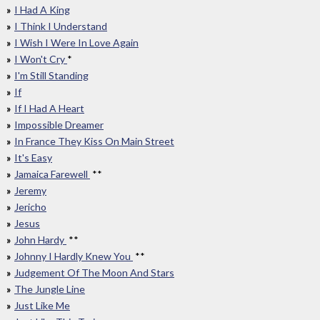
I Had A King
I Think I Understand
I Wish I Were In Love Again
I Won't Cry
*
I'm Still Standing
If
If I Had A Heart
Impossible Dreamer
In France They Kiss On Main Street
It's Easy
Jamaica Farewell
**
Jeremy
Jericho
Jesus
John Hardy
**
Johnny I Hardly Knew You
**
Judgement Of The Moon And Stars
The Jungle Line
Just Like Me