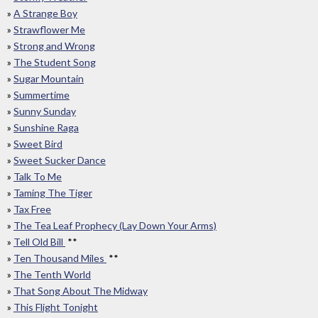
»
A Strange Boy
»
Strawflower Me
»
Strong and Wrong
»
The Student Song
»
Sugar Mountain
»
Summertime
»
Sunny Sunday
»
Sunshine Raga
»
Sweet Bird
»
Sweet Sucker Dance
»
Talk To Me
»
Taming The Tiger
»
Tax Free
»
The Tea Leaf Prophecy (Lay Down Your Arms)
»
Tell Old Bill
**
»
Ten Thousand Miles
**
»
The Tenth World
»
That Song About The Midway
»
This Flight Tonight