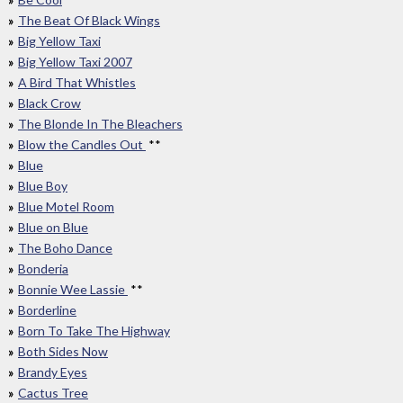
The Beat Of Black Wings
Big Yellow Taxi
Big Yellow Taxi 2007
A Bird That Whistles
Black Crow
The Blonde In The Bleachers
Blow the Candles Out
**
Blue
Blue Boy
Blue Motel Room
Blue on Blue
The Boho Dance
Bonderia
Bonnie Wee Lassie
**
Borderline
Born To Take The Highway
Both Sides Now
Brandy Eyes
Cactus Tree