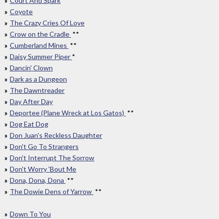
Court And Spark
Coyote
The Crazy Cries Of Love
Crow on the Cradle
**
Cumberland Mines
**
Daisy Summer Piper
*
Dancin' Clown
Dark as a Dungeon
The Dawntreader
Day After Day
Deportee (Plane Wreck at Los Gatos)
**
Dog Eat Dog
Don Juan's Reckless Daughter
Don't Go To Strangers
Don't Interrupt The Sorrow
Don't Worry 'Bout Me
Dona, Dona, Dona
**
The Dowie Dens of Yarrow
**
Down To You