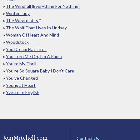
»
The Windfall (Everything For Nothing)
»
Winter Lady
»
The Wizard of Is
*
»
The Wolf That Lives In Lindsey
»
Woman Of Heart And Mind
»
Woodstock
»
You Dream Flat Tires
»
You Turn Me On, I'm A Radio
»
You're My Thrill
»
You're So Square Baby I Don't Care
»
You've Changed
»
Young at Heart
»
Yvette In English
JoniMitchell.com
Contact Us