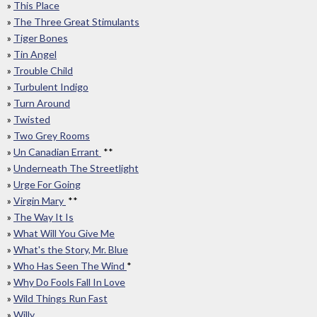
»
This Place
»
The Three Great Stimulants
»
Tiger Bones
»
Tin Angel
»
Trouble Child
»
Turbulent Indigo
»
Turn Around
»
Twisted
»
Two Grey Rooms
»
Un Canadian Errant
**
»
Underneath The Streetlight
»
Urge For Going
»
Virgin Mary
**
»
The Way It Is
»
What Will You Give Me
»
What's the Story, Mr. Blue
»
Who Has Seen The Wind
*
»
Why Do Fools Fall In Love
»
Wild Things Run Fast
»
Willy