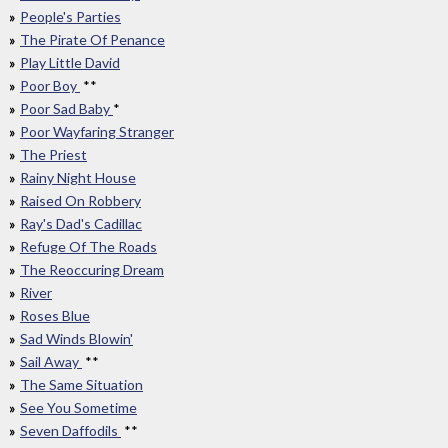
People's Parties
The Pirate Of Penance
Play Little David
Poor Boy
**
Poor Sad Baby
*
Poor Wayfaring Stranger
The Priest
Rainy Night House
Raised On Robbery
Ray's Dad's Cadillac
Refuge Of The Roads
The Reoccuring Dream
River
Roses Blue
Sad Winds Blowin'
Sail Away
**
The Same Situation
See You Sometime
Seven Daffodils
**