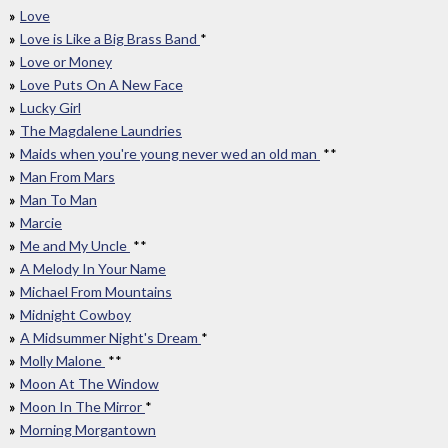
Love
Love is Like a Big Brass Band
*
Love or Money
Love Puts On A New Face
Lucky Girl
The Magdalene Laundries
Maids when you're young never wed an old man
**
Man From Mars
Man To Man
Marcie
Me and My Uncle
**
A Melody In Your Name
Michael From Mountains
Midnight Cowboy
A Midsummer Night's Dream
*
Molly Malone
**
Moon At The Window
Moon In The Mirror
*
Morning Morgantown