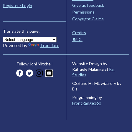
Give us feedback
Register / Login
Permissions
Copyright Claims
Translate this page:
Credits
JMDL
Powered by
Translate
Website Design by
Follow Joni Mitchell
Raffaele Malanga at
Far
Studios
CSS and HTML wizardry by
Els
Programming by
FrontRange360