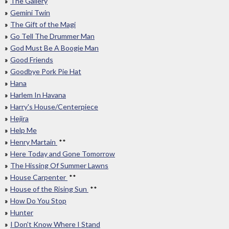
The Gallery
Gemini Twin
The Gift of the Magi
Go Tell The Drummer Man
God Must Be A Boogie Man
Good Friends
Goodbye Pork Pie Hat
Hana
Harlem In Havana
Harry's House/Centerpiece
Hejira
Help Me
Henry Martain
**
Here Today and Gone Tomorrow
The Hissing Of Summer Lawns
House Carpenter
**
House of the Rising Sun
**
How Do You Stop
Hunter
I Don't Know Where I Stand