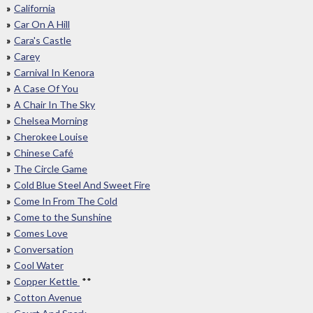
California
Car On A Hill
Cara's Castle
Carey
Carnival In Kenora
A Case Of You
A Chair In The Sky
Chelsea Morning
Cherokee Louise
Chinese Café
The Circle Game
Cold Blue Steel And Sweet Fire
Come In From The Cold
Come to the Sunshine
Comes Love
Conversation
Cool Water
Copper Kettle
**
Cotton Avenue