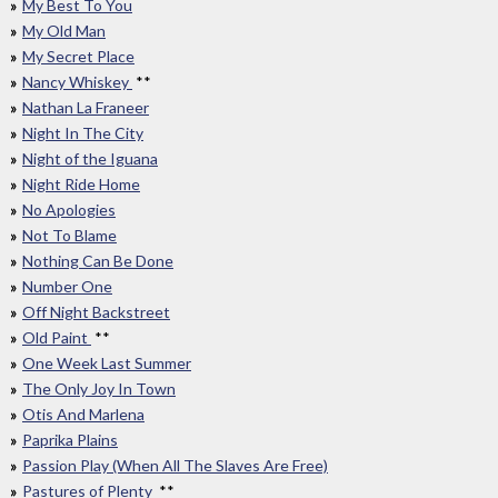
My Best To You
My Old Man
My Secret Place
Nancy Whiskey
**
Nathan La Franeer
Night In The City
Night of the Iguana
Night Ride Home
No Apologies
Not To Blame
Nothing Can Be Done
Number One
Off Night Backstreet
Old Paint
**
One Week Last Summer
The Only Joy In Town
Otis And Marlena
Paprika Plains
Passion Play (When All The Slaves Are Free)
Pastures of Plenty
**