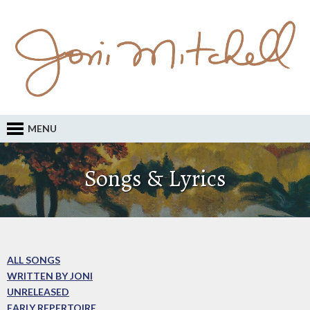
MENU
Songs & Lyrics
ALL SONGS
WRITTEN BY JONI
UNRELEASED
EARLY REPERTOIRE