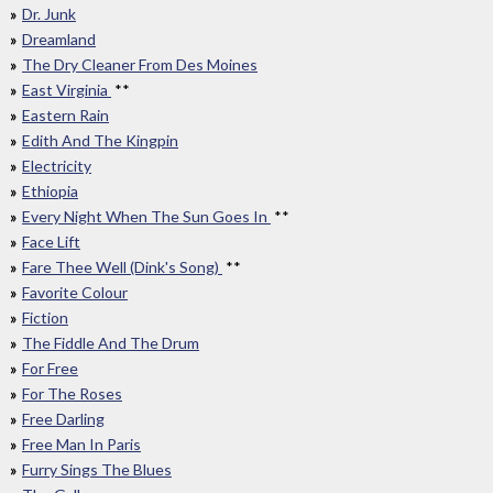
Dr. Junk
Dreamland
The Dry Cleaner From Des Moines
East Virginia
**
Eastern Rain
Edith And The Kingpin
Electricity
Ethiopia
Every Night When The Sun Goes In
**
Face Lift
Fare Thee Well (Dink's Song)
**
Favorite Colour
Fiction
The Fiddle And The Drum
For Free
For The Roses
Free Darling
Free Man In Paris
Furry Sings The Blues