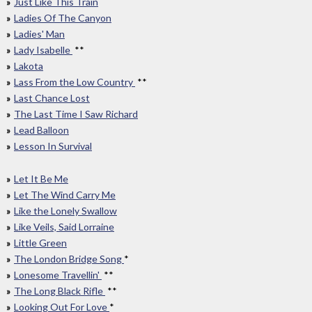
Just Like This Train
Ladies Of The Canyon
Ladies' Man
Lady Isabelle
**
Lakota
Lass From the Low Country
**
Last Chance Lost
The Last Time I Saw Richard
Lead Balloon
Lesson In Survival
Let It Be Me
Let The Wind Carry Me
Like the Lonely Swallow
Like Veils, Said Lorraine
Little Green
The London Bridge Song
*
Lonesome Travellin'
**
The Long Black Rifle
**
Looking Out For Love
*