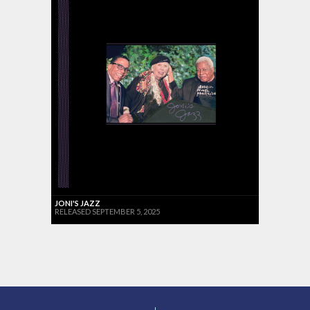
JONI'S JAZZ
RELEASED SEPTEMBER 5, 2025