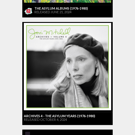
THE ASYLUM ALBUMS (1976-1980)
RELEASED JUNE 21, 2024
ARCHIVES 4 - THE ASYLUM YEARS (1976-1980)
RELEASED OCTOBER 4, 2024