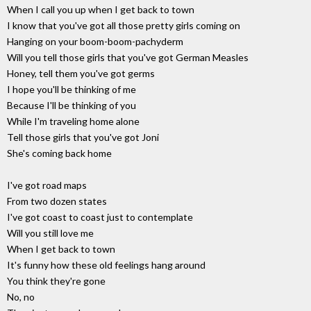
When I call you up when I get back to town
I know that you've got all those pretty girls coming on
Hanging on your boom-boom-pachyderm
Will you tell those girls that you've got German Measles
Honey, tell them you've got germs
I hope you'll be thinking of me
Because I'll be thinking of you
While I'm traveling home alone
Tell those girls that you've got Joni
She's coming back home
I've got road maps
From two dozen states
I've got coast to coast just to contemplate
Will you still love me
When I get back to town
It's funny how these old feelings hang around
You think they're gone
No, no