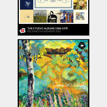
THE STUDIO ALBUMS 1968-1979
RELEASED NOVEMBER 2012