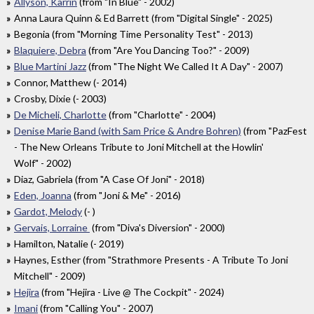
Allyson, Karrin
(from "In Blue" - 2002)
Anna Laura Quinn & Ed Barrett (from "Digital Single" - 2025)
Begonia (from "Morning Time Personality Test" - 2013)
Blaquiere, Debra
(from "Are You Dancing Too?" - 2009)
Blue Martini Jazz
(from "The Night We Called It A Day" - 2007)
Connor, Matthew (- 2014)
Crosby, Dixie (- 2003)
De Micheli, Charlotte
(from "Charlotte" - 2004)
Denise Marie Band (with Sam Price & Andre Bohren)
(from "PazFest
- The New Orleans Tribute to Joni Mitchell at the Howlin'
Wolf" - 2002)
Diaz, Gabriela (from "A Case Of Joni" - 2018)
Eden, Joanna
(from "Joni & Me" - 2016)
Gardot, Melody
(- )
Gervais, Lorraine
(from "Diva's Diversion" - 2000)
Hamilton, Natalie (- 2019)
Haynes, Esther (from "Strathmore Presents - A Tribute To Joni
Mitchell" - 2009)
Hejira
(from "Hejira - Live @ The Cockpit" - 2024)
Imani
(from "Calling You" - 2007)