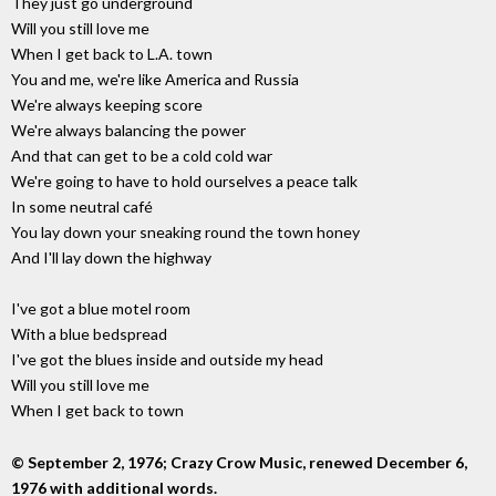
They just go underground
Will you still love me
When I get back to L.A. town
You and me, we're like America and Russia
We're always keeping score
We're always balancing the power
And that can get to be a cold cold war
We're going to have to hold ourselves a peace talk
In some neutral café
You lay down your sneaking round the town honey
And I'll lay down the highway
I've got a blue motel room
With a blue bedspread
I've got the blues inside and outside my head
Will you still love me
When I get back to town
© September 2, 1976; Crazy Crow Music, renewed December 6,
1976 with additional words.