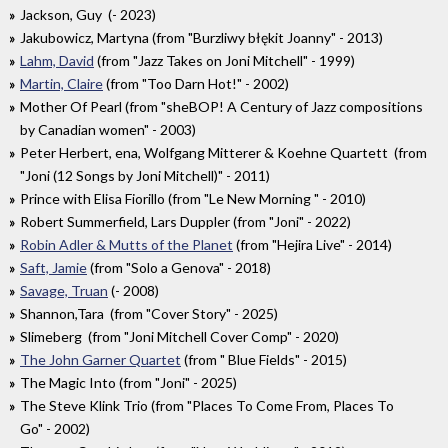
Jackson, Guy (- 2023)
Jakubowicz, Martyna (from "Burzliwy błękit Joanny" - 2013)
Lahm, David
(from "Jazz Takes on Joni Mitchell" - 1999)
Martin, Claire
(from "Too Darn Hot!" - 2002)
Mother Of Pearl (from "sheBOP! A Century of Jazz compositions
by Canadian women" - 2003)
Peter Herbert, ena, Wolfgang Mitterer & Koehne Quartett (from
"Joni (12 Songs by Joni Mitchell)" - 2011)
Prince with Elisa Fiorillo (from "Le New Morning " - 2010)
Robert Summerfield, Lars Duppler (from "Joni" - 2022)
Robin Adler & Mutts of the Planet
(from "Hejira Live" - 2014)
Saft, Jamie
(from "Solo a Genova" - 2018)
Savage, Truan
(- 2008)
Shannon,Tara (from "Cover Story" - 2025)
Slimeberg (from "Joni Mitchell Cover Comp" - 2020)
The John Garner Quartet
(from " Blue Fields" - 2015)
The Magic Into (from "Joni" - 2025)
The Steve Klink Trio (from "Places To Come From, Places To
Go" - 2002)