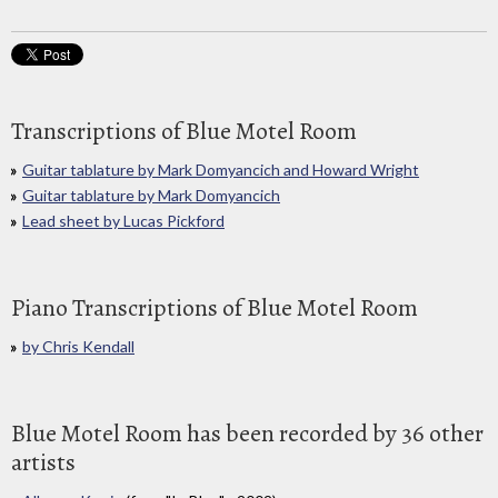
Transcriptions of Blue Motel Room
Guitar tablature by Mark Domyancich and Howard Wright
Guitar tablature by Mark Domyancich
Lead sheet by Lucas Pickford
Piano Transcriptions of Blue Motel Room
by Chris Kendall
Blue Motel Room has been recorded by 36 other
artists