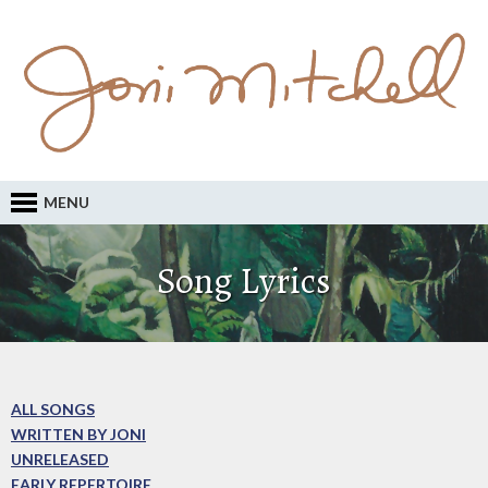
MENU
Song Lyrics
ALL SONGS
WRITTEN BY JONI
UNRELEASED
EARLY REPERTOIRE