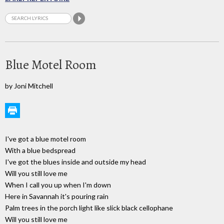
Blue Motel Room
by Joni Mitchell
I've got a blue motel room
With a blue bedspread
I've got the blues inside and outside my head
Will you still love me
When I call you up when I'm down
Here in Savannah it's pouring rain
Palm trees in the porch light like slick black cellophane
Will you still love me