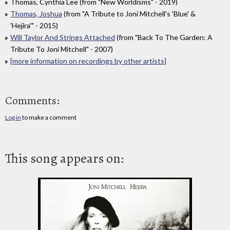
Thomas, Cynthia Lee (from "New Worldisms" - 2019)
Thomas, Joshua
(from "A Tribute to Joni Mitchell's 'Blue' &
'Hejira'" - 2015)
Will Taylor And Strings Attached
(from "Back To The Garden: A
Tribute To Joni Mitchell" - 2007)
[more information on recordings by other artists]
Comments:
Log in
to make a comment
This song appears on: