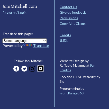
JoniMitchell.com
Contact Us
Give us feedback
Register / Login
Permissions
Copyright Claims
Translate this page:
Credits
JMDL
Powered by
Translate
Website Design by
Follow Joni Mitchell
Raffaele Malanga at
Far
Studios
CSS and HTML wizardry by
Els
Programming by
FrontRange360