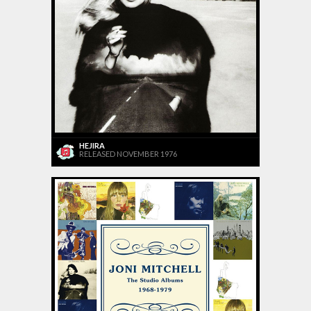
HEJIRA
RELEASED NOVEMBER 1976