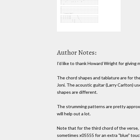
Author Notes:
I'd like to thank Howard Wright for giving 
The chord shapes and tablature are for the 
Joni. The acoustic guitar (Larry Carlton) u
shapes are different.
The strumming patterns are pretty approxi
will help out a lot.
Note that for the third chord of the verse
sometimes x05555 for an extra "blue" touc