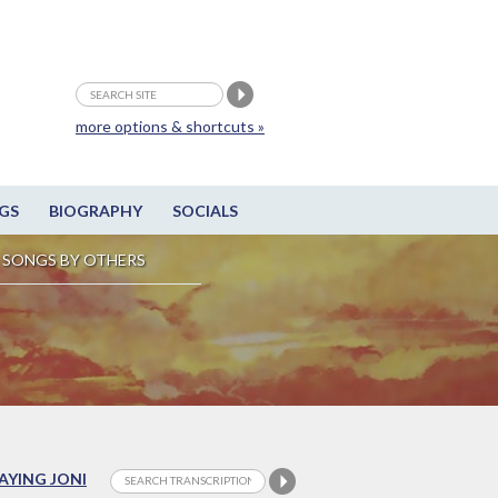
more options & shortcuts »
GS
BIOGRAPHY
SOCIALS
SONGS BY OTHERS
LAYING JONI