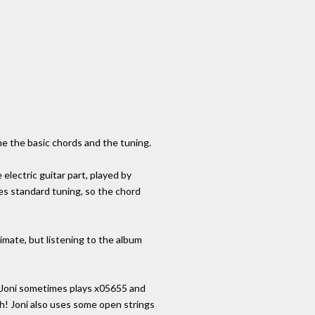
me the basic chords and the tuning.
electric guitar part, played by
ses standard tuning, so the chord
mate, but listening to the album
, Joni sometimes plays x05655 and
h! Joni also uses some open strings