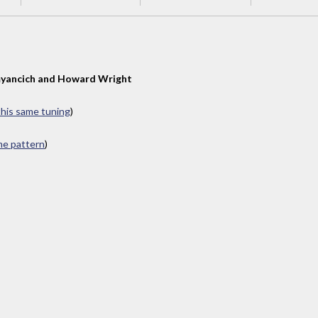
yancich and Howard Wright
 this same tuning
)
ame pattern
)