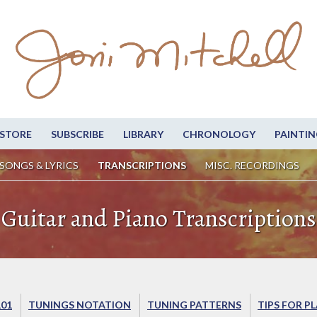
STORE
SUBSCRIBE
LIBRARY
CHRONOLOGY
PAINTIN
SONGS & LYRICS
TRANSCRIPTIONS
MISC. RECORDINGS
Guitar and Piano Transcriptions
101
TUNINGS NOTATION
TUNING PATTERNS
TIPS FOR P