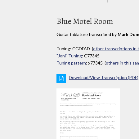
Blue Motel Room
Guitar tablature transcribed by
Mark Dom
Tuning: CGDFAD (
other transcriptions in
"Joni" Tuning
: C77345
Tuning pattern
: x77345 (
others in this s
Download/View Transcription (PDF)