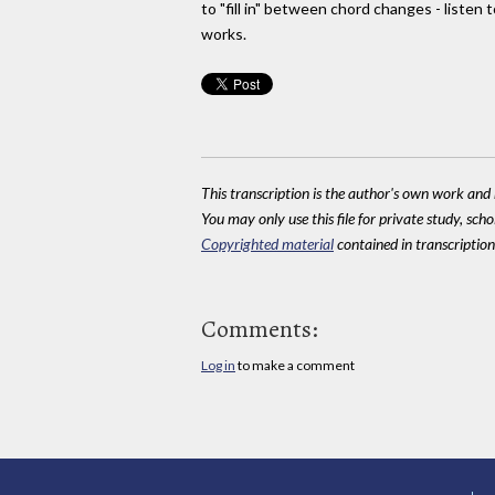
to "fill in" between chord changes - listen 
works.
This transcription is the author's own work and r
You may only use this file for private study, scho
Copyrighted material
contained in transcriptions
Comments:
Log in
to make a comment