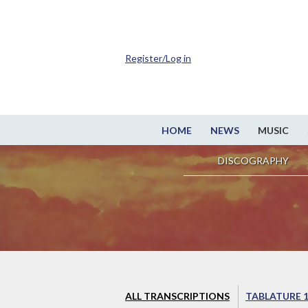
Register/Log in
HOME
NEWS
MUSIC
DISCOGRAPHY
ALL TRANSCRIPTIONS
TABLATURE 