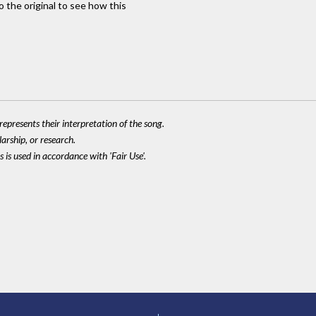
to the original to see how this
epresents their interpretation of the song.
larship, or research.
 is used in accordance with 'Fair Use'.