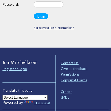
Password:
Forget your login information?
JoniMitchell.com
Contact Us
Give us feedback
Register / Login
Permissions
Copyright Claims
Translate this page:
Credits
JMDL
Powered by
Translate