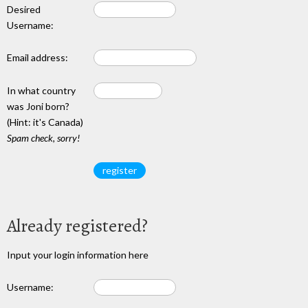
Desired
Username:
Email address:
In what country
was Joni born?
(Hint: it's Canada)
Spam check, sorry!
Already registered?
Input your login information here
Username: