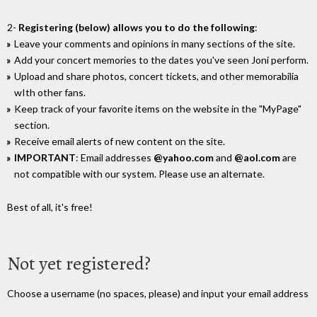
2-
Registering (below) allows you to do the following
:
Leave your comments and opinions in many sections of the site.
Add your concert memories to the dates you've seen Joni perform.
Upload and share photos, concert tickets, and other memorabilia
wIth other fans.
Keep track of your favorite items on the website in the "MyPage"
section.
Receive email alerts of new content on the site.
IMPORTANT
: Email addresses
@yahoo.com
and
@aol.com
are
not compatible with our system. Please use an alternate.
Best of all, it's free!
Not yet registered?
Choose a username (no spaces, please) and input your email address