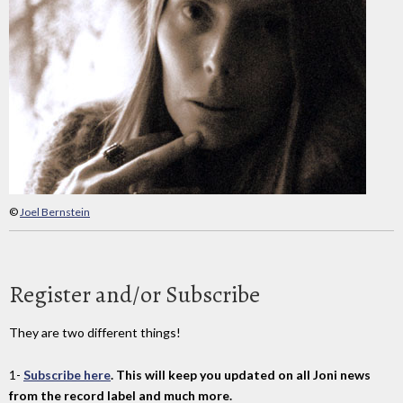
©
Joel Bernstein
Register and/or Subscribe
They are two different things!
1-
Subscribe here
. This will keep you updated on all Joni news
from the record label and much more.