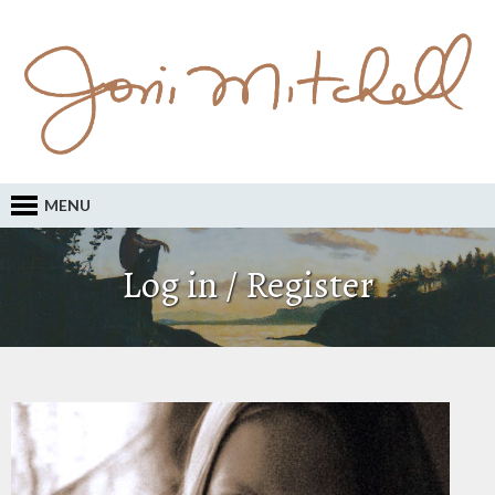
MENU
Log in / Register