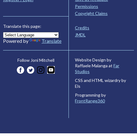
Permissions
Copyright Claims
Translate this page:
Credits
JMDL
Powered by
Translate
Website Design by
Follow Joni Mitchell
Raffaele Malanga at
Far
Studios
CSS and HTML wizardry by
Els
Programming by
FrontRange360