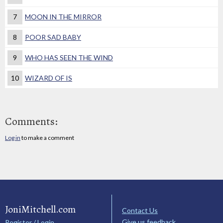
7
MOON IN THE MIRROR
8
POOR SAD BABY
9
WHO HAS SEEN THE WIND
10
WIZARD OF IS
Comments:
Log in
to make a comment
JoniMitchell.com
Contact Us
Give us feedback
Register / Login