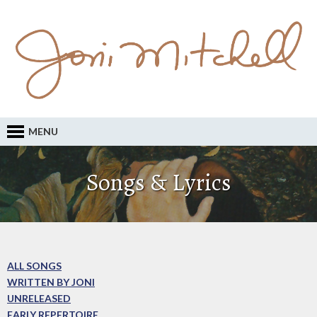
MENU
Songs & Lyrics
ALL SONGS
WRITTEN BY JONI
UNRELEASED
EARLY REPERTOIRE