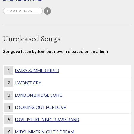
Unreleased Songs
Songs written by Joni but never released on an album
1
DAISY SUMMER PIPER
2
I WON'T CRY
3
LONDON BRIDGE SONG
4
LOOKING OUT FOR LOVE
5
LOVE IS LIKE A BIG BRASS BAND
6
MIDSUMMER NIGHT'S DREAM